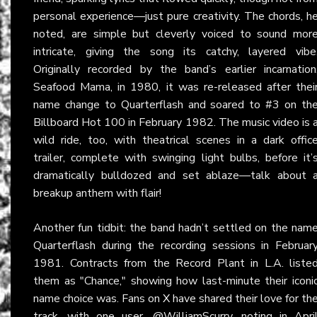
personal experience—just pure creativity. The chords, h
noted, are simple but cleverly voiced to sound mor
intricate, giving the song its catchy, layered vibe
Originally recorded by the band’s earlier incarnation
Seafood Mama, in 1980, it was re-released after thei
name change to Quarterflash and soared to #3 on th
Billboard Hot 100 in February 1982. The music video is 
wild ride, too, with theatrical scenes in a dark offic
trailer, complete with swinging light bulbs, before it’
dramatically bulldozed and set ablaze—talk about 
breakup anthem with flair!
Another fun tidbit: the band hadn’t settled on the nam
Quarterflash during the recording sessions in Februar
1981. Contracts from the Record Plant in L.A. liste
them as "Chance," showing how last-minute their iconi
name choice was. Fans on
X
have shared their love for th
track, with one user, @WilliamScurry, noting in Apri