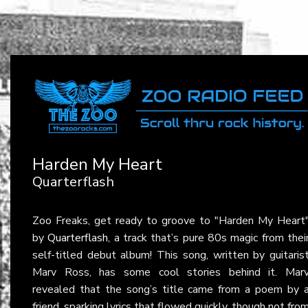
Harden My Heart
Quarterflash
Zoo Freaks, get ready to groove to "Harden My Heart
by
Quarterflash
, a track that’s pure 80s magic from thei
self-titled debut album! This song, written by guitaris
Marv Ross, has some cool stories behind it. Mar
revealed that the song’s title came from a poem by 
friend, sparking lyrics that flowed quickly, though not fro