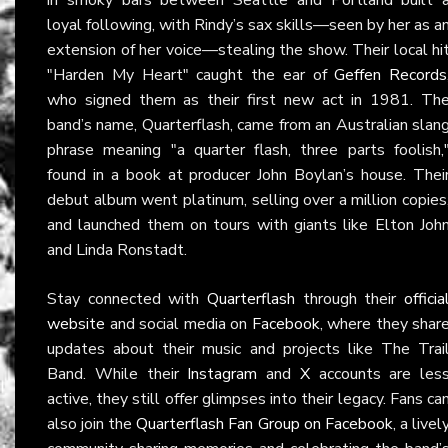
loyal following, with Rindy’s sax skills—seen by her as a
extension of her voice—stealing the show. Their local hi
"Harden My Heart" caught the ear of
Geffen Records
who signed them as their first new act in 1981. Th
band’s name, Quarterflash, came from an Australian slan
phrase meaning "a quarter flash, three parts foolish,
found in a book at producer John Boylan’s house. Thei
debut album went platinum, selling over a million copies
and launched them on tours with giants like Elton Joh
and Linda Ronstadt.
Stay connected with
Quarterflash
through their
officia
website
and social media on
Facebook
, where they shar
updates about their music and projects like The Trai
Band. While their
Instagram
and
X
accounts are les
active, they still offer glimpses into their legacy. Fans ca
also join the
Quarterflash Fan Group on Facebook
, a livel