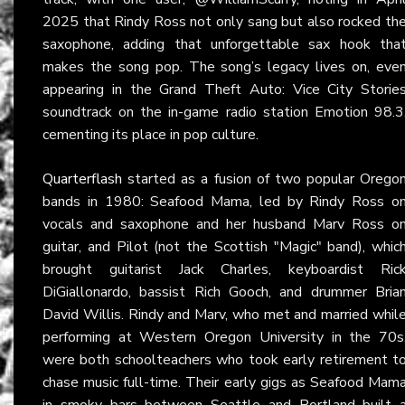
2025 that Rindy Ross not only sang but also rocked th
saxophone, adding that unforgettable sax hook tha
makes the song pop. The song’s legacy lives on, eve
appearing in the Grand Theft Auto: Vice City Storie
soundtrack on the in-game radio station Emotion 98.3
cementing its place in pop culture.
Quarterflash
started as a fusion of two popular Orego
bands in 1980: Seafood Mama, led by Rindy Ross o
vocals and saxophone and her husband Marv Ross o
guitar, and Pilot (not the Scottish "Magic" band), whic
brought guitarist Jack Charles, keyboardist Ric
DiGiallonardo, bassist Rich Gooch, and drummer Bria
David Willis. Rindy and Marv, who met and married whil
performing at Western Oregon University in the 70s
were both schoolteachers who took early retirement t
chase music full-time. Their early gigs as Seafood Mam
in smoky bars between Seattle and Portland built 