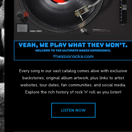
Every song in our vast catalog comes alive with exclusive
backstories, original album artwork, plus links to artist
websites, tour dates, fan communities, and social media.
Explore the rich history of rock 'n' roll as you listen!
LISTEN NOW