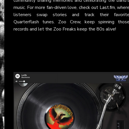
community sharing memories and celebrating the band’
music. For more fan-driven love, check out
Last.fm
, wher
listeners swap stories and track their favorit
Quarterflash tunes. Zoo Crew, keep spinning thos
records and let the Zoo Freaks keep the 80s alive!