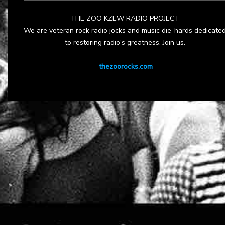
THE ZOO KZEW RADIO PROJECT
We are veteran rock radio jocks and music die-hards dedicate
to restoring radio's greatness. Join us.
thezoorocks.com