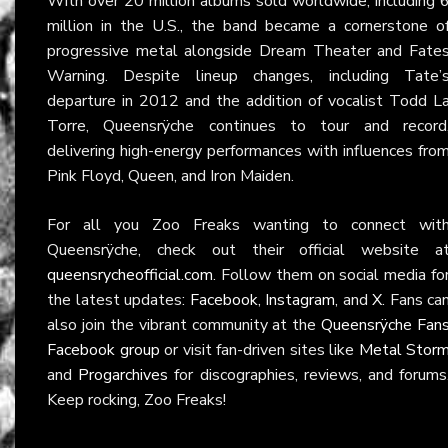
With over 20 million albums sold worldwide, including 
million in the U.S., the band became a cornerstone o
progressive metal alongside Dream Theater and Fate
Warning. Despite lineup changes, including Tate’
departure in 2012 and the addition of vocalist Todd L
Torre, Queensrÿche continues to tour and record
delivering high-energy performances with influences fro
Pink Floyd, Queen, and Iron Maiden.
For all you Zoo Freaks wanting to connect wit
Queensrÿche, check out their official website a
queensrycheofficial.com
. Follow them on social media fo
the latest updates:
Facebook
,
Instagram
, and
X
. Fans ca
also join the vibrant community at the
Queensrÿche Fan
Facebook group
or visit fan-driven sites like
Metal Stor
and
Progarchives
for discographies, reviews, and forums
Keep rocking, Zoo Freaks!