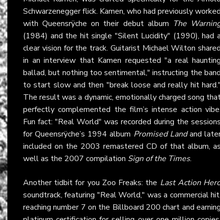
Schwarzenegger flick. Kamen, who had previously worke
with Queensrÿche on their debut album
The Warnin
(1984) and the hit single "Silent Lucidity" (1990), had 
clear vision for the track. Guitarist Michael Wilton share
in an interview that Kamen requested "a real hauntin
ballad, but nothing too sentimental," instructing the ban
to start slow and then "break loose and really hit hard.
The result was a dynamic, emotionally charged song tha
perfectly complemented the film’s intense action vibe
Fun fact: "Real World" was recorded during the session
for Queensrÿche’s 1994 album
Promised Land
and late
included on the 2003 remastered CD of that album, a
well as the 2007 compilation
Sign of the Times
.
Another tidbit for you Zoo Freaks: the
Last Action Her
soundtrack, featuring "Real World," was a commercial hit
reaching number 7 on the Billboard 200 chart and earnin
platinum certification for selling over one million copies