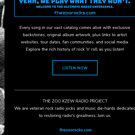
Every song in our vast catalog comes alive with exclusive
backstories, original album artwork, plus links to artist
websites, tour dates, fan communities, and social media.
Explore the rich history of rock 'n' roll as you listen!
LISTEN NOW
THE ZOO KZEW RADIO PROJECT
We are veteran rock radio jocks and music die-hards dedicate
to restoring radio's greatness. Join us.
thezoorocks.com