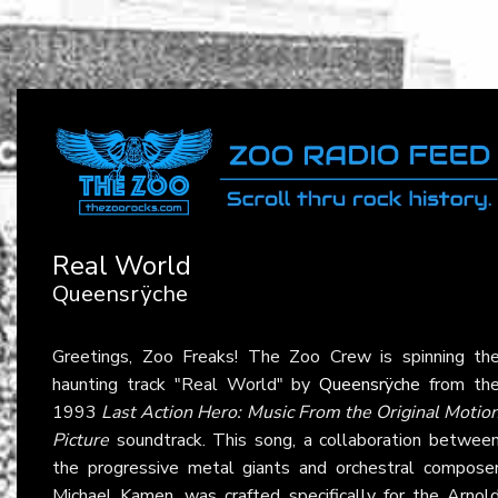
Real World
Queensrÿche
Greetings, Zoo Freaks! The Zoo Crew is spinning th
haunting track "Real World" by
Queensrÿche
from th
1993
Last Action Hero: Music From the Original Motio
Picture
soundtrack. This song, a collaboration betwee
the progressive metal giants and orchestral compose
Michael Kamen, was crafted specifically for the Arnol