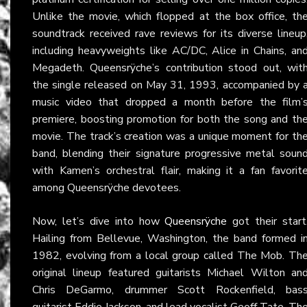
Unlike the movie, which flopped at the box office, th
soundtrack received rave reviews for its diverse lineup
including heavyweights like AC/DC, Alice in Chains, an
Megadeth. Queensrÿche’s contribution stood out, wit
the single released on May 31, 1993, accompanied by 
music video that dropped a month before the film’
premiere, boosting promotion for both the song and th
movie. The track’s creation was a unique moment for th
band, blending their signature progressive metal soun
with Kamen’s orchestral flair, making it a fan favorit
among Queensrÿche devotees.
Now, let’s dive into how
Queensrÿche
got their start
Hailing from Bellevue, Washington, the band formed i
1982, evolving from a local group called The Mob. Th
original lineup featured guitarists Michael Wilton an
Chris DeGarmo, drummer Scott Rockenfield, bas
guitarist Eddie Jackson, and lead vocalist Geoff Tate. Th