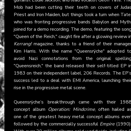
Mob had been cutting their teeth on covers of Juda
Priest and Iron Maiden, but things took a turn when Tate
who was fronting progressive bands Babylon and Myth
joined for a demo recording. The demo, featuring the son
"Queen of the Reich," caught fire after a glowing review i
Kerrang!
magazine, thanks to a friend of their manage
Kim Harris. With the name "Queensrÿche" adopted t
avoid Nazi connotations from the original spellin
"Queensreich," the band released their self-titled EP i
1983 on their independent label, 206 Records. The EP’
success led to a deal with EMI America, launching thei
rise in the progressive metal scene.
Queensrÿche’s breakthrough came with their 198
concept album
Operation: Mindcrime
, often hailed a
one of the greatest heavy metal concept albums ever
followed by the commercially successful
Empire
(1990)