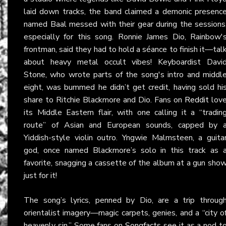
laid down tracks, the band claimed a demonic presenc
named Baal messed with their gear during the sessions
especially for this song. Ronnie James Dio, Rainbow'
frontman, said they had to hold a séance to finish it—tal
about heavy metal occult vibes! Keyboardist Davi
Stone, who wrote parts of the song's intro and middl
eight, was bummed he didn’t get credit, having sold hi
share to Ritchie Blackmore and Dio. Fans on
Reddit
lov
its Middle Eastern flair, with one calling it a “tradin
route” of Asian and European sounds, capped by 
Yiddish-style violin outro. Yngwie Malmsteen, a guita
god, once named Blackmore’s solo in this track as 
favorite, snagging a cassette of the album at a gun sho
just for it!
The song’s lyrics, penned by Dio, are a trip throug
orientalist imagery—magic carpets, genies, and a “city o
heavenly sin.” Some fans on
Songfacts
see it as a nod t