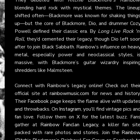
blending hard rock with mystical themes. The lineu
shifted often—Blackmore was known for shaking thing
up—but the core of Blackmore, Dio, and drummer Coz
Powell defined their classic era. By
Long Live Rock 'n
Roll
, they’d cemented their legacy, though Dio left soo
after to join Black Sabbath. Rainbow’s influence on heav
metal, especially power and neoclassical styles, i
massive, with Blackmore’s guitar wizardry inspirin
shredders like Malmsteen.
Connect with Rainbow’s legacy online! Check out thei
official site at
rainbowmusic.com
for news and history
Their
Facebook
page keeps the flame alive with update
and throwbacks. On
Instagram
, you’ll find vintage pics an
fan love. Follow them on
X
for the latest buzz. Fan
gather at
Rainbow Fanclan Legacy
, a killer fan sit
packed with rare photos and stories. Join the
Rainbo