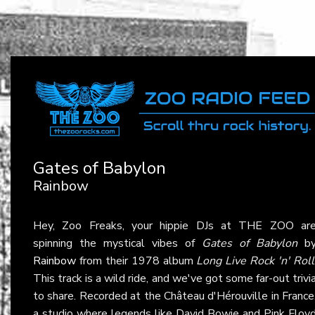
Gates of Babylon
Rainbow
Hey, Zoo Freaks, your hippie DJs at THE ZOO ar
spinning the mystical vibes of
Gates of Babylon
b
Rainbow
from their 1978 album
Long Live Rock 'n' Roll
This track is a wild ride, and we've got some far-out trivi
to share. Recorded at the Château d'Hérouville in France
a studio where legends like David Bowie and Pink Floy