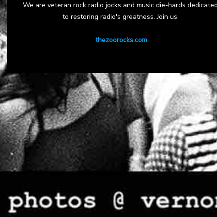
We are veteran rock radio jocks and music die-hards dedicate
to restoring radio's greatness. Join us.
thezoorocks.com