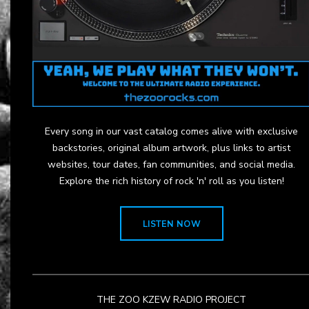
Every song in our vast catalog comes alive with exclusive
backstories, original album artwork, plus links to artist
websites, tour dates, fan communities, and social media.
Explore the rich history of rock 'n' roll as you listen!
LISTEN NOW
THE ZOO KZEW RADIO PROJECT