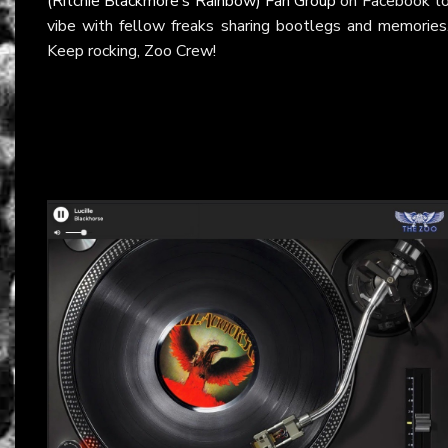
(Ritchie Blackmore’s Rainbow) Fan Group
on Facebook t
vibe with fellow freaks sharing bootlegs and memories
Keep rocking, Zoo Crew!