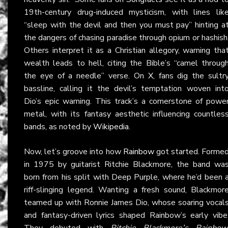
19th-century drug-induced mysticism, with lines lik
“sleep with the devil and then you must pay” hinting a
the dangers of chasing paradise through opium or hashish
Others interpret it as a Christian allegory, warning tha
wealth leads to hell, citing the Bible’s “camel throug
the eye of a needle” verse. On
X
, fans dig the sultr
bassline, calling it the devil’s temptation woven int
Dio’s epic warning. This track’s a cornerstone of powe
metal, with its fantasy aesthetic influencing countles
bands, as noted by
Wikipedia
.
Now, let’s groove into how
Rainbow
got started. Forme
in 1975 by guitarist Ritchie Blackmore, the band wa
born from his split with Deep Purple, where he’d been 
riff-slinging legend. Wanting a fresh sound, Blackmor
teamed up with Ronnie James Dio, whose soaring vocal
and fantasy-driven lyrics shaped Rainbow’s early vibe
They debuted with
Ritchie Blackmore’s Rainbow