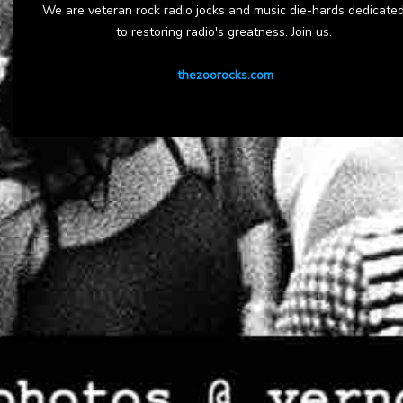
We are veteran rock radio jocks and music die-hards dedicate
to restoring radio's greatness. Join us.
thezoorocks.com