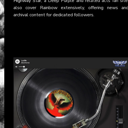
Highway Star
, a Deep Purple and related acts fan site
also cover Rainbow extensively, offering news an
archival content for dedicated followers.