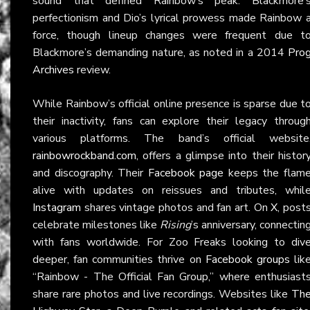
sound that defined Rainbow’s peak. Blackmore’
perfectionism and Dio’s lyrical prowess made Rainbow 
force, though lineup changes were frequent due t
Blackmore’s demanding nature, as noted in a 2014
Pro
Archives
review.
While Rainbow’s official online presence is sparse due t
their inactivity, fans can explore their legacy throug
various platforms. The band’s official website
rainbowrockband.com
, offers a glimpse into their histor
and discography. Their
Facebook page
keeps the flam
alive with updates on reissues and tributes, whil
Instagram
shares vintage photos and fan art. On
X
, post
celebrate milestones like
Rising
’s anniversary, connectin
with fans worldwide. For Zoo Freaks looking to div
deeper, fan communities thrive on
Facebook groups
lik
“Rainbow - The Official Fan Group,” where enthusiast
share rare photos and live recordings. Websites like
Th