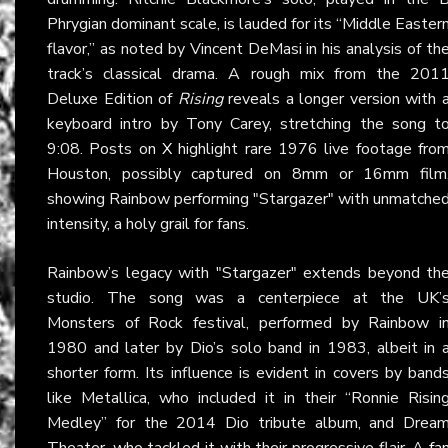
Phrygian dominant scale, is lauded for its “Middle Easter
flavor,” as noted by Vincent DeMasi in his analysis of th
track’s classical drama. A rough mix from the 201
Deluxe Edition of
Rising
reveals a longer version with 
keyboard intro by Tony Carey, stretching the song t
9:08. Posts on
X
highlight rare 1976 live footage fro
Houston, possibly captured on 8mm or 16mm film
showing Rainbow performing "Stargazer" with unmatche
intensity, a holy grail for fans.
Rainbow’s legacy with "Stargazer" extends beyond th
studio. The song was a centerpiece at the UK’
Monsters of Rock festival, performed by Rainbow i
1980 and later by Dio’s solo band in 1983, albeit in 
shorter form. Its influence is evident in covers by band
like Metallica, who included it in their “Ronnie Risin
Medley” for the 2014 Dio tribute album, and Drea
Theater, who tackled it with their progressive flair. A
fa