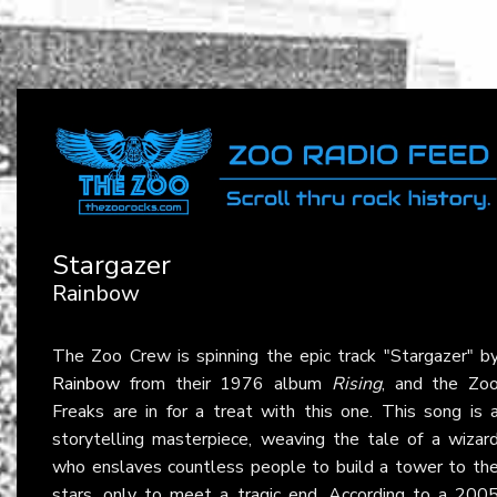
Stargazer
Rainbow
The Zoo Crew is spinning the epic track "Stargazer" b
Rainbow
from their 1976 album
Rising
, and the Zo
Freaks are in for a treat with this one. This song is 
storytelling masterpiece, weaving the tale of a wizar
who enslaves countless people to build a tower to th
stars, only to meet a tragic end. According to a 200