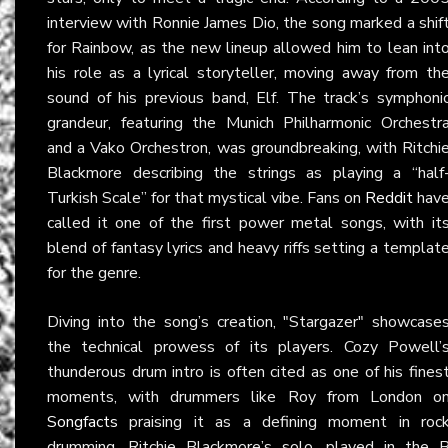
interview with Ronnie James Dio, the song marked a shif
for Rainbow, as the new lineup allowed him to lean int
his role as a lyrical storyteller, moving away from th
sound of his previous band, Elf. The track’s symphoni
grandeur, featuring the Munich Philharmonic Orchestr
and a Vako Orchestron, was groundbreaking, with Ritchi
Blackmore describing the strings as playing a “half
Turkish Scale” for that mystical vibe. Fans on
Reddit
hav
called it one of the first power metal songs, with it
blend of fantasy lyrics and heavy riffs setting a templat
for the genre.
Diving into the song’s creation, "Stargazer" showcase
the technical prowess of its players. Cozy Powell’
thunderous drum intro is often cited as one of his fines
moments, with drummers like Roy from London o
Songfacts
praising it as a defining moment in roc
drumming. Ritchie Blackmore’s solo, played in the 