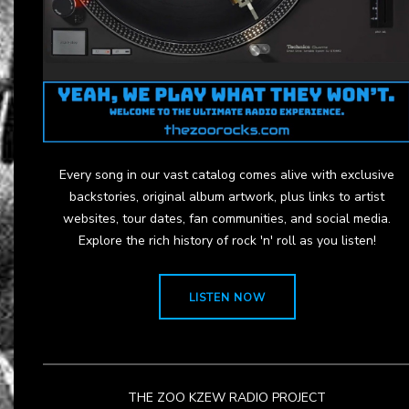
Every song in our vast catalog comes alive with exclusive
backstories, original album artwork, plus links to artist
websites, tour dates, fan communities, and social media.
Explore the rich history of rock 'n' roll as you listen!
LISTEN NOW
THE ZOO KZEW RADIO PROJECT