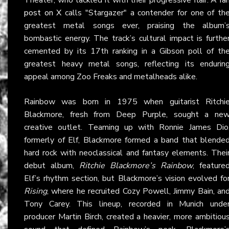
post on X
calls "Stargazer" a contender for one of th
greatest metal songs ever, praising the album’
bombastic energy. The track’s cultural impact is furthe
cemented by its 17th ranking in a Gibson poll of th
greatest heavy metal songs, reflecting its endurin
appeal among Zoo Freaks and metalheads alike.
Rainbow was born in 1975 when guitarist Ritchi
Blackmore, fresh from Deep Purple, sought a ne
creative outlet. Teaming up with Ronnie James Dio
formerly of Elf, Blackmore formed a band that blende
hard rock with neoclassical and fantasy elements. Thei
debut album,
Ritchie Blackmore’s Rainbow
, feature
Elf’s rhythm section, but Blackmore’s vision evolved fo
Rising
, where he recruited Cozy Powell, Jimmy Bain, an
Tony Carey. This lineup, recorded in Munich unde
producer Martin Birch, created a heavier, more ambitiou