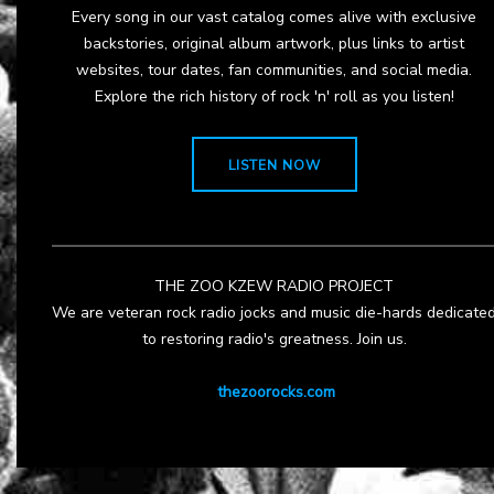
Every song in our vast catalog comes alive with exclusive
backstories, original album artwork, plus links to artist
websites, tour dates, fan communities, and social media.
Explore the rich history of rock 'n' roll as you listen!
LISTEN NOW
THE ZOO KZEW RADIO PROJECT
We are veteran rock radio jocks and music die-hards dedicate
to restoring radio's greatness. Join us.
thezoorocks.com