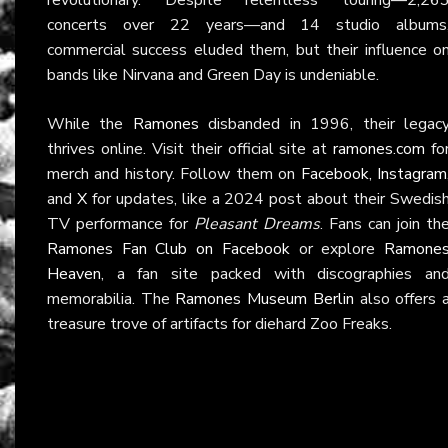
concerts over 22 years—and 14 studio albums
commercial success eluded them, but their influence o
bands like Nirvana and Green Day is undeniable.
While the
Ramones
disbanded in 1996, their legac
thrives online. Visit their official site at
ramones.com
fo
merch and history. Follow them on
Facebook
,
Instagram
and
X
for updates, like a 2024 post about their Swedis
TV performance for
Pleasant Dreams
. Fans can join th
Ramones Fan Club on Facebook
or explore
Ramone
Heaven
, a fan site packed with discographies an
memorabilia. The
Ramones Museum Berlin
also offers 
treasure trove of artifacts for diehard Zoo Freaks.