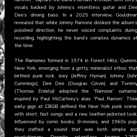
vocals backed by Johnny’s relentless guitar and De
Dee’s driving bass. In a 2025 interview, Gouldma
revealed that while Johnny Ramone disliked the album’
polished direction, he never voiced complaints durin
recording, highlighting the band’s complex dynamics a
the time.
The
Ramones
formed in 1974 in Forest Hills, Queens
New York, emerging from a gritty, minimalist ethos tha
birthed punk rock. Joey (Jeffrey Hyman), Johnny (Joh
Cummings), Dee Dee (Douglas Colvin), and Tomm
(Thomas Erdelyi) adopted the “Ramone” surname
inspired by Paul McCartney’s alias “Paul Ramon.” Thei
early gigs at
CBGB
defined the New York punk scene
with short, fast songs and a raw, leather-jacketed look
Influenced by comic books, B-movies, and 1960s pop
they crafted a sound that was both simple an
revolutionary. Despite relentless touring—2,26