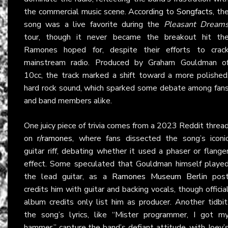
the commercial music scene. According to
Songfacts
, th
song was a live favorite during the
Pleasant Dream
tour, though it never became the breakout hit th
Ramones hoped for, despite their efforts to crac
mainstream radio. Produced by Graham Gouldman o
10cc, the track marked a shift toward a more polished
hard rock sound, which sparked some debate among fan
and band members alike.
One juicy piece of trivia comes from a 2023 Reddit threa
on
r/ramones
, where fans dissected the song’s iconi
guitar riff, debating whether it used a phaser or flange
effect. Some speculated that Gouldman himself playe
the lead guitar, as a
Ramones Museum Berlin
pos
credits him with guitar and backing vocals, though officia
album credits only list him as producer. Another tidbit
the song’s lyrics, like “Mister programmer, I got m
hammer,” capture the band’s defiant attitude, with Joey’