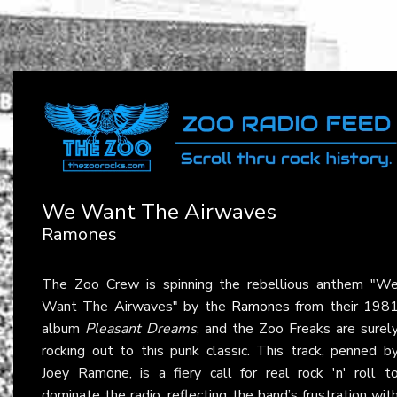
We Want The Airwaves
Ramones
The Zoo Crew is spinning the rebellious anthem "W
Want The Airwaves" by the
Ramones
from their 198
album
Pleasant Dreams
, and the Zoo Freaks are surel
rocking out to this punk classic. This track, penned b
Joey Ramone, is a fiery call for real rock 'n' roll t
dominate the radio, reflecting the band’s frustration wit