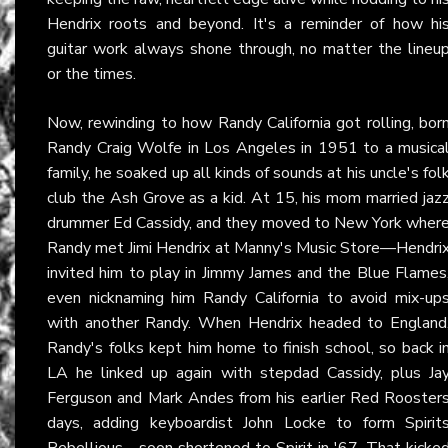
Hendrix roots and beyond. It's a reminder of how hi
guitar work always shone through, no matter the lineu
or the times.
Now, rewinding to how Randy California got rolling, bor
Randy Craig Wolfe in Los Angeles in 1951 to a musica
family, he soaked up all kinds of sounds at his uncle's fol
club the Ash Grove as a kid. At 15, his mom married jaz
drummer Ed Cassidy, and they moved to New York wher
Randy met Jimi Hendrix at Manny's Music Store—Hendri
invited him to play in Jimmy James and the Blue Flames
even nicknaming him Randy California to avoid mix-up
with another Randy. When Hendrix headed to England
Randy's folks kept him home to finish school, so back i
LA he linked up again with stepdad Cassidy, plus Ja
Ferguson and Mark Andes from his earlier Red Rooster
days, adding keyboardist John Locke to form Spirit
Rebellious—soon shortened to Spirit in '67. That kicke