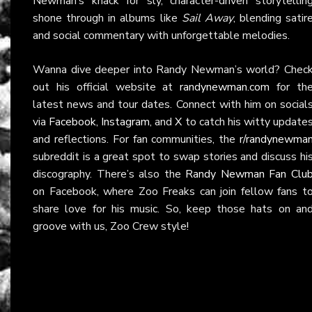
Newman’s knack for sly, character-driven storytellin
shone through in albums like
Sail Away
, blending satir
and social commentary with unforgettable melodies.
Wanna dive deeper into Randy Newman’s world? Chec
out his official website at
randynewman.com
for th
latest news and tour dates. Connect with him on social
via
Facebook
,
Instagram
, and
X
to catch his witty update
and reflections. For fan communities, the
r/randynewma
subreddit is a great spot to swap stories and discuss hi
discography. There’s also the
Randy Newman Fan Clu
on Facebook, where Zoo Freaks can join fellow fans t
share love for his music. So, keep those hats on an
groove with us, Zoo Crew style!