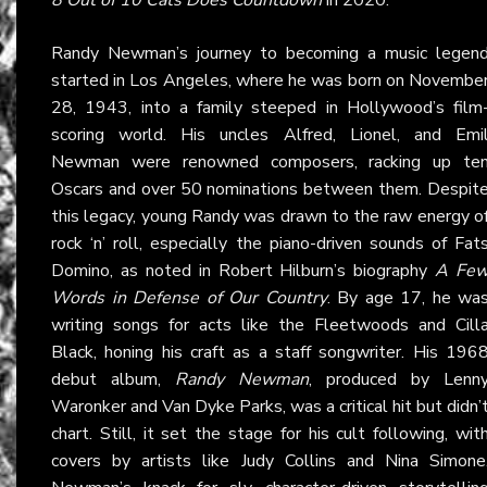
Randy Newman’s journey to becoming a music legen
started in Los Angeles, where he was born on Novembe
28, 1943, into a family steeped in Hollywood’s film
scoring world. His uncles Alfred, Lionel, and Emi
Newman were renowned composers, racking up te
Oscars and over 50 nominations between them. Despit
this legacy, young Randy was drawn to the raw energy o
rock ‘n’ roll, especially the piano-driven sounds of Fat
Domino, as noted in Robert Hilburn’s biography
A Fe
Words in Defense of Our Country
. By age 17, he wa
writing songs for acts like the Fleetwoods and Cill
Black, honing his craft as a staff songwriter. His 196
debut album,
Randy Newman
, produced by Lenn
Waronker and Van Dyke Parks, was a critical hit but didn’
chart. Still, it set the stage for his cult following, wit
covers by artists like Judy Collins and Nina Simone