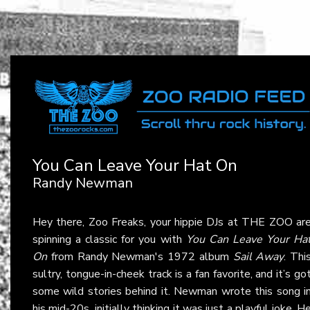
You Can Leave Your Hat On
Randy Newman
Hey there, Zoo Freaks, your hippie DJs at THE ZOO ar
spinning a classic for you with
You Can Leave Your Ha
On
from Randy Newman's 1972 album
Sail Away
. Thi
sultry, tongue-in-cheek track is a fan favorite, and it’s go
some wild stories behind it. Newman wrote this song i
his mid-20s, initially thinking it was just a playful joke. H