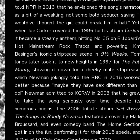
told
NPR
in 2013 that he envisioned the song’s narrato
as a bit of a weakling, not some bold seducer, saying, “
would’ve thought the girl could break him in half.” Yet
when Joe Cocker covered it in 1986 for his album
Cocker
it became a steamy anthem, hitting No. 35 on Billboard’
Hot Mainstream Rock Tracks and powering Ki
Basinger’s iconic striptease scene in
9½ Weeks
. To
Jones later took it to new heights in 1997 for
The Ful
Monty
, slowing it down for a cheeky male striptease
which Newman jokingly told the
BBC
in 2018 worke
better because “maybe they have sex different than 
do!” Newman admitted to
KCRW
in 2003 that he gre
to take the song seriously over time, despite it
humorous origins. The 2006 tribute album
Sail Away
The Songs of Randy Newman
featured a cover by Mar
Broussard, and even comedy band The Horne Sectio
got in on the fun, performing it for their 2018 special an
8 Out of 10 Cats Does Countdown
in 2020.