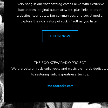
Every song in our vast catalog comes alive with exclusive
backstories, original album artwork, plus links to artist
websites, tour dates, fan communities, and social media.
Explore the rich history of rock 'n' roll as you listen!
LISTEN NOW
THE ZOO KZEW RADIO PROJECT
We are veteran rock radio jocks and music die-hards dedicate
to restoring radio's greatness. Join us.
thezoorocks.com