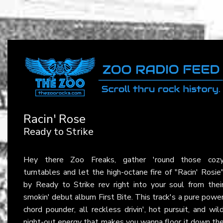
Racin' Rose
Ready to Strike
Hey there Zoo Freaks, gather 'round those coz
turntables and let the high-octane fire of "Racin' Rosie
by Ready to Strike rev right into your soul from thei
smokin' debut album First Bite. This track's a pure powe
chord pounder, all reckless drivin', hot pursuit, and wil
night-out energy that makes you wanna floor it down th