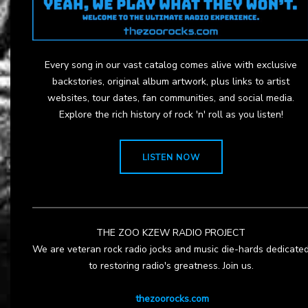
Every song in our vast catalog comes alive with exclusive
backstories, original album artwork, plus links to artist
websites, tour dates, fan communities, and social media.
Explore the rich history of rock 'n' roll as you listen!
LISTEN NOW
THE ZOO KZEW RADIO PROJECT
We are veteran rock radio jocks and music die-hards dedicate
to restoring radio's greatness. Join us.
thezoorocks.com