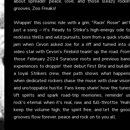
about spreadin' peace, love, and those sleazy rockin
grooves, Zoo Freaks!
Wrappin' this cosmic ride with a grin, "Racin' Rosie" ain'
just a song – it's Ready to Strike's high-energy ode t
reckless thrills and wild pursuits, born from a quick studi
jam when Cevon asked Joe for a riff and turned into 
video star with Cevon's Firebird tearin' up the road. Fro
those February 2024 Syracuse roots and previous ban
experiences to droppin' their debut First Bite and buildin
a loyal Strikers crew, their path shows what happen
when dedicated rockers chase the muse with clear visio
and unstoppable hustle. Fans keep sharin' how the tune
lift spirits and spark road-trip memories, remindin' u
rock's eternal when it's real, raw, and full-throttle. Yeah
keep the volume high, the spirit free, and let the goo
grooves flow forever, peace and rock on to you all.