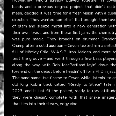
Nowhitney, who'd already played together in cove
bands and a previous original project that didn't quit
mesh, decided it was time for a fresh vision with a clea
direction. They wanted somethin' that brought their lov
of glam and sleaze metal into a new generation wit
their own twist, and from those first jams the chemistr
was pure magic. They brought on drummer Brando
Champ after a solid audition – Cevon texted him a setlis
full of Mötley Crüe, W.A.S.P., Iron Maiden, and more t
test the groove – and went through a few bass player
along the way, with Rob MacPartland layin' down th
low end on the debut before headin' off for a PhD in jazz
The band name itself came to Cevon while listenin' to a
old King Kobra track called "Ready to Strike" late i
2023, and it just fit the poised, ready-to-rock attitud
they were chasin', complete with that snake imager
that ties into their sleazy, edgy vibe.