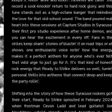
record a sock-knockin' return to hard rock glory, and thi
tune stands out as a high-octane banger that rekindle
the love for that old-school sound. The band poured rea
heart into these sessions at Capture Studios in Syracuse
their first pro studio experience after home demos, an
you can hear the excitement in every riff. Fans in th
circles keep sharin' stories of blastin' it on road trips or a
shows, one enthusiastic voice notin' how the energ
makes it a perfect anthem for anyone who's ever fel
that wild urge to just go for it. It's that kind of hones
rock energy that Ready to Strike delivers so well, turnin
personal thrills into anthems that connect deep and kee
the party rollin'.
Shifting into the story of how these Syracuse rockers go
their start, Ready to Strike sprouted in February 202
when frontman Cevon Ladd and lead guitarist Jo