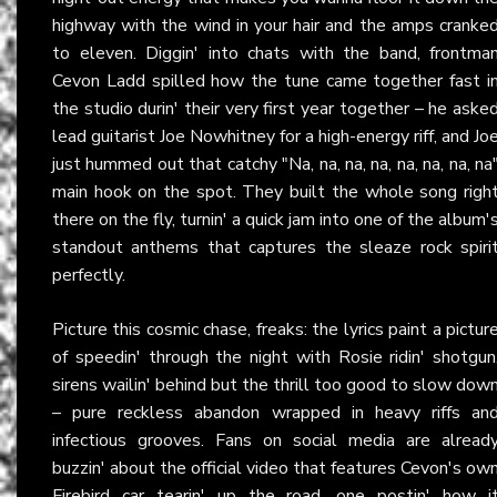
highway with the wind in your hair and the amps cranke
to eleven. Diggin' into chats with the band, frontma
Cevon Ladd spilled how the tune came together fast i
the studio durin' their very first year together – he aske
lead guitarist Joe Nowhitney for a high-energy riff, and Jo
just hummed out that catchy "Na, na, na, na, na, na, na, na
main hook on the spot. They built the whole song righ
there on the fly, turnin' a quick jam into one of the album'
standout anthems that captures the sleaze rock spiri
perfectly.
Picture this cosmic chase, freaks: the lyrics paint a pictur
of speedin' through the night with Rosie ridin' shotgun
sirens wailin' behind but the thrill too good to slow dow
– pure reckless abandon wrapped in heavy riffs an
infectious grooves. Fans on social media are alread
buzzin' about the official video that features Cevon's ow
Firebird car tearin' up the road, one postin' how i