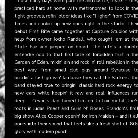
Those early days were pure fire and hustle, freaks – the
practiced hard at home with metronomes to lock in th
tight grooves, refin' older ideas like "Higher" from COVI
times and cookin' up new ones right in the studio. Thei
debut First Bite came together at Capture Studios wit
help from owner Jocko Randall, who caught 'em at th
State Fair and jumped on board. The title's a doubl
entendre nod to that first bite of forbidden fruit in th
Garden of Eden, mixin' sin and rock 'n' roll rebellion in th
best way. From small club gigs around Syracuse t
buildin' a fast-growin' fan base they call the Strikers, th
band stayed true to bringin' classic hard rock energy t
new ears while keepin' it raw and real. Influences ru
deep – Cevon's dad turned him on to hair metal, Joe'
roots in Judas Priest and Guns N' Roses, Brandon's firs
big show Alice Cooper openin' for Iron Maiden – and it al
pours into their sound that feels like a fresh shot of '80
glory with modern punch.