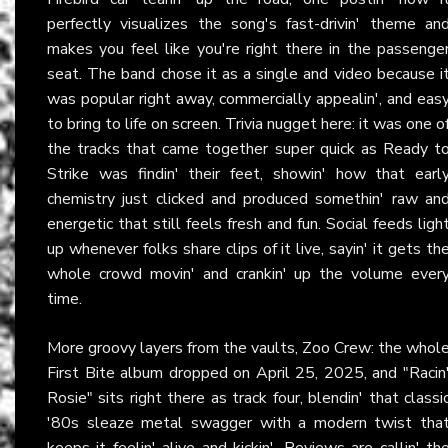
perfectly visualizes the song's fast-drivin' theme an
makes you feel like you're right there in the passenge
seat. The band chose it as a single and video because i
was popular right away, commercially appealin', and eas
to bring to life on screen. Trivia nugget here: it was one o
the tracks that came together super quick as Ready t
Strike was findin' their feet, showin' how that earl
chemistry just clicked and produced somethin' raw an
energetic that still feels fresh and fun. Social feeds ligh
up whenever folks share clips of it live, sayin' it gets th
whole crowd movin' and crankin' up the volume ever
time.
More groovy layers from the vaults, Zoo Crew: the whol
First Bite album dropped on April 25, 2025, and "Racin
Rosie" sits right there as track four, blendin' that classi
'80s sleaze metal swagger with a modern twist tha
keeps it feelin' alive and kickin'. Reviews are callin' th