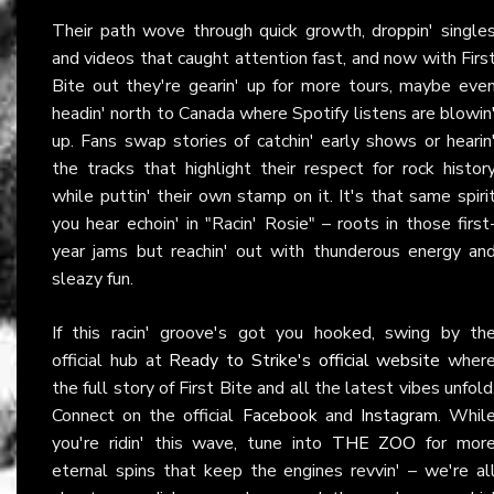
Their path wove through quick growth, droppin' single
and videos that caught attention fast, and now with Firs
Bite out they're gearin' up for more tours, maybe eve
headin' north to Canada where Spotify listens are blowin
up. Fans swap stories of catchin' early shows or hearin
the tracks that highlight their respect for rock histor
while puttin' their own stamp on it. It's that same spiri
you hear echoin' in "Racin' Rosie" – roots in those first
year jams but reachin' out with thunderous energy an
sleazy fun.
If this racin' groove's got you hooked, swing by th
official hub at
Ready to Strike's official website
wher
the full story of First Bite and all the latest vibes unfold
Connect on the official
Facebook
and
Instagram
. Whil
you're ridin' this wave, tune into
THE ZOO
for mor
eternal spins that keep the engines revvin' – we're al