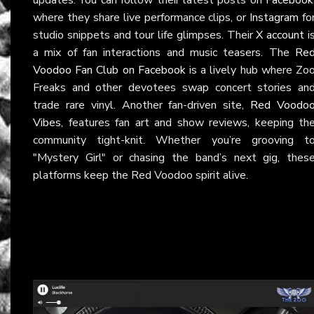
where they share live performance clips, or
Instagram
fo
studio snippets and tour life glimpses. Their
X account
i
a mix of fan interactions and music teasers. The
Re
Voodoo Fan Club on Facebook
is a lively hub where Zo
Freaks and other devotees swap concert stories an
trade rare vinyl. Another fan-driven site,
Red Voodo
Vibes
, features fan art and show reviews, keeping th
community tight-knit. Whether you’re grooving t
"Mystery Girl" or chasing the band’s next gig, thes
platforms keep the Red Voodoo spirit alive.