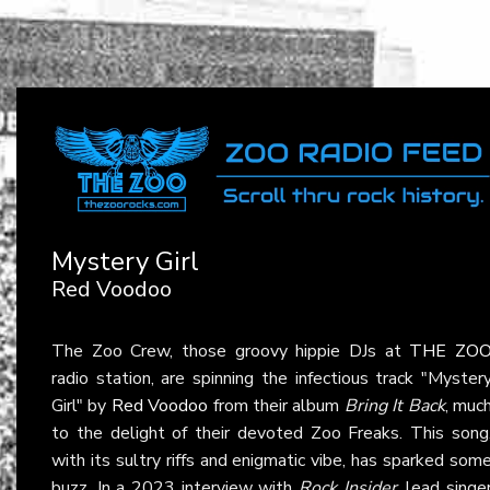
Mystery Girl
Red Voodoo
The Zoo Crew, those groovy hippie DJs at
THE ZO
radio station, are spinning the infectious track "Myster
Girl" by
Red Voodoo
from their album
Bring It Back
, muc
to the delight of their devoted Zoo Freaks. This song
with its sultry riffs and enigmatic vibe, has sparked som
buzz. In a 2023 interview with
Rock Insider
, lead singe