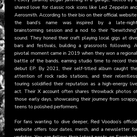
shared love for classic rock icons like Led Zeppelin an
Aerosmith. According to their bio on
their official website
the band’s name was inspired by a late-nigh
brainstorming session and a nod to their "bewitching
sound. They honed their craft playing local gigs at div
bars and festivals, building a grassroots following. 
pivotal moment came in 2019 when they won a regiona
battle of the bands, earning studio time to record thei
debut EP. By 2021, their self-titled album caught th
attention of rock radio stations, and their relentles
touring solidified their reputation as a high-energy liv
act. Their
X account
often shares throwback photos o
those early days, showcasing their journey from scrapp
teens to polished performers.
For fans wanting to dive deeper,
Red Voodoo’s officia
website
offers tour dates, merch, and a newsletter fo
updates. You can follow their latest posts on
Facebook