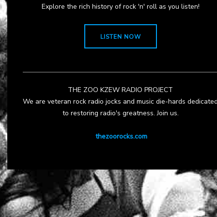
Explore the rich history of rock 'n' roll as you listen!
LISTEN NOW
THE ZOO KZEW RADIO PROJECT
We are veteran rock radio jocks and music die-hards dedicate
to restoring radio's greatness. Join us.
thezoorocks.com