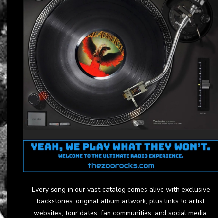
Every song in our vast catalog comes alive with exclusive
backstories, original album artwork, plus links to artist
websites, tour dates, fan communities, and social media.