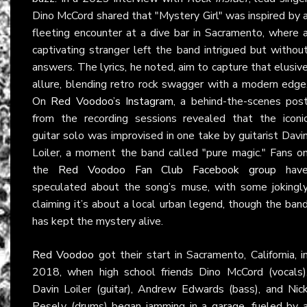
Dino McCord shared that "Mystery Girl" was inspired by 
fleeting encounter at a dive bar in Sacramento, where 
captivating stranger left the band intrigued but withou
answers. The lyrics, he noted, aim to capture that elusiv
allure, blending retro rock swagger with a modern edge
On
Red Voodoo’s Instagram
, a behind-the-scenes pos
from the recording sessions revealed that the iconi
guitar solo was improvised in one take by guitarist Davi
Loiler, a moment the band called "pure magic." Fans o
the
Red Voodoo Fan Club Facebook group
hav
speculated about the song’s muse, with some jokingl
claiming it’s about a local urban legend, though the ban
has kept the mystery alive.
Red Voodoo
got their start in Sacramento, California, i
2018, when high school friends Dino McCord (vocals)
Davin Loiler (guitar), Andrew Edwards (bass), and Nic
Pesely (drums) began jamming in a garage, fueled by 