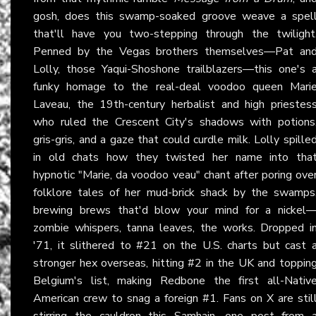
gosh, does this swamp-soaked groove weave a spel
that'll have you two-stepping through the twilight
Penned by the Vegas brothers themselves—Pat an
Lolly, those Yaqui-Shoshone trailblazers—this one's 
funky homage to the real-deal voodoo queen Mari
Laveau, the 19th-century herbalist and high priestes
who ruled the Crescent City's shadows with potions
gris-gris, and a gaze that could curdle milk. Lolly spille
in old chats how they twisted her name into tha
hypnotic "Marie, da voodoo veau" chant after poring ove
folklore tales of her mud-brick shack by the swamps
brewing brews that'd blow your mind for a nickel
zombie whispers, tanna leaves, the works. Dropped i
'71, it slithered to #21 on the U.S. charts but cast 
stronger hex overseas, hitting #2 in the UK and toppin
Belgium's list, making Redbone the first all-Nativ
American crew to snag a foreign #1. Fans on X are stil
stirring the cauldron this Samhain, one post from 