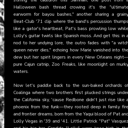
Halloween bash thread crowing it's the "ultimat
earworm for bayou bashes," another sharing a grain
Beat-Club '71 clip where the band's percussion thump
like a gator's heartbeat, Pat's bass prowling low whil
Lolly's guitar twirls like Spanish moss. And get this: in 
nod to her undying lore, the outro fades with "a witc
queen never dies," echoing how Marie vanished into th
dew but her spirit lingers in every New Orleans night
pure Cajun catnip, Zoo Freaks, like moonlight on murk
waters.
Now let's paddle back to the sun-baked orchards o
Coalinga where two brothers first plucked strings unde
the California sky, 'cause Redbone didn't just rise like 
phoenix from the funk—they rooted deep in family fir
and frontier dreams, born from the Yaqui blood of Pat an
Lolly Vegas in '39 and '41. Little Patrick "Pat" Vasque