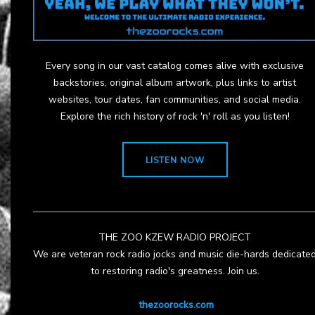
Every song in our vast catalog comes alive with exclusive
backstories, original album artwork, plus links to artist
websites, tour dates, fan communities, and social media.
Explore the rich history of rock 'n' roll as you listen!
LISTEN NOW
THE ZOO KZEW RADIO PROJECT
We are veteran rock radio jocks and music die-hards dedicate
to restoring radio's greatness. Join us.
thezoorocks.com