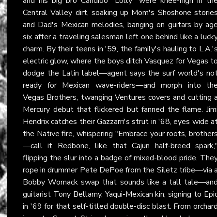
and his big bro Candido "Lolly" were knee-high in th
Central Valley dirt, soaking up Mom's Shoshone storie
and Dad's Mexican melodies, banging on guitars by ag
six after a traveling salesman left one behind like a luck
charm. By their teens in '59, the family's hauling to L.A.'
electric glow, where the boys ditch Vasquez for Vegas t
dodge the Latin label—agent says the surf world's no
ready for Mexican wave-riders—and morph into th
Vegas Brothers, twanging Ventures covers and cutting 
Mercury debut that flickered but fanned the flame. Jim
Hendrix catches their Gazzarri's strut in '68, eyes wide a
the Native fire, whispering "Embrace your roots, brother
—call it Redbone, like that Cajun half-breed spark,
flipping the slur into a badge of mixed-blood pride. The
rope in drummer Pete DePoe from the Siletz tribe—via 
Bobby Womack swap that sounds like a tall tale—an
guitarist Tony Bellamy, Yaqui-Mexican kin, signing to Epi
in '69 for that self-titled double-disc blast. From orchar