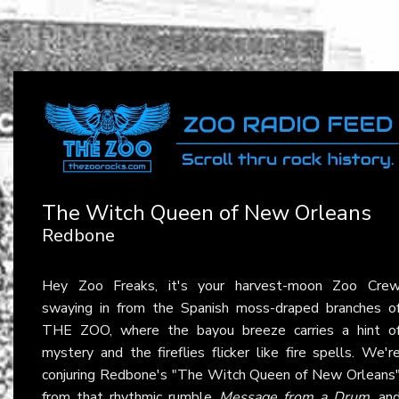
The Witch Queen of New Orleans
Redbone
Hey Zoo Freaks, it's your harvest-moon Zoo Cre
swaying in from the Spanish moss-draped branches o
THE ZOO, where the bayou breeze carries a hint o
mystery and the fireflies flicker like fire spells. We'r
conjuring Redbone's "The Witch Queen of New Orleans
from that rhythmic rumble
Message from a Drum
, an