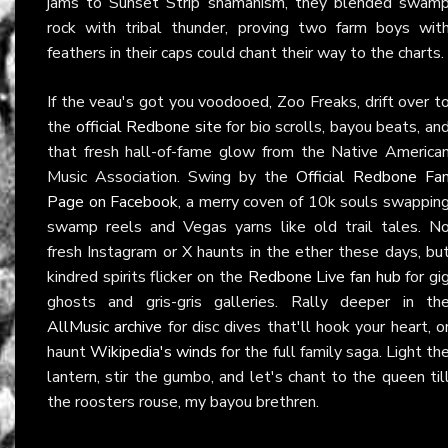
jams to Sunset Strip shamanism, they blended swam
rock with tribal thunder, proving two farm boys wit
feathers in their caps could chant their way to the charts.
If the veau's got you voodooed, Zoo Freaks, drift over t
the
official Redbone site
for bio scrolls, bayou beats, an
that fresh hall-of-fame glow from the Native America
Music Association. Swing by the
Official Redbone Fa
Page on Facebook
, a merry coven of 10k souls swappin
swamp reels and Vegas yarns like old trail tales. N
fresh Instagram or X haunts in the ether these days, bu
kindred spirits flicker on the
Redbone Live fan hub
for gi
ghosts and gris-gris galleries. Rally deeper in th
AllMusic archive
for disc dives that'll hook your heart, o
haunt
Wikipedia's winds
for the full family saga. Light th
lantern, stir the gumbo, and let's chant to the queen til
the roosters rouse, my bayou brethren.