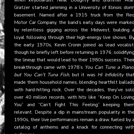
Gratzer started jamming in a University of Illinois dor
basement. Named after a 1915 truck from the Re
Motor Car Company, the band’s early days were marke
by relentless gigging across the Midwest, building 
loyal following through their high-energy live shows. B
the early 1970s, Kevin Cronin joined as lead vocalist
though he briefly left before returning in 1976, solidifyin
the lineup that would lead to their 1980s success. Thei
breakthrough came with 1978’s
You Can Tune a Piano
but You Can’t Tuna Fish
, but it was
Hi Infidelity
tha
made them household names, blending heartfelt ballad
with hard-hitting rock. Over the decades, they’ve sol
over 40 million records, with hits like “Keep On Lovin
You” and “Can’t Fight This Feeling” keeping the
relevant. Despite a dip in mainstream popularity in th
1990s, their live performances remain a draw, fueled by 
catalog of anthems and a knack for connecting wit