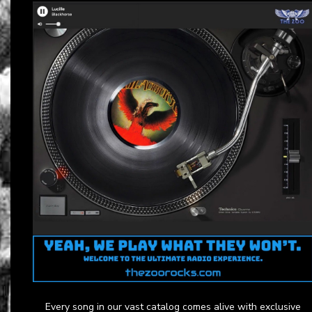
Every song in our vast catalog comes alive with exclusive