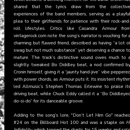
shared that the lyrics draw from the collectiv
experiences of the band members, serving as a playfu
plea to their girlfriends for patience with their rock-and
roll lifestyles. Critics like Casandra Armour fro
vintagerock.com note the song’s narrator is vouching for 
charming but flawed friend, described as having “a lot o
swag but not much substance” yet deserving a chance t
mature. The track’s distinctive sound owes much to 
slightly tweaked Bo Diddley beat, a nod confirmed b
Cronin himself, giving it a “jaunty hand-jive” vibe peppere
with power chords, as Armour puts it. Its insistent rhyth
led Allmusic’s Stephen Thomas Erlewine to praise it
driving beat, while Chuck Eddy called it a “Bo Diddleye
do-si-do” for its danceable groove.
Adding to the song’s lore, "Don’t Let Him Go" reache
#24 on the Billboard Hot 100 and was a staple on
H
Infidelity
, which topped the charts for 15 weeks and sol