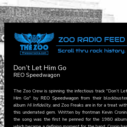
Don’t Let Him Go
REO Speedwagon
The Zoo Crew is spinning the infectious track "Don’t Le
Him Go" by
REO Speedwagon
from their blockbuste
album
Hi Infidelity
, and Zoo Freaks are in for a treat wit
this underrated gem. Written by frontman Kevin Cronin
the song was the first he penned for the 1980 album
which became a defining moment for the band. Cronin ha