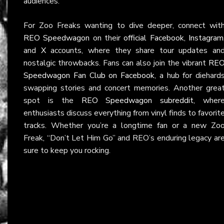
audiences.
For Zoo Freaks wanting to dive deeper, connect wit
REO Speedwagon
on their
official Facebook
,
Instagram
and
X
accounts, where they share tour updates an
nostalgic throwbacks. Fans can also join the vibrant
RE
Speedwagon Fan Club on Facebook
, a hub for diehard
swapping stories and concert memories. Another grea
spot is the
REO Speedwagon subreddit
, wher
enthusiasts discuss everything from vinyl finds to favorit
tracks. Whether you’re a longtime fan or a new Zo
Freak, “Don’t Let Him Go” and REO’s enduring legacy ar
sure to keep you rocking.