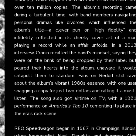
over ten million copies. The album’s recording cam
during a turbulent time, with band members navigatin
personal dramas like divorces, which influenced th
album’s title—a clever pun on “high fidelity” an
infidelity, reflected in its cheeky cover art of a ma
playing a record while an affair unfolds. In a 201
interview, Cronin recalled the band’s mindset, saying the
were on the brink of being dropped by their label bu
poured their hearts into the album, unaware it woul
catapult them to stardom. Fans on
Reddit
still rav
about the album’s vibrant 1980s essence, with one use
snagging a copy for just two dollars and calling it a must
listen. The song also got airtime on TV, with a 198
performance on
America’s Top 10
, cementing its place i
the era’s rock scene.
REO Speedwagon
began in 1967 in Champaign, Illinois
when keyboardist Neal Doughty and drummer Ala