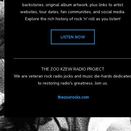
backstories, original album artwork, plus links to artist
websites, tour dates, fan communities, and social media.
Explore the rich history of rock 'n' roll as you listen!
LISTEN NOW
THE ZOO KZEW RADIO PROJECT
We are veteran rock radio jocks and music die-hards dedicate
to restoring radio's greatness. Join us.
thezoorocks.com