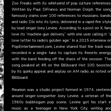
Zoo Freaks with its whirlwind of pop culture references
Written by Paul DiFranco and Norman Dolph, the son
famously crams over 100 references to musicians, bands
and radio DJs into its lyrics, delivered in a rapid-fire styl
by lead singer Joey Levine. According to a post on
X
, fan
love its “machine-gun delivery,” with one user calling it “
love letter to radio’s golden age.” In a 2015 interview o
PopEntertainment.com
, Levine shared that the track wa
recorded in a single take to capture its frenetic energy
with the band feeding off the chaos of the session. Th
song peaked at #8 on the Billboard Hot 100, booste
by its quirky appeal and airplay on AM radio, as noted o
Billboard
.
Reunion
was a studio project formed in 1974, centere
around singer-songwriter Joey Levine, a veteran of th
1960s bubblegum pop scene. Levine got his start i
music as a teenager in New York City, writing an