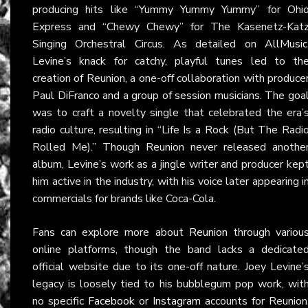
producing hits like “Yummy Yummy Yummy” for Ohi
Express and “Chewy Chewy” for The Kasenetz-Kat
Singing Orchestral Circus. As detailed on
AllMusic
Levine’s knack for catchy, playful tunes led to th
creation of Reunion, a one-off collaboration with produce
Paul DiFranco and a group of session musicians. The goa
was to craft a novelty single that celebrated the era’
radio culture, resulting in “Life Is a Rock (But The Radi
Rolled Me).” Though Reunion never released anothe
album, Levine’s work as a jingle writer and producer kep
him active in the industry, with his voice later appearing i
commercials for brands like Coca-Cola.
Fans can explore more about
Reunion
through variou
online platforms, though the band lacks a dedicate
official website due to its one-off nature. Joey Levine’
legacy is loosely tied to his bubblegum pop work, wit
no specific
Facebook
or
Instagram
accounts for Reunion