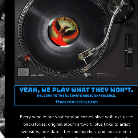
Every song in our vast catalog comes alive with exclusive
backstories, original album artwork, plus links to artist
websites, tour dates, fan communities, and social media.