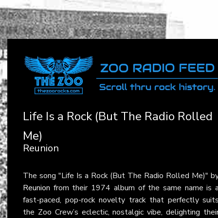
Life Is a Rock (But The Radio Rolled
Me)
Reunion
The song "Life Is a Rock (But The Radio Rolled Me)" b
Reunion
from their 1974 album of the same name is 
fast-paced, pop-rock novelty track that perfectly suit
the Zoo Crew’s eclectic, nostalgic vibe, delighting thei