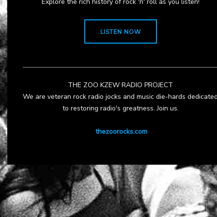
Explore the rich history of rock 'n' roll as you listen!
LISTEN NOW
THE ZOO KZEW RADIO PROJECT
We are veteran rock radio jocks and music die-hards dedicate
to restoring radio's greatness. Join us.
thezoorocks.com