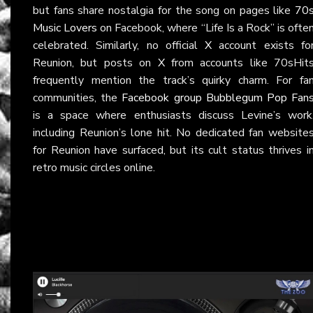
but fans share nostalgia for the song on pages like
70
Music Lovers
on Facebook, where “Life Is a Rock” is ofte
celebrated. Similarly, no official
X
account exists fo
Reunion, but posts on
X
from accounts like 70sHit
frequently mention the track’s quirky charm. For fa
communities, the
Facebook group Bubblegum Pop Fan
is a space where enthusiasts discuss Levine’s work
including Reunion’s lone hit. No dedicated fan website
for Reunion have surfaced, but its cult status thrives i
retro music circles online.