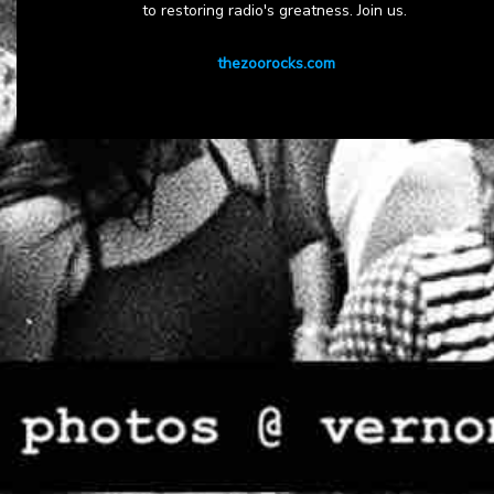
to restoring radio's greatness. Join us.
thezoorocks.com