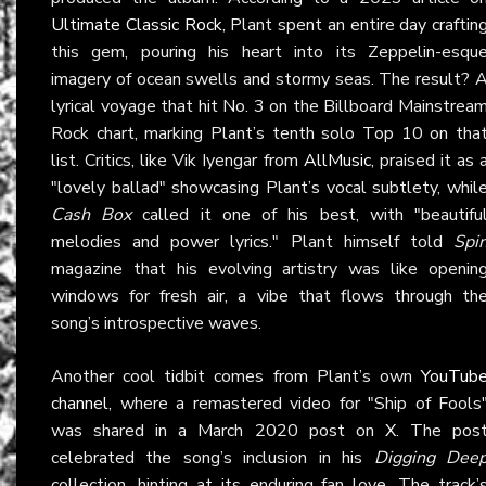
Ultimate Classic Rock
, Plant spent an entire day craftin
this gem, pouring his heart into its Zeppelin-esqu
imagery of ocean swells and stormy seas. The result? 
lyrical voyage that hit No. 3 on the Billboard Mainstrea
Rock chart, marking Plant’s tenth solo Top 10 on tha
list. Critics, like Vik Iyengar from
AllMusic
, praised it as 
"lovely ballad" showcasing Plant’s vocal subtlety, whil
Cash Box
called it one of his best, with "beautifu
melodies and power lyrics." Plant himself told
Spi
magazine that his evolving artistry was like openin
windows for fresh air, a vibe that flows through th
song’s introspective waves.
Another cool tidbit comes from Plant’s own
YouTub
channel
, where a remastered video for "Ship of Fools
was shared in a March 2020 post on
X
. The pos
celebrated the song’s inclusion in his
Digging Dee
collection, hinting at its enduring fan love. The track’