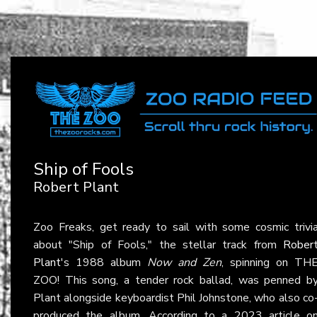
Ship of Fools
Robert Plant
Zoo Freaks, get ready to sail with some cosmic trivi
about "Ship of Fools," the stellar track from
Rober
Plant
's 1988 album
Now and Zen
, spinning on TH
ZOO! This song, a tender rock ballad, was penned b
Plant alongside keyboardist Phil Johnstone, who also co
produced the album. According to a 2023 article o