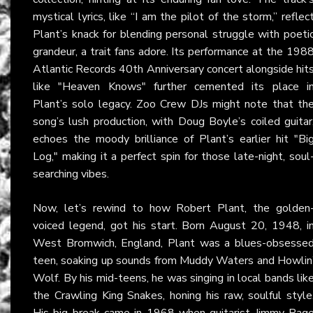
mystical lyrics, like “I am the pilot of the storm,” reflec
Plant’s knack for blending personal struggle with poeti
grandeur, a trait fans adore. Its performance at the 198
Atlantic Records 40th Anniversary concert alongside hit
like "Heaven Knows" further cemented its place i
Plant’s solo legacy. Zoo Crew DJs might note that th
song’s lush production, with Doug Boyle’s coiled guitar
echoes the moody brilliance of Plant’s earlier hit "Bi
Log," making it a perfect spin for those late-night, soul
searching vibes.
Now, let’s rewind to how Robert Plant, the golden
voiced legend, got his start. Born August 20, 1948, i
West Bromwich, England, Plant was a blues-obsesse
teen, soaking up sounds from Muddy Waters and Howlin
Wolf. By his mid-teens, he was singing in local bands lik
the Crawling King Snakes, honing his raw, soulful style
His big break came in 1968 when guitarist Jimmy Pag