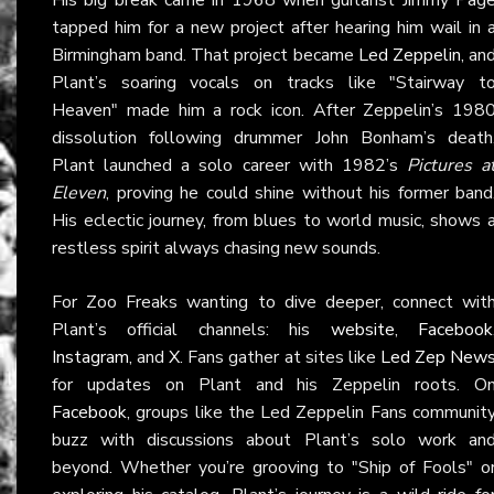
tapped him for a new project after hearing him wail in 
Birmingham band. That project became
Led Zeppelin
, an
Plant’s soaring vocals on tracks like "Stairway t
Heaven" made him a rock icon. After Zeppelin’s 198
dissolution following drummer John Bonham’s death
Plant launched a solo career with 1982’s
Pictures a
Eleven
, proving he could shine without his former band
His eclectic journey, from blues to world music, shows 
restless spirit always chasing new sounds.
For Zoo Freaks wanting to dive deeper, connect wit
Plant’s official channels: his
website
,
Facebook
Instagram
, and
X
. Fans gather at sites like
Led Zep New
for updates on Plant and his Zeppelin roots. O
Facebook
, groups like the Led Zeppelin Fans communit
buzz with discussions about Plant’s solo work an
beyond. Whether you’re grooving to "Ship of Fools" o