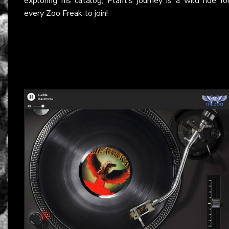
exploring his catalog, Plant’s journey is a wild ride fo
every Zoo Freak to join!