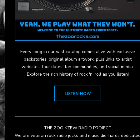
Every song in our vast catalog comes alive with exclusive
backstories, original album artwork, plus links to artist
websites, tour dates, fan communities, and social media.
Explore the rich history of rock 'n' roll as you listen!
LISTEN NOW
THE ZOO KZEW RADIO PROJECT
We are veteran rock radio jocks and music die-hards dedicate