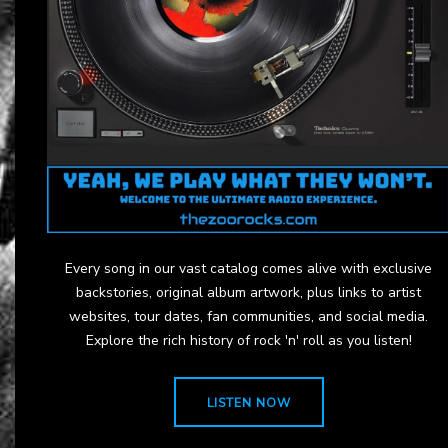
Every song in our vast catalog comes alive with exclusive
backstories, original album artwork, plus links to artist
websites, tour dates, fan communities, and social media.
Explore the rich history of rock 'n' roll as you listen!
LISTEN NOW