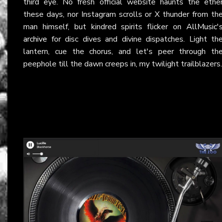
third eye. No fresh official website haunts the ethe
these days, nor Instagram scrolls or X thunder from th
man himself, but kindred spirits flicker on
AllMusic'
archive
for disc dives and divine dispatches. Light th
lantern, cue the chorus, and let's peer through th
peephole till the dawn creeps in, my twilight trailblazers.