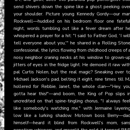
send shivers down the spine like a ghost peeking ove
your shoulder. Picture young Kennedy Gordy—our ma
Rockwell—huddled on his bedroom floor one fatefu
night, words tumbling out like a fever dream after h
whispered a prayer for a hit: "I said to Father God, 'I wil
tell everyone about you,'" he shared in a Rolling Ston
confessional, the lyrics flowing from childhood creeps of 
nosy neighbor craning necks at his window to grown-u
jitters of eyes in the fridge light. He demoed it raw wit
pal Curtis Nolen, but the real magic? Sneaking over t
Michael Jackson's pad, belting it eight, nine times till M
hollered for Rebbie, Janet, the whole clan—"Hey, yo
gotta hear this!"—and boom, the King of Pop slips i
uncredited on that spine-tingling chorus, "I always fee
like somebody's watching me," with Jermaine layerin
low like a lurking shadow. Motown boss Berry—da
himself—heard it blind from Rockwell's mom, san
nepotism whispers, and greenlit the gold; it topped R&