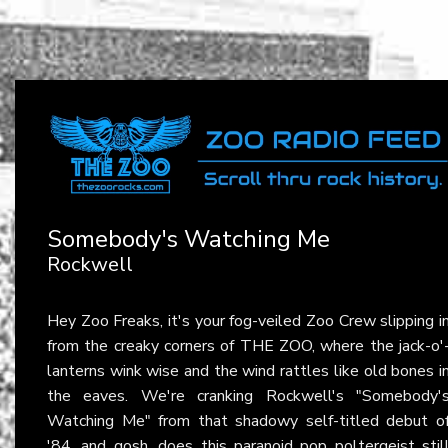
Somebody's Watching Me
Rockwell
Hey Zoo Freaks, it's your fog-veiled Zoo Crew slipping i
from the creaky corners of THE ZOO, where the jack-o'
lanterns wink wise and the wind rattles like old bones i
the eaves. We're cranking Rockwell's "Somebody'
Watching Me" from that shadowy self-titled debut o
'84, and gosh, does this paranoid pop poltergeist stil