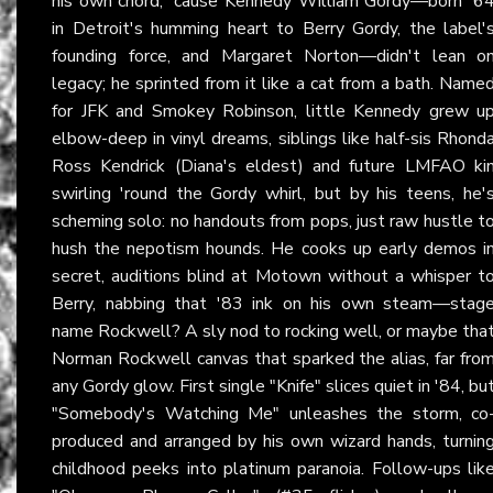
his own chord, 'cause Kennedy William Gordy—born '6
in Detroit's humming heart to Berry Gordy, the label'
founding force, and Margaret Norton—didn't lean o
legacy; he sprinted from it like a cat from a bath. Name
for JFK and Smokey Robinson, little Kennedy grew u
elbow-deep in vinyl dreams, siblings like half-sis Rhond
Ross Kendrick (Diana's eldest) and future LMFAO ki
swirling 'round the Gordy whirl, but by his teens, he'
scheming solo: no handouts from pops, just raw hustle t
hush the nepotism hounds. He cooks up early demos i
secret, auditions blind at Motown without a whisper t
Berry, nabbing that '83 ink on his own steam—stag
name Rockwell? A sly nod to rocking well, or maybe tha
Norman Rockwell canvas that sparked the alias, far fro
any Gordy glow. First single "Knife" slices quiet in '84, bu
"Somebody's Watching Me" unleashes the storm, co
produced and arranged by his own wizard hands, turnin
childhood peeks into platinum paranoia. Follow-ups lik