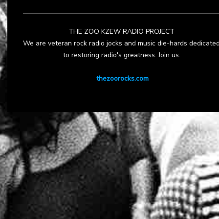
THE ZOO KZEW RADIO PROJECT
We are veteran rock radio jocks and music die-hards dedicate
to restoring radio's greatness. Join us.
thezoorocks.com