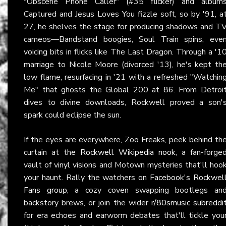
"Obscene Phone Caller" (#35 flicker) and album
Captured and Jesus Loves You fizzle soft, so by '91, a
27, he shelves the stage for producing shadows and T
cameos—Bandstand boogies, Soul Train spins, eve
voicing bits in flicks like The Last Dragon. Through a '1
marriage to Nicole Moore (divorced '13), he's kept th
low flame, resurfacing in '21 with a refreshed "Watchin
Me" that ghosts the Global 200 at 86. From Detroi
dives to divine downloads, Rockwell proved a son'
spark could eclipse the sun.
If the eyes are everywhere, Zoo Freaks, peek behind th
curtain at the
Rockwell Wikipedia nook
, a fan-forge
vault of vinyl visions and Motown mysteries that'll hoo
your haunt. Rally the watchers on
Facebook's Rockwel
Fans group
, a cozy coven swapping bootlegs an
backstory brews, or join the wider
r/80smusic subreddi
for era echoes and earworm debates that'll tickle you