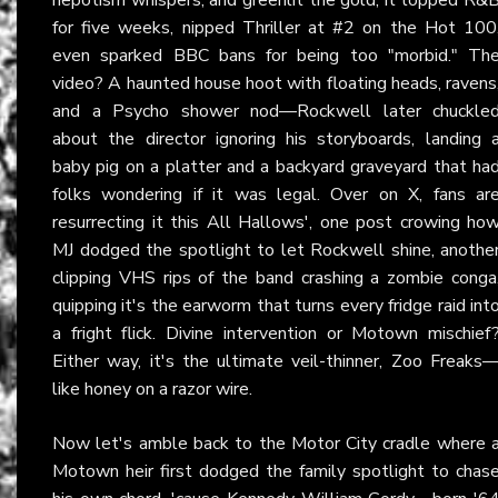
for five weeks, nipped Thriller at #2 on the Hot 100
even sparked BBC bans for being too "morbid." Th
video? A haunted house hoot with floating heads, ravens
and a Psycho shower nod—Rockwell later chuckle
about the director ignoring his storyboards, landing 
baby pig on a platter and a backyard graveyard that ha
folks wondering if it was legal. Over on X, fans ar
resurrecting it this All Hallows', one post crowing ho
MJ dodged the spotlight to let Rockwell shine, anothe
clipping VHS rips of the band crashing a zombie conga
quipping it's the earworm that turns every fridge raid int
a fright flick. Divine intervention or Motown mischief
Either way, it's the ultimate veil-thinner, Zoo Freaks
like honey on a razor wire.
Now let's amble back to the Motor City cradle where 
Motown heir first dodged the family spotlight to chas