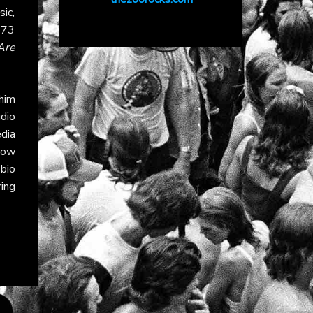
ic,
973
Are
 him
dio
dia
llow
 bio
ing