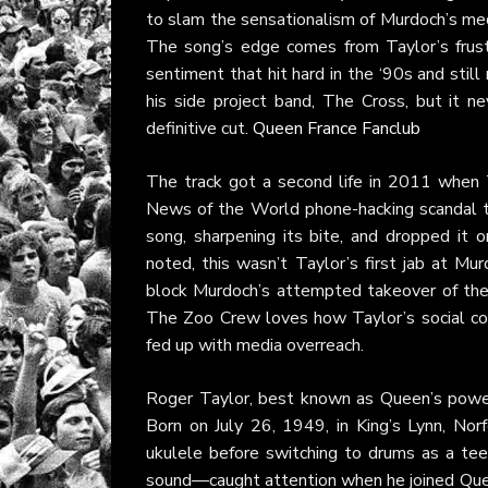
to slam the sensationalism of Murdoch’s medi
The song’s edge comes from Taylor’s frustr
sentiment that hit hard in the ‘90s and still
his side project band, The Cross, but it n
definitive cut.
Queen France Fanclub
The track got a second life in 2011 when Ta
News of the World phone-hacking scandal t
song, sharpening its bite, and dropped it
noted, this wasn’t Taylor’s first jab at M
block Murdoch’s attempted takeover of the f
The Zoo Crew loves how Taylor’s social cons
fed up with media overreach.
Roger Taylor, best known as Queen’s powerh
Born on July 26, 1949, in King’s Lynn, Nor
ukulele before switching to drums as a tee
sound—caught attention when he joined Quee