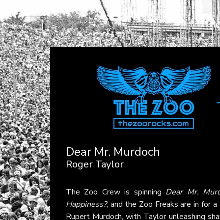
Dear Mr. Murdoch
Roger Taylor
The Zoo Crew is spinning
Dear Mr. Mur
Happiness?
, and the Zoo Freaks are in for a
Rupert Murdoch, with Taylor unleashing shar