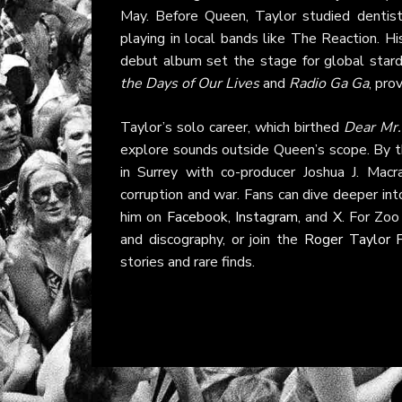
May. Before Queen, Taylor studied dentist
playing in local bands like The Reaction. 
debut album set the stage for global stard
the Days of Our Lives
and
Radio Ga Ga
, pro
Taylor’s solo career, which birthed
Dear Mr
explore sounds outside Queen’s scope. By 
in Surrey with co-producer Joshua J. Macr
corruption and war. Fans can dive deeper into
him on
Facebook
,
Instagram
, and
X
. For Zo
and discography, or join the
Roger Taylor 
stories and rare finds.