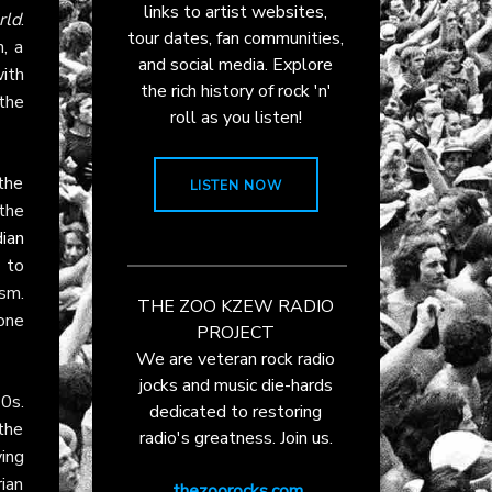
links to artist websites,
rld
.
tour dates, fan communities,
, a
and social media. Explore
with
the rich history of rock 'n'
the
roll as you listen!
the
LISTEN NOW
the
ian
 to
sm.
THE ZOO KZEW RADIO
one
PROJECT
We are veteran rock radio
jocks and music die-hards
0s.
dedicated to restoring
the
radio's greatness. Join us.
ing
ian
thezoorocks.com