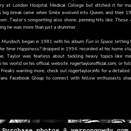
ry at London Hospital Medical College but ditched it for mus
His big break came when Smile evolved into Queen, and their 1
om. Taylor’s songwriting also shone, penning hits like
These 
ving he was more than just a drummer.
. Murdoch
, began in 1981 with his album
Fun in Space
, letting
the time
Happiness?
dropped in 1994, recorded at his home stu
ae, Taylor was fearless about tackling heavy topics like me
 his world on his official website,
rogertaylorofficial.com
, or fo
o Freaks wanting more, check out
rogertaylor.info
for a detailed
Fans Facebook Group
to connect with fellow enthusiasts shar