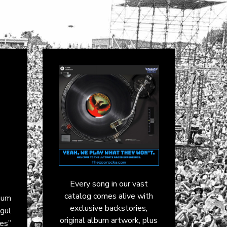
Every song in our vast
catalog comes alive with
bum
exclusive backstories,
ogul
original album artwork, plus
es”