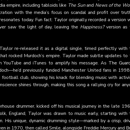
a empire, including tabloids like
The Sun
and
News of the Wo
ation with the media’s focus on scandal and profit over truth
 resonates today. Fun fact: Taylor originally recorded a version 
ever saw the light of day, leaving the
Happiness?
version as 
ylor re-released it as a digital single, timed perfectly with 
hat rocked Murdoch’s empire. Taylor made subtle updates to 
 on YouTube and iTunes to amplify his message. As
The Guard
urdoch—he’d previously funded Manchester United fans in 1998
ootball club, showing his knack for blending music with activi
cience shines through, making this song a rallying cry for any
ouse drummer, kicked off his musical journey in the late 196
folk, England, Taylor was drawn to music early, starting with 
n. His unique, dynamic drumming style—marked by a crisp, driv
n in 1970, then called Smile, alongside Freddie Mercury and Br