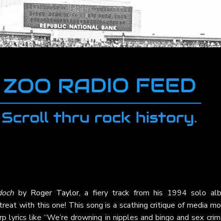
doch
by
Roger Taylor
, a fiery track from his 1994 solo al
 treat with this one! This song is a scathing critique of media m
p lyrics like “We’re drowning in nipples and bingo and sex crim