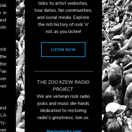
links to artist websites,
cial
tour dates, fan communities,
w
in
and social media. Explore
and
the rich history of rock 'n'
with
roll as you listen!
ock
LISTEN NOW
the
the
Fan
ver
THE ZOO KZEW RADIO
heir
PROJECT
We are veteran rock radio
jocks and music die-hards
and
dedicated to restoring
e LA
radio's greatness. Join us.
rty-
eir
thezoorocks.com