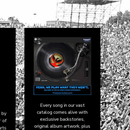
Every song in our vast
catalog comes alive with
 by
exclusive backstories,
r of
original album artwork, plus
rts