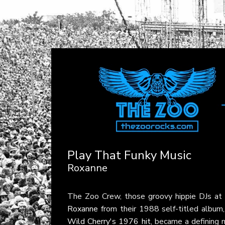
Play That Funky Music
Roxanne
The Zoo Crew, those groovy hippie DJs at
Roxanne
from their 1988 self-titled album
Wild Cherry's 1976 hit
, became a defining 