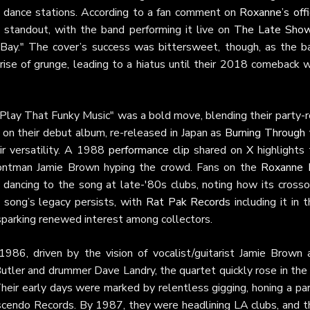
d dance stations. According to a fan comment on
Roxanne’s offi
a standout, with the band performing it live on
The Late Sho
y Bay." The cover’s success was bittersweet, though, as the b
rise of grunge, leading to a hiatus until their 2018 comeback 
"Play That Funky Music" was a bold move, blending their party-r
on on their debut album, re-released in Japan as
Burning Through 
ir versatility. A 1988
performance clip
shared on
X
highlights 
frontman Jamie Brown hyping the crowd. Fans on the
Roxanne 
 dancing to the song at late-'80s clubs, noting how its crosso
 song’s legacy persists, with
Rat Pak Records
including it in t
sparking renewed interest among collectors.
 1986, driven by the vision of vocalist/guitarist Jamie Brown 
n Butler and drummer Dave Landry, the quartet quickly rose in th
Their early days were marked by relentless gigging, honing a pa
scendo Records. By 1987, they were headlining LA clubs, and th