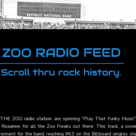
THE ZOO radio station
, are spinning "Play That Funky Music"
,
Roxanne
, for all the Zoo Freaks out there. This track, a cove
moment for the band, reaching #63 on the Billboard singles cha