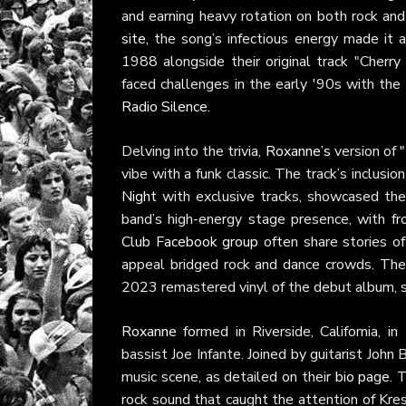
and earning heavy rotation on both rock an
site
, the song’s infectious energy made it 
1988 alongside their original track "Cherr
faced challenges in the early '90s with the 
Radio Silence
.
Delving into the trivia,
Roxanne’s
version of 
vibe with a funk classic. The track’s inclusi
Night
with exclusive tracks, showcased the
band’s high-energy stage presence, with 
Club Facebook group
often share stories of
appeal bridged rock and dance crowds. The
2023 remastered vinyl of the debut album, 
Roxanne
formed in Riverside, California, in
bassist Joe Infante. Joined by guitarist Joh
music scene, as detailed on their
bio page
. 
rock sound that caught the attention of Kre