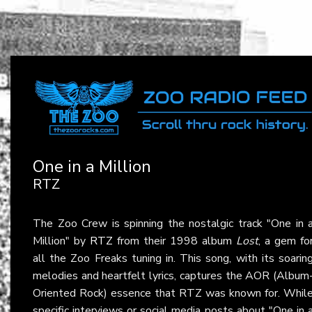
One in a Million
RTZ
The Zoo Crew is spinning the nostalgic track "One in 
Million" by
RTZ
from their 1998 album
Lost
, a gem fo
all the Zoo Freaks tuning in. This song, with its soarin
melodies and heartfelt lyrics, captures the AOR (Album
Oriented Rock) essence that RTZ was known for. Whil
specific interviews or social media posts about "One in 