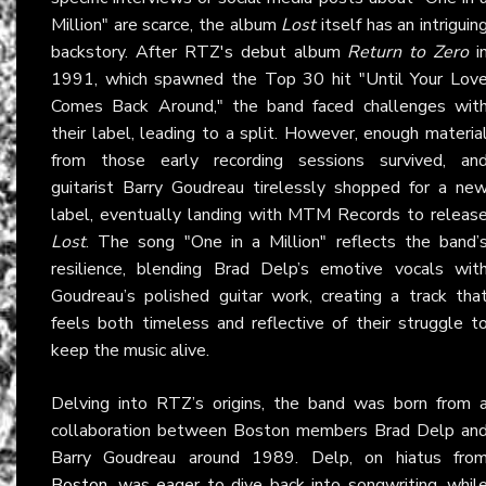
Million" are scarce, the album
Lost
itself has an intriguin
backstory. After RTZ's debut album
Return to Zero
i
1991, which spawned the Top 30 hit "Until Your Lov
Comes Back Around," the band faced challenges wit
their label, leading to a split. However, enough materia
from those early recording sessions survived, an
guitarist Barry Goudreau tirelessly shopped for a ne
label, eventually landing with MTM Records to releas
Lost
. The song "One in a Million" reflects the band’
resilience, blending Brad Delp’s emotive vocals wit
Goudreau’s polished guitar work, creating a track tha
feels both timeless and reflective of their struggle t
keep the music alive.
Delving into RTZ’s origins, the band was born from 
collaboration between Boston members Brad Delp an
Barry Goudreau around 1989. Delp, on hiatus fro
Boston
, was eager to dive back into songwriting, whil