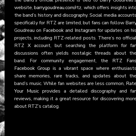
website,
barrygoudreau.com/rtz
, which offers insights int
the band’s history and discography. Social media account
specifically for RTZ are limited, but fans can follow Barr
Goudreau on
Facebook
and
Instagram
for updates on hi
projects, including RTZ-related posts. There’s no officia
RTZ
X
account, but searching the platform for fa
discussions often yields nostalgic threads about th
band. For community engagement, the
RTZ Fan
Facebook Group
is a vibrant space where enthusiast
share memories, rare tracks, and updates about th
band’s music. While fan websites are less common,
Rat
Your Music
provides a detailed discography and fa
reviews, making it a great resource for discovering mor
about RTZ’s catalog.