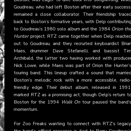
Goudreau, who had left Boston after their early success
remained a close collaborator. Their friendship trace
back to Boston’s formative years, with Delp contributin
to Goudreau’s 1980 solo album and the 1984
Orion th
Hunter
project. RTZ came together when Delp reache
out to Goudreau, and they recruited keyboardist Bria
Maes, drummer Dave Stefanelli, and bassist Ti
Archibald, the latter two having worked with produce
Nick Lowe, while Maes was part of Orion the Hunter’
touring band. This lineup crafted a sound that marrie
Boston’s melodic rock with a more accessible, radio
friendly edge. Their debut album, released in 1991
marked RTZ as a promising act, though Delp’s return t
Boston for the 1994
Walk On
tour paused the band’
momentum.
For Zoo Freaks wanting to connect with RTZ’s legacy
the band’s official presence is tied to Barry Goudreau’