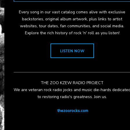
Every song in our vast catalog comes alive with exclusive
backstories, original album artwork, plus links to artist
websites, tour dates, fan communities, and social media.
Explore the rich history of rock 'n' roll as you listen!
LISTEN NOW
THE ZOO KZEW RADIO PROJECT
We are veteran rock radio jocks and music die-hards dedicate
to restoring radio's greatness. Join us.
thezoorocks.com