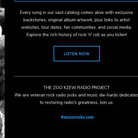
Every song in our vast catalog comes alive with exclusive
backstories, original album artwork, plus links to artist
websites, tour dates, fan communities, and social media.
Explore the rich history of rock 'n' roll as you listen!
LISTEN NOW
THE ZOO KZEW RADIO PROJECT
We are veteran rock radio jocks and music die-hards dedicate
to restoring radio's greatness. Join us.
thezoorocks.com