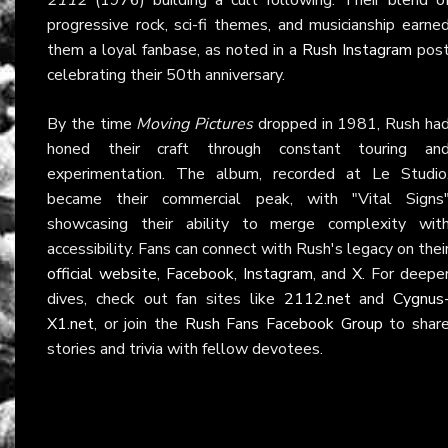
progressive rock, sci-fi themes, and musicianship earne
them a loyal fanbase, as noted in a
Rush Instagram
pos
celebrating their 50th anniversary.
By the time
Moving Pictures
dropped in 1981, Rush ha
honed their craft through constant touring an
experimentation. The album, recorded at Le Studio
became their commercial peak, with "Vital Signs
showcasing their ability to merge complexity wit
accessibility. Fans can connect with Rush's legacy on thei
official website
,
Facebook
,
Instagram
, and
X
. For deepe
dives, check out fan sites like
2112.net
and
Cygnus
X1.net
, or join the
Rush Fans Facebook Group
to shar
stories and trivia with fellow devotees.