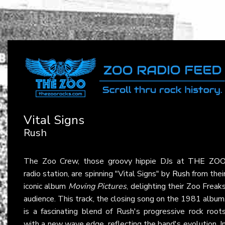
Vital Signs
Rush
The Zoo Crew, those groovy hippie DJs at
THE ZO
radio station, are spinning "Vital Signs" by
Rush
from thei
iconic album
Moving Pictures
, delighting their Zoo Freak
audience. This track, the closing song on the 1981 album
is a fascinating blend of Rush's progressive rock root
with a new wave edge, reflecting the band's evolution. I