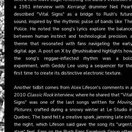
a 1981 interview with
Kerrang!
, drummer Neil Pear
described "Vital Signs" as a bridge to Rush's futur
sound, inspired by the rhythmic pulse of bands like Th
Police. He noted the song's lyrics explore the balanc
between human instinct and technological precision, 
theme that resonated with fans navigating the earl
digital age. A post on
X
by @rushisaband highlights ho
the song's reggae-inflected rhythm was a bol
experiment, with Geddy Lee using a sequencer for th
first time to create its distinctive electronic texture.
Another tidbit comes from Alex Lifeson's comments in 
2010
Classic Rock
interview, where he shared that "Vita
Signs" was one of the last songs written for
Movin
Pictures
, crafted during a snowy winter at Le Studio i
Quebec. The band felt a creative spark, jamming late int
the night, which Lifeson said gave the song its "urgent
alive" feel. Fans on the
Rush Fans Facebook Group
ofte