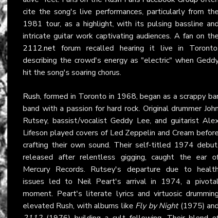
cite the song's live performances, particularly from th
1981 tour, as a highlight, with its pulsing bassline an
intricate guitar work captivating audiences. A fan on th
2112.net
forum recalled hearing it live in Toronto
describing the crowd's energy as "electric" when Gedd
hit the song's soaring chorus.
Rush
, formed in Toronto in 1968, began as a scrappy ba
band with a passion for hard rock. Original drummer Joh
Rutsey, bassist/vocalist Geddy Lee, and guitarist Ale
Lifeson played covers of Led Zeppelin and Cream befor
crafting their own sound. Their self-titled 1974 debut
released after relentless gigging, caught the ear o
Mercury Records. Rutsey's departure due to healt
issues led to Neil Peart's arrival in 1974, a pivota
moment. Peart's literate lyrics and virtuosic drummin
elevated Rush, with albums like
Fly by Night
(1975) an
2112
(1976) building a cult following. Their blend o