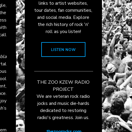
links to artist websites,
le,
tour dates, fan communities,
the
and social media. Explore
ess
the rich history of rock 'n'
ith
roll as you listen!
 call
LISTEN NOW
bla
rtal
ous
ool
THE ZOO KZEW RADIO
nt,
PROJECT
ce.
We are veteran rock radio
joy
jocks and music die-hards
sh’s
dedicated to restoring
radio's greatness. Join us.
them
thezoorocks.com