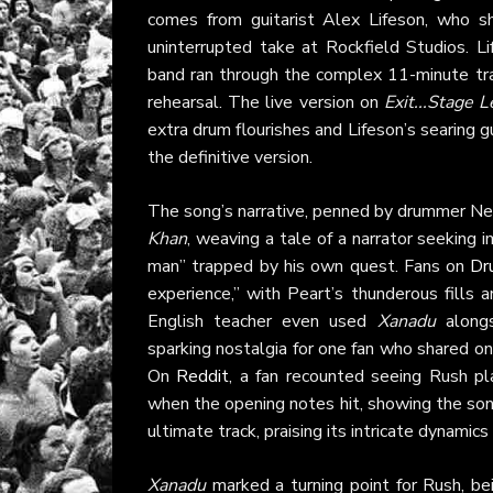
comes from guitarist Alex Lifeson, who s
uninterrupted take at Rockfield Studios. L
band ran through the complex 11-minute trac
rehearsal. The live version on
Exit...Stage L
extra drum flourishes and Lifeson’s searing g
the definitive version.
The song’s narrative, penned by drummer Ne
Khan
, weaving a tale of a narrator seeking 
man” trapped by his own quest. Fans on
Dr
experience,” with Peart’s thunderous fills 
English teacher even used
Xanadu
alongs
sparking nostalgia for one fan who shared o
On
Reddit
, a fan recounted seeing Rush p
when the opening notes hit, showing the song
ultimate track, praising its intricate dynamics
Xanadu
marked a turning point for Rush, bei