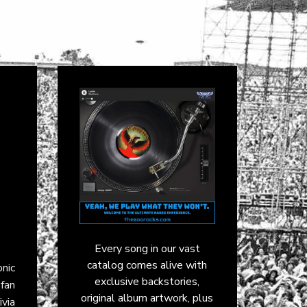
Every song in our vast
catalog comes alive with
onic
exclusive backstories,
fan
original album artwork, plus
ivia