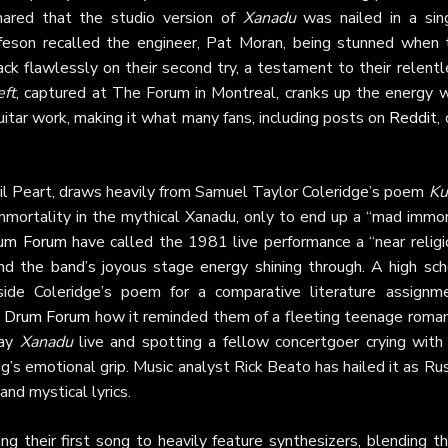
hared that the studio version of
Xanadu
was nailed in a sing
ifeson recalled the engineer, Pat Moran, being stunned when 
k flawlessly on their second try, a testament to their relentl
eft
, captured at The Forum in Montreal, cranks up the energy w
uitar work, making it what many fans, including posts on
Reddit
,
il Peart, draws heavily from Samuel Taylor Coleridge’s poem
Ku
immortality in the mythical Xanadu, only to end up a “mad immo
um Forum
have called the 1981 live performance a “near religi
and the band’s joyous stage energy shining through. A high sch
ide Coleridge’s poem for a comparative literature assignme
n
Drum Forum
how it reminded them of a fleeting teenage roman
lay
Xanadu
live and spotting a fellow concertgoer crying with 
’s emotional grip. Music analyst Rick Beato has hailed it as Ru
 and mystical lyrics.
ng their first song to heavily feature synthesizers, blending 