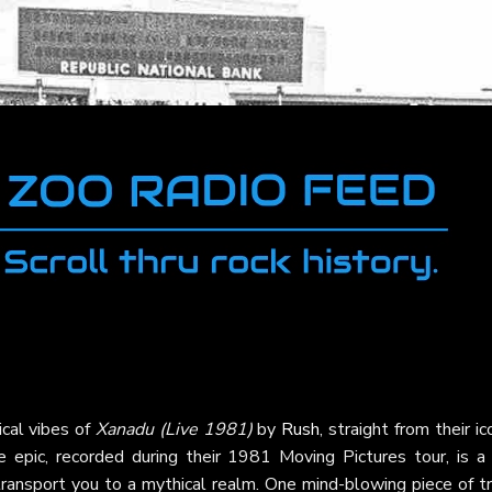
ical vibes of
Xanadu (Live 1981)
by
Rush
, straight from their ic
e epic, recorded during their 1981 Moving Pictures tour, is a 
 transport you to a mythical realm. One mind-blowing piece of tr