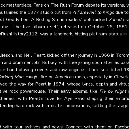
rock masterpiece. Fans on
The Rush Forum
debate its versions, 
outshines the 1977 studio cut from
A Farewell to Kings
due to 
ist Geddy Lee. A Rolling Stone readers’ poll ranked
Xanadu
si
atus. The live album itself, released on October 29, 1981,
RushHistory2112
, was a landmark, hitting platinum status in
feson, and Neil Peart, kicked off their journey in 1968 in Toron
 and drummer John Rutsey, with Lee joining soon after as bass
bar band playing covers and raw originals. Their self-titled 1
orking Man
, caught fire on American radio, especially in Clevel
ved the way for Peart in 1974, whose lyrical depth and virtuo
sive rock powerhouse. Their early albums, like
Fly by Night
l themes, with Peart’s love for Ayn Rand shaping their ambiti
ending hard rock with intricate compositions, setting the stage
d with tour archives and news. Connect with them on
Faceb