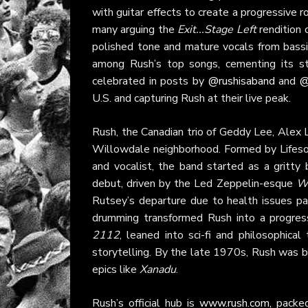
with guitar effects to create a progressive 
many arguing the
Exit...Stage Left
rendition 
polished tone and mature vocals from bass
among Rush’s top songs, cementing its st
celebrated in posts by
@rushisaband
and
@
U.S. and capturing Rush at their live peak.
Rush, the Canadian trio of Geddy Lee, Alex Li
Willowdale neighborhood. Formed by Lifeson
and vocalist, the band started as a gritty 
debut, driven by the Led Zeppelin-esque
W
Rutsey’s departure due to health issues pa
drumming transformed Rush into a progres
2112
, leaned into sci-fi and philosophica
storytelling. By the late 1970s, Rush was bl
epics like
Xanadu
.
Rush’s official hub is
www.rush.com
, packe