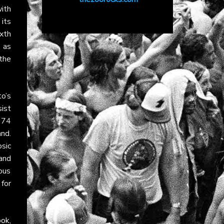
with
its
xth
 as
 the
to’s
ist
974
and.
sic
and
ous
 for
ook
,