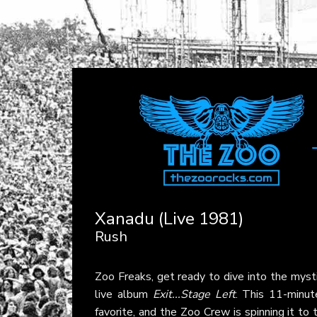
Xanadu (Live 1981)
Rush
Zoo Freaks, get ready to dive into the myst
live album
Exit...Stage Left
. This 11-minut
favorite, and the Zoo Crew is spinning it to