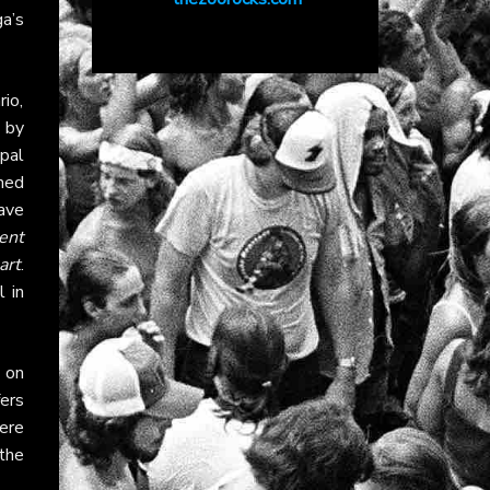
a’s
io,
 by
pal
ned
gave
ent
art
.
 in
 on
fers
ere
 the