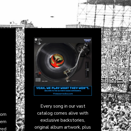
Every song in our vast
catalog comes alive with
rom
exclusive backstories,
them
original album artwork, plus
ared