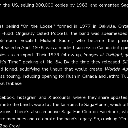
 in the US, selling 800,000 copies by 1983, and cemented Sag
tet behind "On the Loose," formed in 1977 in Oakville, Ontar
 Fludd. Originally called Pockets, the band was spearheaded
elsh-born vocalist Michael Sadler, who became the princi
 released in April 1978, was a modest success in Canada but gai
pies as an import. Their 1979 follow-up,
Images at Twilight
, 
, “It’s Time,” peaking at No. 84. By the time they released
Sil
d joined, solidifying the lineup that would create
Worlds Ap
s touring, including opening for Rush in Canada and Jethro Tull
yal fanbase.
cebook
,
Instagram
, and
X
accounts, where they share updates
 into the band’s world at the fan-run site
SagaPlanet
, which of
ssions. There’s also an active
Saga Fan Club
on Facebook, wh
are memories and celebrate the band’s legacy. So, crank up "On
 Zoo Crew!