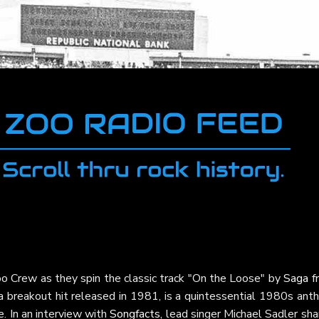
o Crew as they spin the classic track "On the Loose" by
Saga
f
 a breakout hit released in 1981, is a quintessential 1980s an
. In an interview with
Songfacts
, lead singer Michael Sadler sh