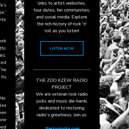
links to artist websites,
e’s
tour dates, fan communities,
e.”
and social media. Explore
ite
the rich history of rock 'n'
roll as you listen!
ork
tte
,
LISTEN NOW
ls,
fted
The
its
THE ZOO KZEW RADIO
PROJECT
We are veteran rock radio
No.
jocks and music die-hards
lex
dedicated to restoring
ween
radio's greatness. Join us.
 one
ped
thezoorocks.com