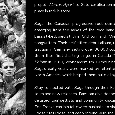
propel
Worlds Apart
to Gold certification
place in rock history.
Saga
, the Canadian progressive rock quin
emerging from the ashes of the rock band
bassist-keyboardist Jim Crichton and W
songwriters. Their self-titled debut album,
traction in Germany, selling over 30,000 co
them their first charting single in Canada
Knight
in 1980, keyboardist Jim Gilmour ha
Saga’s early years were marked by relentles
North America, which helped them build a lo
Stay connected with
Saga
through their
Fa
tours and new releases. Fans can dive deeper
detailed tour setlists and community discu
Zoo Freaks can join fellow enthusiasts to sh
Loose," let loose, and keep rocking with the