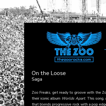
On the Loose
Saga
Zoo Freaks, get ready to groove with the Zo
their iconic album
Worlds Apart
. This song,
that blends progressive rock with a pop edge