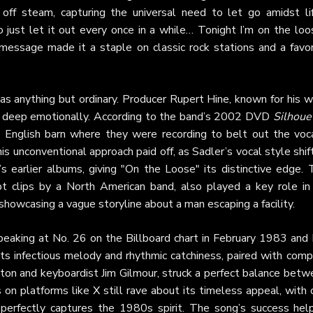
off steam, capturing the universal need to let go amidst lif
 just let it out every once in a while… Tonight I’m on the loos
message made it a staple on classic rock stations and a favor
s anything but ordinary. Producer Rupert Hine, known for his w
ig deep emotionally. According to the band’s 2002 DVD
Silhoue
 English barn where they were recording to belt out the voca
is unconventional approach paid off, as Sadler’s vocal style shi
s earlier albums, giving "On the Loose" its distinctive edge. 
pt clips by a North American band, also played a key role in 
howcasing a vague storyline about a man escaping a facility.
peaking at No. 26 on the Billboard chart in February 1983 and 
Its infectious melody and rhythmic catchiness, paired with comp
hton and keyboardist Jim Gilmour, struck a perfect balance bet
s on platforms like
X
still rave about its timeless appeal, with
t perfectly captures the 1980s spirit. The song’s success hel