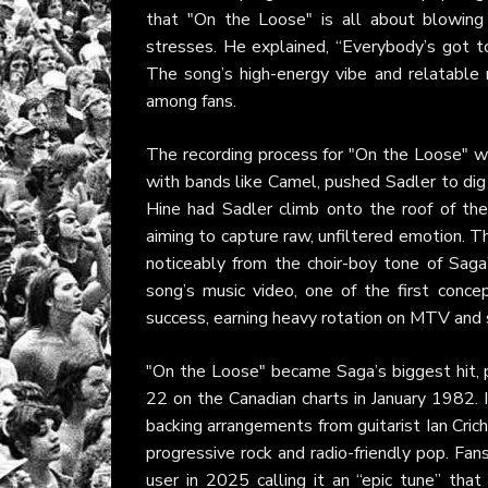
that "On the Loose" is all about blowing 
stresses. He explained, “Everybody’s got to
The song’s high-energy vibe and relatable 
among fans.
The recording process for "On the Loose" wa
with bands like Camel, pushed Sadler to d
Hine had Sadler climb onto the roof of the
aiming to capture raw, unfiltered emotion. Th
noticeably from the choir-boy tone of Saga’
song’s music video, one of the first conce
success, earning heavy rotation on MTV and s
"On the Loose" became Saga’s biggest hit, 
22 on the Canadian charts in January 1982. 
backing arrangements from guitarist Ian Cric
progressive rock and radio-friendly pop. Fan
user in 2025 calling it an “epic tune” tha