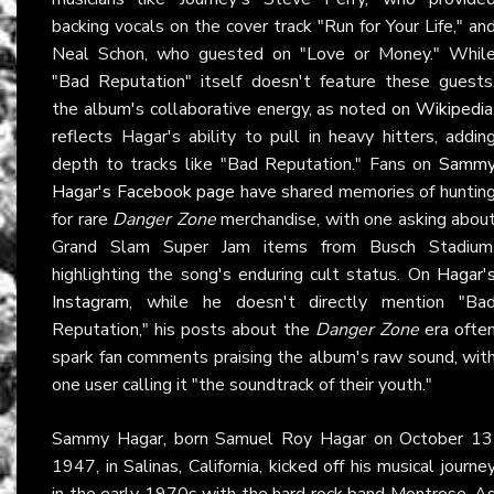
backing vocals on the cover track "Run for Your Life," an
Neal Schon, who guested on "Love or Money." Whil
"Bad Reputation" itself doesn't feature these guests
the album's collaborative energy, as noted on
Wikipedia
reflects Hagar's ability to pull in heavy hitters, addin
depth to tracks like "Bad Reputation." Fans on
Samm
Hagar's Facebook page
have shared memories of huntin
for rare
Danger Zone
merchandise, with one asking abou
Grand Slam Super Jam items from Busch Stadium
highlighting the song's enduring cult status. On
Hagar'
Instagram
, while he doesn't directly mention "Ba
Reputation," his posts about the
Danger Zone
era ofte
spark fan comments praising the album's raw sound, wit
one user calling it "the soundtrack of their youth."
Sammy Hagar, born Samuel Roy Hagar on October 13
1947, in Salinas, California, kicked off his musical journe
in the early 1970s with the hard rock band Montrose. A