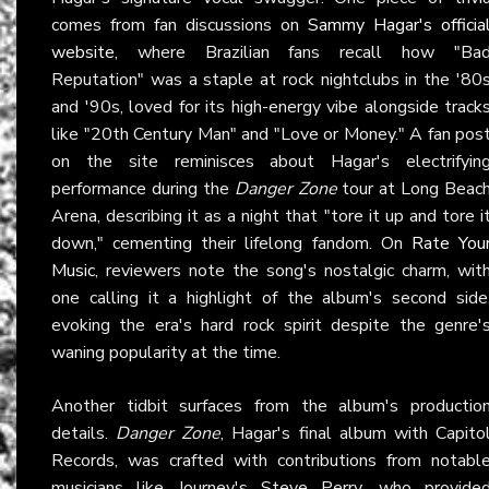
comes from fan discussions on
Sammy Hagar's officia
website
, where Brazilian fans recall how "Ba
Reputation" was a staple at rock nightclubs in the '80
and '90s, loved for its high-energy vibe alongside track
like "20th Century Man" and "Love or Money." A fan pos
on the site reminisces about Hagar's electrifyin
performance during the
Danger Zone
tour at Long Beac
Arena, describing it as a night that "tore it up and tore i
down," cementing their lifelong fandom. On
Rate You
Music
, reviewers note the song's nostalgic charm, wit
one calling it a highlight of the album's second side
evoking the era's hard rock spirit despite the genre'
waning popularity at the time.
Another tidbit surfaces from the album's productio
details.
Danger Zone
, Hagar's final album with Capito
Records, was crafted with contributions from notabl
musicians like Journey's Steve Perry, who provide