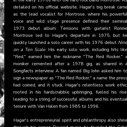
detailed on
his official website
, Hagar's big break cam
as the lead vocalist for Montrose, where his powerfu
voice and wild stage presence defined their semina
1973 debut album. Tensions with guitarist Ronni
Montrose led to Hagar's departure in 1975, but h
quickly launched a solo career with his 1976 debut
Nin
on a Ten Scale
. His early solo work, including hits lik
"Red," earned him the nickname "The Red Rocker," 
moniker cemented after a 1978 gig, as shared in 
Songfacts interview
. A fan named Big John asked him t
sign a newspaper as "The Red Rocker," a name the pres
had coined, and it stuck. Hagar's relentless work ethic
rooted in his hardscrabble upbringing, fueled his rise
leading to a string of successful albums and his eventua
tenure with Van Halen from 1985 to 1996.
Hagar's entrepreneurial spirit and philanthropy also shin