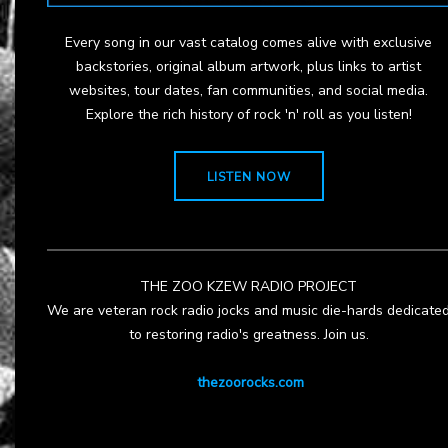
Every song in our vast catalog comes alive with exclusive
backstories, original album artwork, plus links to artist
websites, tour dates, fan communities, and social media.
Explore the rich history of rock 'n' roll as you listen!
LISTEN NOW
THE ZOO KZEW RADIO PROJECT
We are veteran rock radio jocks and music die-hards dedicate
to restoring radio's greatness. Join us.
thezoorocks.com