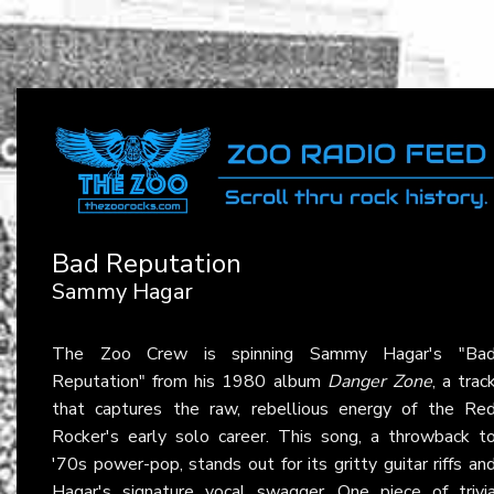
Bad Reputation
Sammy Hagar
The Zoo Crew is spinning Sammy Hagar's "Ba
Reputation" from his 1980 album
Danger Zone
, a trac
that captures the raw, rebellious energy of the Re
Rocker's early solo career. This song, a throwback t
'70s power-pop, stands out for its gritty guitar riffs an
Hagar's signature vocal swagger. One piece of trivi