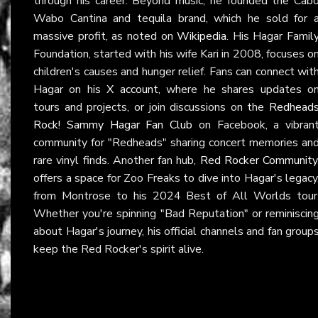
through his career. Beyond music, he founded the Cab
Wabo Cantina and tequila brand, which he sold for 
massive profit, as noted on
Wikipedia
. His Hagar Famil
Foundation, started with his wife Kari in 2008, focuses o
children's causes and hunger relief. Fans can connect wit
Hagar on his
X account
, where he shares updates o
tours and projects, or join discussions on the
Redhead
Rock! Sammy Hagar Fan Club
on Facebook, a vibran
community for "Redheads" sharing concert memories an
rare vinyl finds. Another fan hub,
Red Rocker Community
offers a space for Zoo Freaks to dive into Hagar's legacy
from Montrose to his 2024 Best of All Worlds tour
Whether you're spinning "Bad Reputation" or reminiscin
about Hagar's journey, his official channels and fan group
keep the Red Rocker's spirit alive.