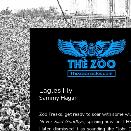
Eagles Fly
Sammy Hagar
Zoo Freaks, get ready to soar with some wil
Never Said Goodbye
, spinning now on TH
Halen dismissed it as sounding like "John