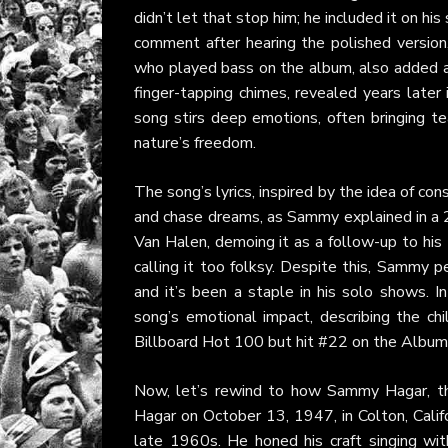
didn’t let that stop him; he included it on hi
comment after hearing the polished version
who played bass on the album, also added a br
finger-tapping chimes, revealed years late
song stirs deep emotions, often bringing te
nature’s freedom.
The song’s lyrics, inspired by the idea of con
and chase dreams, as Sammy explained in 
Van Halen, demoing it as a follow-up to h
calling it too folksy. Despite this, Sammy 
and it’s been a staple in his solo shows. 
song’s emotional impact, describing the c
Billboard Hot 100 but hit #22 on the Album R
Now, let’s rewind to how Sammy Hagar, th
Hagar on October 13, 1947, in Colton, Califo
late 1960s. He honed his craft singing with 