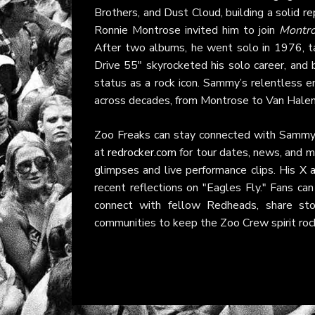
Brothers, and Dust Cloud, building a solid r
Ronnie Montrose invited him to join
Montr
After two albums, he went solo in 1976, ta
Drive 55" skyrocketed his solo career, and
status as a rock icon. Sammy’s relentless en
across decades, from Montrose to Van Halen 
Zoo Freaks can stay connected with Sammy th
at
redrocker.com
for tour dates, news, and 
glimpses and live performance clips. His
X 
recent reflections on "Eagles Fly." Fans can
connect with fellow Redheads, share sto
communities to keep the Zoo Crew spirit roc