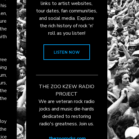
links to artist websites,
 his
tour dates, fan communities,
en,
and social media. Explore
ture
the rich history of rock 'n'
the
roll as you listen!
ith
LISTEN NOW
free
ning
um,
rs,
THE ZOO KZEW RADIO
the
PROJECT
the
We are veteran rock radio
jocks and music die-hards
dedicated to restoring
Roy
radio's greatness. Join us.
 the
tice
thezoorocks.com