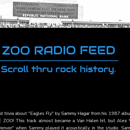
d trivia about "Eagles Fly" by
Sammy Hagar
from his 1987 al
E ZOO! This track almost became a Van Halen hit, but Alex 
 Denver" when Sammy played it acoustically in the studio. Sa