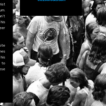
rist
um.
n’t
his
reer
ite
nes
his
 to
ese