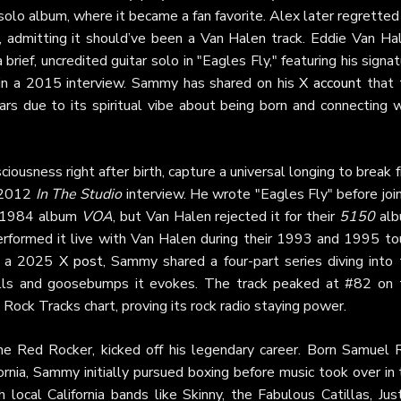
s solo album, where it became a fan favorite. Alex later regretted
, admitting it should’ve been a Van Halen track. Eddie Van Hal
ief, uncredited guitar solo in "Eagles Fly," featuring his signa
r in a 2015 interview. Sammy has shared on his
X account
that 
ars due to its spiritual vibe about being born and connecting w
sciousness right after birth, capture a universal longing to break 
a 2012
In The Studio
interview. He wrote "Eagles Fly" before joi
is 1984 album
VOA
, but Van Halen rejected it for their
5150
alb
performed it live with Van Halen during their 1993 and 1995 tou
In a 2025
X post
, Sammy shared a four-part series diving into 
hills and goosebumps it evokes. The track peaked at #82 on 
ock Tracks chart, proving its rock radio staying power.
e Red Rocker, kicked off his legendary career. Born Samuel 
rnia, Sammy initially pursued boxing before music took over in
local California bands like Skinny, the Fabulous Catillas, Jus