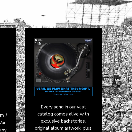
Every song in our vast
catalog comes alive with
bum
I
exclusive backstories,
Van
original album artwork, plus
mmy