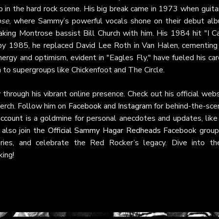
ep in the hard rock scene. His big break came in 1973 when guita
ose
, where Sammy’s powerful vocals shone on their debut alb
king Montrose bassist Bill Church with him. His 1984 hit "I Ca
 by 1985, he replaced David Lee Roth in Van Halen, cementing 
ergy and optimism, evident in "Eagles Fly," have fueled his ca
to supergroups like Chickenfoot and The Circle.
rough his vibrant online presence. Check out his official webs
merch. Follow him on
Facebook
and
Instagram
for behind-the-sce
account
is a goldmine for personal anecdotes and updates, like 
 also join the
Official Sammy Hagar Redheads
Facebook group
ries, and celebrate the Red Rocker’s legacy. Dive into th
king!