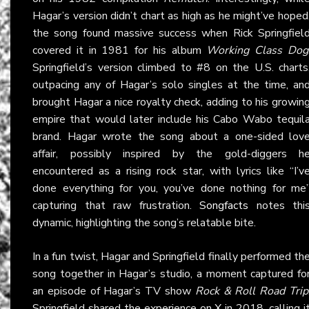
Hagar’s version didn’t chart as high as he might’ve hoped
the song found massive success when Rick Springfiel
covered it in 1981 for his album
Working Class Dog
Springfield’s version climbed to #8 on the U.S. charts
outpacing any of Hagar’s solo singles at the time, an
brought Hagar a nice royalty check, adding to his growin
empire that would later include his Cabo Wabo tequil
brand. Hagar wrote the song about a one-sided lov
affair, possibly inspired by the gold-diggers h
encountered as a rising rock star, with lyrics like “I’v
done everything for you, you’ve done nothing for me
capturing that raw frustration.
Songfacts
notes thi
dynamic, highlighting the song’s relatable bite.
In a fun twist, Hagar and Springfield finally performed th
song together in Hagar’s studio, a moment captured fo
an episode of Hagar’s TV show
Rock & Roll Road Trip
Springfield shared the experience on
X
in 2018, calling i