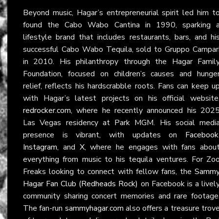
Beyond music, Hagar’s entrepreneurial spirit led him t
found the Cabo Wabo Cantina in 1990, sparking 
lifestyle brand that includes restaurants, bars, and hi
successful Cabo Wabo Tequila, sold to Gruppo Campar
in 2010. His philanthropy through the Hagar Famil
Foundation, focused on children’s causes and hunge
relief, reflects his hardscrabble roots. Fans can keep u
with Hagar’s latest projects on his official website
redrocker.com
, where he recently announced his 202
Las Vegas residency at Park MGM. His social medi
presence is vibrant, with updates on
Facebook
Instagram
, and
X
, where he engages with fans abou
everything from music to his tequila ventures. For Zo
Freaks looking to connect with fellow fans, the
Samm
Hagar Fan Club (Redheads Rock)
on Facebook is a livel
community sharing concert memories and rare footage
The fan-run
sammyhagar.com
also offers a treasure trov