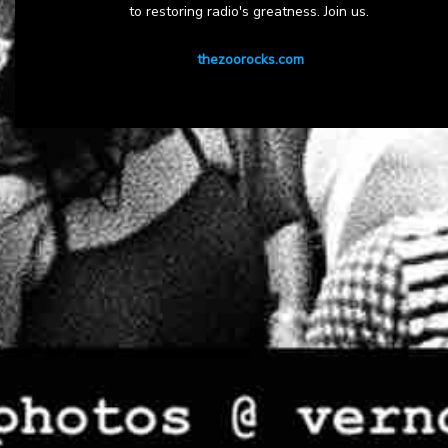
to restoring radio's greatness. Join us.
thezoorocks.com