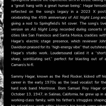
a “great hang with a great human being.” Hagar himsel
reflected on the song’s legacy in a 2023
X
post
celebrating the 45th anniversary of
All Night Long
an
giving a nod to Springfield’s hit cover. The song’s liv
version on
All Night Long
, recorded during concerts i
cities like San Francisco and Santa Monica, crackles wit
Hagar’s electric stage presence, which reviewer Joh
Davidson praised for its “high-energy vibe” that outshine
Hagar’s studio work.
Loudersound
called it a “short
sharp, scintillating set,” perfect for blasting out of 
Camaro’s hi-fi.
Sammy Hagar, known as the Red Rocker, kicked off hi
career in the early 1970s as the lead vocalist for th
hard rock band Montrose. Born Samuel Roy Hagar o
October 13, 1947, in Salinas, California, he grew up in 
working-class family, with his father’s struggles shapin
his relentless work ethic. Hagar’s big break came whe