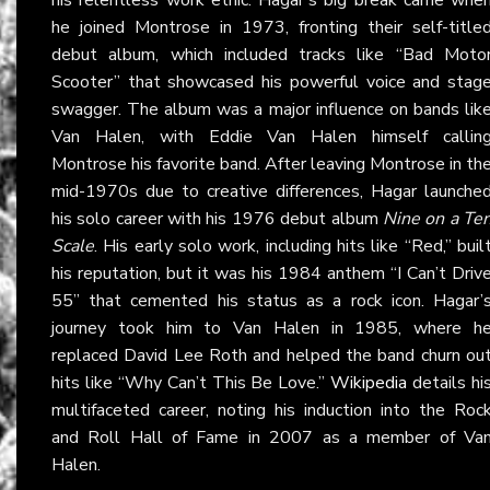
he joined Montrose in 1973, fronting their self-title
debut album, which included tracks like “Bad Moto
Scooter” that showcased his powerful voice and stag
swagger. The album was a major influence on bands lik
Van Halen, with Eddie Van Halen himself callin
Montrose his favorite band. After leaving Montrose in th
mid-1970s due to creative differences, Hagar launche
his solo career with his 1976 debut album
Nine on a Te
Scale
. His early solo work, including hits like “Red,” buil
his reputation, but it was his 1984 anthem “I Can’t Driv
55” that cemented his status as a rock icon. Hagar’
journey took him to Van Halen in 1985, where h
replaced David Lee Roth and helped the band churn ou
hits like “Why Can’t This Be Love.”
Wikipedia
details hi
multifaceted career, noting his induction into the Roc
and Roll Hall of Fame in 2007 as a member of Va
Halen.