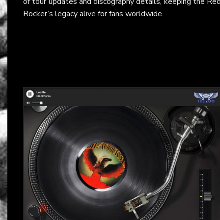
of tour updates and discography details, keeping the Re
Rocker’s legacy alive for fans worldwide.