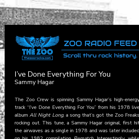
I’ve Done Everything For You
Sammy Hagar
The Zoo Crew is spinning Sammy Hagar’s high-energ
track “I’ve Done Everything For You” from his 1978 liv
album
All Night Long
, a song that’s got the Zoo Freak
rocking out. This tune, a Sammy Hagar original, first hi
the airwaves as a single in 1978 and was later include
on his 1982 compilation
Rematch
. Interestingly, whil