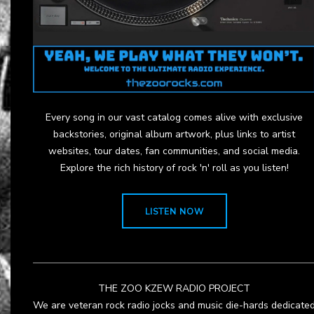
Every song in our vast catalog comes alive with exclusive
backstories, original album artwork, plus links to artist
websites, tour dates, fan communities, and social media.
Explore the rich history of rock 'n' roll as you listen!
LISTEN NOW
THE ZOO KZEW RADIO PROJECT
We are veteran rock radio jocks and music die-hards dedicate