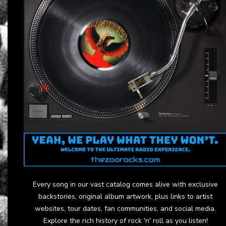
Every song in our vast catalog comes alive with exclusive
backstories, original album artwork, plus links to artist
websites, tour dates, fan communities, and social media.
Explore the rich history of rock 'n' roll as you listen!