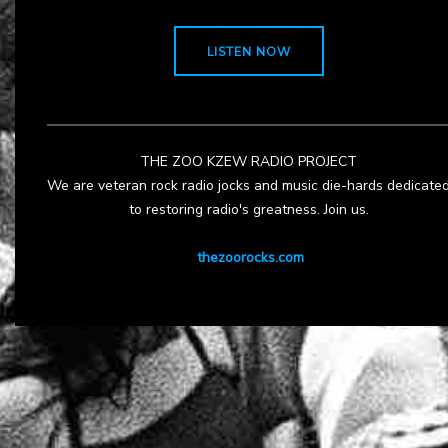
LISTEN NOW
THE ZOO KZEW RADIO PROJECT
We are veteran rock radio jocks and music die-hards dedicate
to restoring radio's greatness. Join us.
thezoorocks.com