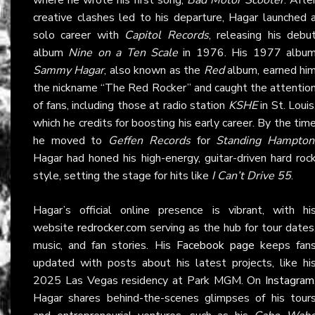
creative clashes led to his departure, Hagar launched 
solo career with
Capitol Records
, releasing his debu
album
Nine on a Ten Scale
in 1976. His 1977 albu
Sammy Hagar
, also known as the
Red
album, earned hi
the nickname “The Red Rocker” and caught the attentio
of fans, including those at radio station
KSHE
in St. Louis
which he credits for boosting his early career. By the tim
he moved to
Geffen Records
for
Standing Hampton
Hagar had honed his high-energy, guitar-driven hard roc
style, setting the stage for hits like
I Can’t Drive 55
.
Hagar’s official online presence is vibrant, with hi
website
redrocker.com
serving as the hub for tour dates
music, and fan stories. His
Facebook page
keeps fan
updated with posts about his latest projects, like hi
2025 Las Vegas residency at Park MGM. On
Instagram
Hagar shares behind-the-scenes glimpses of his tour