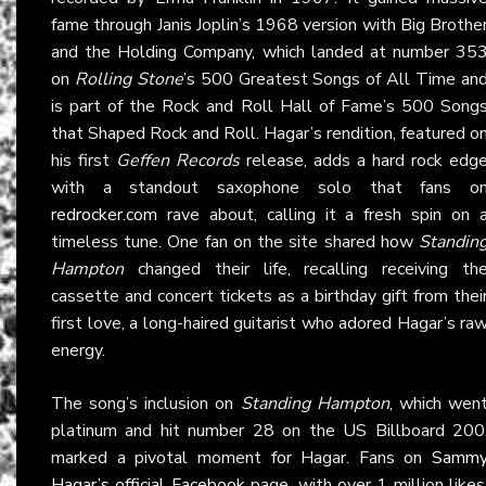
fame through Janis Joplin’s 1968 version with Big Brothe
and the Holding Company, which landed at number 35
on
Rolling Stone
’s 500 Greatest Songs of All Time an
is part of the Rock and Roll Hall of Fame’s 500 Song
that Shaped Rock and Roll. Hagar’s rendition, featured o
his first
Geffen Records
release, adds a hard rock edg
with a standout saxophone solo that fans o
redrocker.com
rave about, calling it a fresh spin on 
timeless tune. One fan on the site shared how
Standin
Hampton
changed their life, recalling receiving th
cassette and concert tickets as a birthday gift from thei
first love, a long-haired guitarist who adored Hagar’s ra
energy.
The song’s inclusion on
Standing Hampton
, which wen
platinum and hit number 28 on the US Billboard 200
marked a pivotal moment for Hagar. Fans on
Samm
Hagar’s official Facebook
page, with over 1 million likes