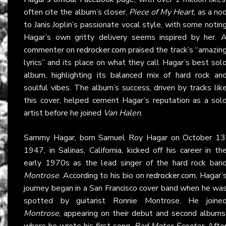
often cite the album’s closer,
Piece of My Heart
, as a no
to Janis Joplin’s passionate vocal style, with some notin
Hagar’s own gritty delivery seems inspired by her. 
commenter on
redrocker.com
praised the track’s “amazin
lyrics” and its place on what they call Hagar’s best sol
album, highlighting its balanced mix of hard rock an
soulful vibes. The album’s success, driven by tracks lik
this cover, helped cement Hagar’s reputation as a sol
artist before he joined
Van Halen
.
Sammy Hagar, born Samuel Roy Hagar on October 13
1947, in Salinas, California, kicked off his career in th
early 1970s as the lead singer of the hard rock ban
Montrose
. According to his bio on
redrocker.com
, Hagar’
journey began in a San Francisco cover band when he wa
spotted by guitarist Ronnie Montrose. He joine
Montrose
, appearing on their debut and second albums
where he wrote his first song,
Bad Motor Scooter
. Afte