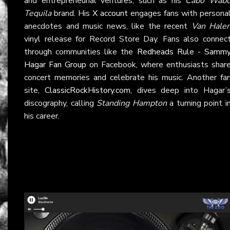
and entrepreneurial ventures, such as his
Cabo Wab
Tequila
brand. His
X account
engages fans with persona
anecdotes and music news, like the recent
Van Hale
vinyl release for Record Store Day. Fans also connec
through communities like the
Redheads Rule - Samm
Hagar Fan Group
on Facebook, where enthusiasts shar
concert memories and celebrate his music. Another fa
site,
ClassicRockHistory.com
, dives deep into Hagar’
discography, calling
Standing Hampton
a turning point i
his career.