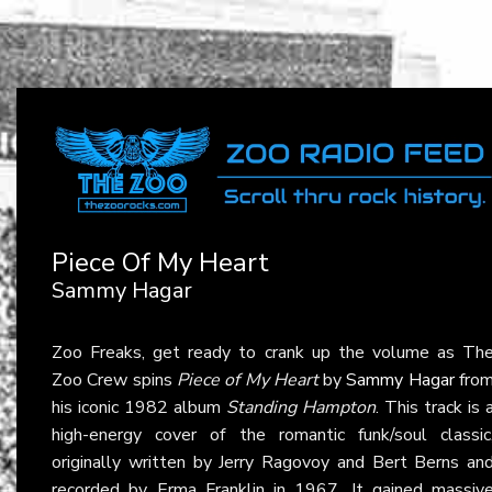
Piece Of My Heart
Sammy Hagar
Zoo Freaks, get ready to crank up the volume as Th
Zoo Crew spins
Piece of My Heart
by
Sammy Hagar
fro
his iconic 1982 album
Standing Hampton
. This track is 
high-energy cover of the romantic funk/soul classic
originally written by Jerry Ragovoy and Bert Berns an
recorded by Erma Franklin in 1967. It gained massiv