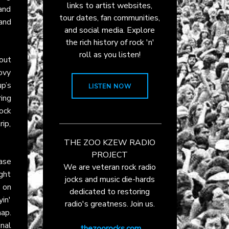
links to artist websites,
 and
tour dates, fan communities,
and
and social media. Explore
the rich history of rock 'n'
roll as you listen!
kout
ovy
up’s
LISTEN NOW
ring
ock
ip,
THE ZOO KZEW RADIO
PROJECT
ase
We are veteran rock radio
ight
jocks and music die-hards
g on
dedicated to restoring
in'
radio's greatness. Join us.
ap.
nal
thezoorocks.com