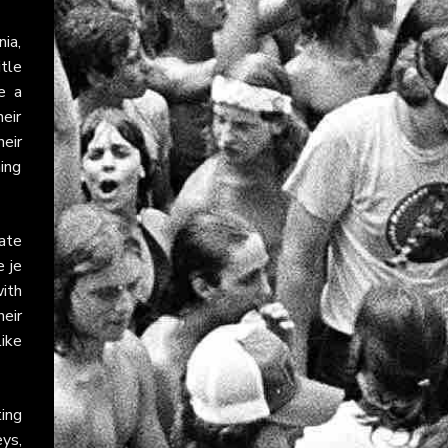
ia,
itle
e a
heir
heir
ming
ate
e je
with
eir
like
ting
ys,