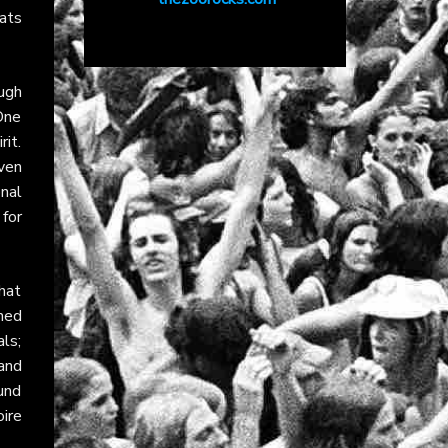
eats
ugh
One
rit.
Even
nal
for
hat
oned
ls;
and
ound
oire