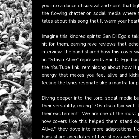
you into a dance of survival and spirit that l
the flowing chatter on social media where 
tales about this song that'll warm your heart 
Imagine this, kindred spirits: San Di Ego's t
hit for them, earning rave reviews that ech
interview, the band shared how this cover wa
hit “Stayin Alive” represents San Di Ego ban
the YouTube link, reminiscing about how it
energy that makes you feel alive and kicki
feeling the lyrics resonate like a mantra for
Diving deeper into the lore, social media 
their versatility, mixing '70s disco flair wi
their excitement: 'We are one of the most pr
how covers like this helped them stand out.
Alive," they dove into more adaptations, li
Fans share anecdotes of live shows where 