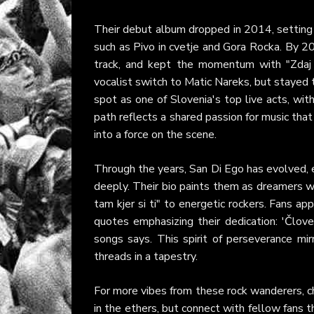
Their debut album dropped in 2014, setting 
such as Pivo in cvetje and Gora Rocka. By 20
track, and kept the momentum with "Zdaj 
vocalist switch to Matic Nareks, but stayed tr
spot as one of Slovenia's top live acts, wit
path reflects a shared passion for music tha
into a force on the scene.
Through the years, San Di Ego has evolved,
deeply. Their bio paints them as dreamers who
tam kjer si ti" to energetic rockers. Fans a
quotes emphasizing their dedication: 'Člov
songs says. This spirit of perseverance mirr
threads in a tapestry.
For more vibes from these rock wanderers, ch
in the ethers, but connect with fellow fans 