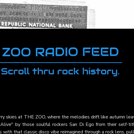
arry skies at THE ZOO, where the melodies drift like autumn le
 Alive" by those soulful rockers San Di Ego from their self-tit
with that classic disco vibe reimagined through a rock lens, pul