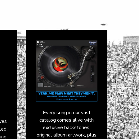
Every song in our vast
catalog comes alive with
aves
exclusive backstories,
led
original album artwork, plus
ling