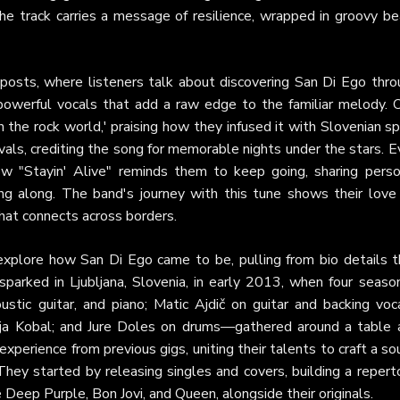
 the track carries a message of resilience, wrapped in groovy b
osts, where listeners talk about discovering San Di Ego thro
s powerful vocals that add a raw edge to the familiar melody. 
n the rock world,' praising how they infused it with Slovenian spi
ivals, crediting the song for memorable nights under the stars. 
w "Stayin' Alive" reminds them to keep going, sharing perso
g along. The band's journey with this tune shows their love 
hat connects across borders.
explore how San Di Ego came to be, pulling from bio details t
 sparked in Ljubljana, Slovenia, in early 2013, when four seas
stic guitar, and piano; Matic Ajdič on guitar and backing voca
itja Kobal; and Jure Doles on drums—gathered around a table 
xperience from previous gigs, uniting their talents to craft a s
They started by releasing singles and covers, building a repert
e Deep Purple, Bon Jovi, and Queen, alongside their originals.