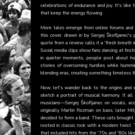
celebrations of endurance and joy. It's like
that keep the energy flowing.
More tales emerge from online forums and p
this cover, drawn in by Sergej Škofljanec'
quote from a review calls it a 'fresh breath i
Social media clips show fans dancing at fest
in quieter moments, people post about ho
stories of overcoming hurdles while hummin
blending eras, creating something timeless t
Now, let's wander back to the origins and 
sketch a portrait of musical harmony. It all
musicians—Sergej Škofljanec on vocals, acou
originally Martin Rozman on bass, later M
decided to form a band. These cats brought e
rooted in classic rock with a modern twist. 
that included hits from the '70s and '80s lik