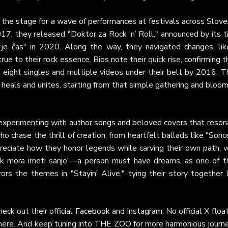
the stage for a wave of performances at festivals across Sloven
17, they released "Doktor za Rock ‘n’ Roll," announced by its t
je čas" in 2020. Along the way, they navigated changes, lik
ue to their rock essence. Bios note their quick rise, confirming t
h eight singles and multiple videos under their belt by 2016. T
t heals and unites, starting from that simple gathering and bloo
 experimenting with author songs and beloved covers that reson
 chase the thrill of creation, from heartfelt ballads like "Sonc
ppreciate how they honor legends while carving their own path, 
ek mora imeti sanje'—a person must have dreams, as one of th
ors the themes in "Stayin' Alive," tying their story together 
eck out their official
Facebook
and
Instagram
. No official X floa
there. And keep tuning into
THE ZOO
for more harmonious journe