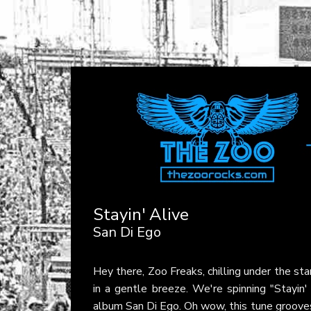
Stayin' Alive
San Di Ego
Hey there, Zoo Freaks, chilling under the st
in a gentle breeze. We're spinning "Stayin'
album San Di Ego. Oh wow, this tune grooves 