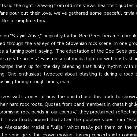
ights up the night. Drawing from old interviews, heartfelt quotes,
fans pour out their love, we've gathered some peaceful trivia 
like a campfire story.
ake on "Stayin' Alive," originally by the Bee Gees, became a brea
oed through the valleys of the Slovenian rock scene. In one gro
s a turning point, saying, 'The adaptation of the Bee Gees gro
d’s great success.' Fans on social media light up with posts sha
 pumps them up for the day, blending that funky rhythm with r
ng. One enthusiast tweeted about blasting it during a road tr
 pushing through tough times, man.
buzzes with stories of how the band chose this track to showc
th their hard rock roots. Quotes from band members in chats highl
omising rock bands in our country,' they proclaimed, reflectin
 Trivia floats around that after the positive vibes from "Stay
ke Aleksander Mežek's "Julija," which really put them on the m
the song gets the crowd moving, turning concerts into commu