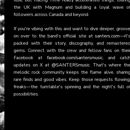
the UK with Magnum and building a loyal wave o
followers across Canada and beyond.
If you're vibing with this and want to dive deeper, groov
on over to the band's official site at
santers.com
—it'
packed with their story, discography, and remastere
gems. Connect with the crew and fellow fans on thei
Facebook at
facebook.com/santersmusic
, and catc
updates on X at
@SANTERSmusic
. That's where th
melodic rock community keeps the flame alive, sharin
rare finds and good vibes. Keep those requests flowing
freaks—the turntable's spinning and the night's full o
possibilities.