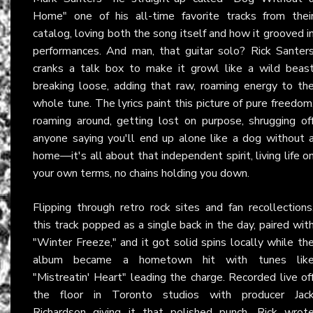
Home" one of his all-time favorite tracks from thei
catalog, loving both the song itself and how it grooved i
performances. And man, that guitar solo? Rick Santer
cranks a talk box to make it growl like a wild beas
breaking loose, adding that raw, roaming energy to th
whole tune. The lyrics paint this picture of pure freedom
roaming around, getting lost on purpose, shrugging of
anyone saying you'll end up alone like a dog without 
home—it's all about that independent spirit, living life o
your own terms, no chains holding you down.
Flipping through retro rock sites and fan recollections
this track popped as a single back in the day, paired wit
"Winter Freeze," and it got solid spins locally while th
album became a hometown hit with tunes lik
"Mistreatin' Heart" leading the charge. Recorded live of
the floor in Toronto studios with producer Jac
Richardson giving it that polished punch, Rick wrot