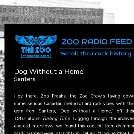
Dog Without a Home
Santers
Hey there, Zoo Freaks, the Zoo Crew's laying dow
some serious Canadian melodic hard rock vibes with thi
gem from Santers, "Dog Without a Home," off thei
1982 album
Racing Time
. Digging through the archive
and old interviews, we found this cool bit from drumme
Mark Santers—he straight-up called "Dog Without 