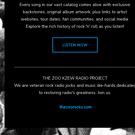
Every song in our vast catalog comes alive with exclusive
backstories, original album artwork, plus links to artist
websites, tour dates, fan communities, and social media.
Explore the rich history of rock 'n' roll as you listen!
LISTEN NOW
THE ZOO KZEW RADIO PROJECT
We are veteran rock radio jocks and music die-hards dedicate
to restoring radio's greatness. Join us.
thezoorocks.com