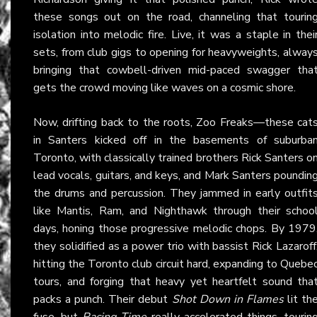
these songs out on the road, channeling that tourin
isolation into melodic fire. Live, it was a staple in thei
sets, from club gigs to opening for heavyweights, alway
bringing that cowbell-driven mid-paced swagger tha
gets the crowd moving like waves on a cosmic shore.
Now, drifting back to the roots, Zoo Freaks—these cat
in Santers kicked off in the basements of suburba
Toronto, with classically trained brothers Rick Santers o
lead vocals, guitars, and keys, and Mark Santers poundin
the drums and percussion. They jammed in early outfit
like Mantis, Ram, and Nighthawk through their schoo
days, honing those progressive melodic chops. By 1979
they solidified as a power trio with bassist Rick Lazaroff
hitting the Toronto club circuit hard, expanding to Quebe
tours, and forging that heavy yet heartfelt sound tha
packs a punch. Their debut
Shot Down in Flames
lit th
fuse, but
Racing Time
really accelerated things, tourin