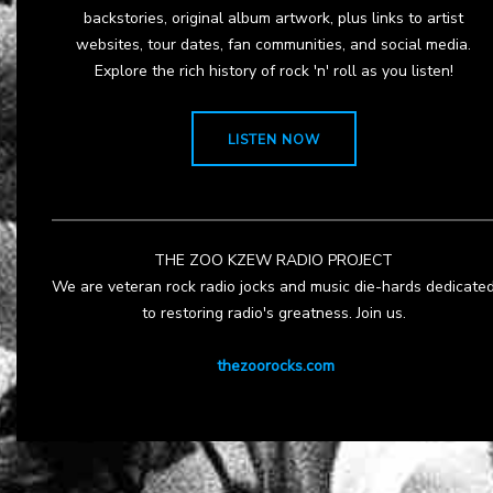
backstories, original album artwork, plus links to artist
websites, tour dates, fan communities, and social media.
Explore the rich history of rock 'n' roll as you listen!
LISTEN NOW
THE ZOO KZEW RADIO PROJECT
We are veteran rock radio jocks and music die-hards dedicate
to restoring radio's greatness. Join us.
thezoorocks.com