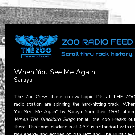
When You See Me Again
Saraya
The Zoo Crew, those groovy hippie DJs at
THE ZO
radio station, are spinning the hard-hitting track "Whe
You See Me Again" by
Saraya
from their 1991 albu
When The Blackbird Sings
for all the Zoo Freaks ou
there. This song, clocking in at 4:37, is a standout with it
raw energy and echoes of
Joan Jett
and
The Runaways