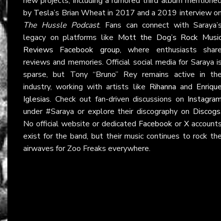
new projects, including a rumored third album mentione
by
Tesla
’s Brian Wheat in 2017 and a 2019 interview o
The Hussle Podcast
. Fans can connect with Saraya’
legacy on platforms like
Mott the Dog’s Rock Musi
Reviews Facebook group
, where enthusiasts shar
reviews and memories. Official social media for Saraya i
sparse, but Tony “Bruno” Rey remains active in th
industry, working with artists like
Rihanna
and
Enriqu
Iglesias
. Check out fan-driven discussions on
Instagra
under #Saraya or explore their discography on
Discogs
No official website or dedicated
Facebook
or
X
account
exist for the band, but their music continues to rock th
airwaves for Zoo Freaks everywhere.