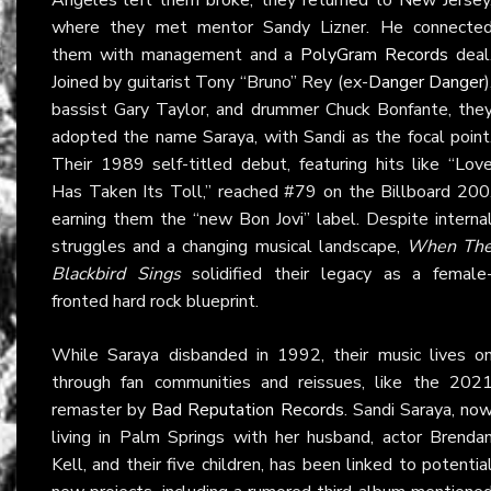
where they met mentor Sandy Lizner. He connecte
them with management and a
PolyGram Records
deal
Joined by guitarist Tony “Bruno” Rey (ex-
Danger Danger
)
bassist Gary Taylor, and drummer Chuck Bonfante, the
adopted the name Saraya, with Sandi as the focal point
Their 1989 self-titled debut, featuring hits like “Lov
Has Taken Its Toll,” reached #79 on the Billboard 200
earning them the “new Bon Jovi” label. Despite interna
struggles and a changing musical landscape,
When Th
Blackbird Sings
solidified their legacy as a female
fronted hard rock blueprint.
While Saraya disbanded in 1992, their music lives o
through fan communities and reissues, like the 202
remaster by
Bad Reputation Records
. Sandi Saraya, no
living in Palm Springs with her husband, actor Brenda
Kell, and their five children, has been linked to potentia