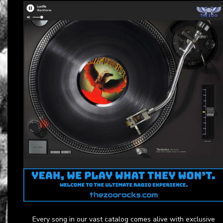
Every song in our vast catalog comes alive with exclusive