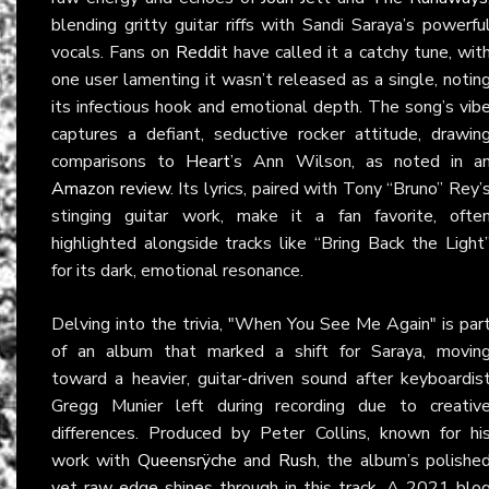
blending gritty guitar riffs with Sandi Saraya’s powerfu
vocals. Fans on
Reddit
have called it a catchy tune, wit
one user lamenting it wasn’t released as a single, notin
its infectious hook and emotional depth. The song’s vib
captures a defiant, seductive rocker attitude, drawin
comparisons to
Heart
’s Ann Wilson, as noted in a
Amazon review
. Its lyrics, paired with Tony “Bruno” Rey’
stinging guitar work, make it a fan favorite, ofte
highlighted alongside tracks like “Bring Back the Light
for its dark, emotional resonance.
Delving into the trivia, "When You See Me Again" is par
of an album that marked a shift for Saraya, movin
toward a heavier, guitar-driven sound after keyboardis
Gregg Munier left during recording due to creativ
differences. Produced by Peter Collins, known for hi
work with
Queensrÿche
and
Rush
, the album’s polishe
yet raw edge shines through in this track. A 2021 blo