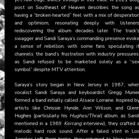
post on
Southeast of Heaven
describes the song a
having a “broken-hearted” feel with a mix of desperatio
and optimism, resonating deeply with listener
rediscovering the album decades later. The track’
swagger and Sandi Saraya’s commanding presence evok
a sense of rebellion, with some fans speculating i
channels the band’s frustration with industry pressures
as Sandi refused to be marketed solely as a “se
symbol” despite
MTV
attention.
Saraya’s story began in New Jersey in 1987, whe
vocalist Sandi Saraya and keyboardist Gregg Munie
formed a band initially called Alsace Lorraine. Inspired b
artists like
Chrissie Hynde
, Ann Wilson, and
Glen
Hughes
(particularly his
Hughes/Thrall
album, as Sand
mentioned in a 1989
Kerrang
interview), they crafted 
melodic hard rock sound. After a failed stint in Lo
Angeles left them broke, they returned to New Jersey