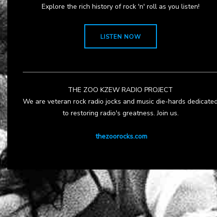
Explore the rich history of rock 'n' roll as you listen!
LISTEN NOW
THE ZOO KZEW RADIO PROJECT
We are veteran rock radio jocks and music die-hards dedicate
to restoring radio's greatness. Join us.
thezoorocks.com