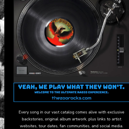
Every song in our vast catalog comes alive with exclusive
backstories, original album artwork, plus links to artist
websites, tour dates, fan communities, and social media.