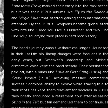
Lonesome Crow
, marked their entry into the rock scene
but it was their 1970s albums like
Fly to the Rainbo
and
Virgin Killer
that started gaining them internationa
attention. By the 1980s, Scorpions became global star
with hits like "Rock You Like a Hurricane" and "No On
Like You," solidifying their place in hard rock history.
The band’s journey wasn’t without challenges. As note
in their
Last.fm
bio, lineup changes were frequent in th
early years, but Schenker’s leadership and Meine’
distinctive voice kept the band steady. Their persistenc
paid off, with albums like
Love at First Sting
(1984) an
Crazy World
(1990) achieving massive commercia
success. Scorpions’ ability to evolve while staying true t
their roots has kept them relevant for decades. In 2010
they briefly announced a retirement tour after releasin
Sting in the Tail
, but fan demand led them to continue, a