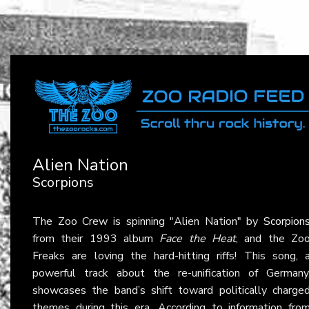
Alien Nation
Scorpions
The Zoo Crew is spinning "Alien Nation" by
Scorpion
from their 1993 album
Face the Heat
, and the Zo
Freaks are loving the hard-hitting riffs! This song, 
powerful track about the re-unification of Germany
showcases the band’s shift toward politically charge
themes during this era. According to information fro