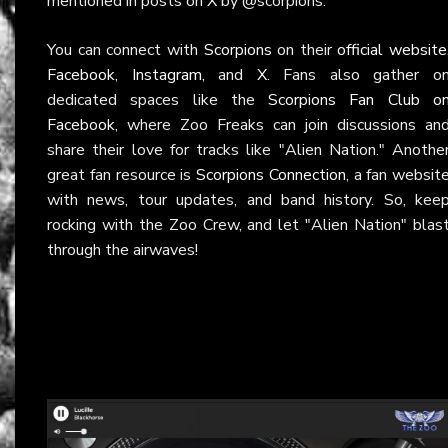
mentioned in posts on
X
by @scorpions.
You can connect with
Scorpions
on their
official website
Facebook
,
Instagram
, and
X
. Fans also gather o
dedicated spaces like the
Scorpions Fan Club o
Facebook
, where Zoo Freaks can join discussions an
share their love for tracks like "Alien Nation." Anothe
great fan resource is
Scorpions Connection
, a fan websit
with news, tour updates, and band history. So, kee
rocking with the Zoo Crew, and let "Alien Nation" blas
through the airwaves!