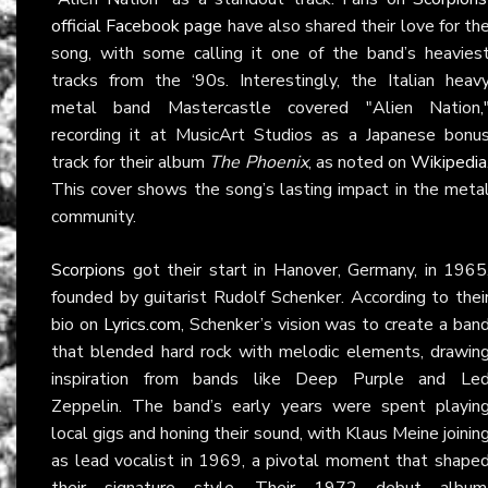
official Facebook page
have also shared their love for th
song, with some calling it one of the band’s heavies
tracks from the ‘90s. Interestingly, the Italian heav
metal band Mastercastle covered "Alien Nation,
recording it at MusicArt Studios as a Japanese bonu
track for their album
The Phoenix
, as noted on
Wikipedia
This cover shows the song’s lasting impact in the meta
community.
Scorpions
got their start in Hanover, Germany, in 1965
founded by guitarist Rudolf Schenker. According to thei
bio on
Lyrics.com
, Schenker’s vision was to create a ban
that blended hard rock with melodic elements, drawin
inspiration from bands like Deep Purple and Le
Zeppelin. The band’s early years were spent playin
local gigs and honing their sound, with Klaus Meine joinin
as lead vocalist in 1969, a pivotal moment that shape
their signature style. Their 1972 debut album