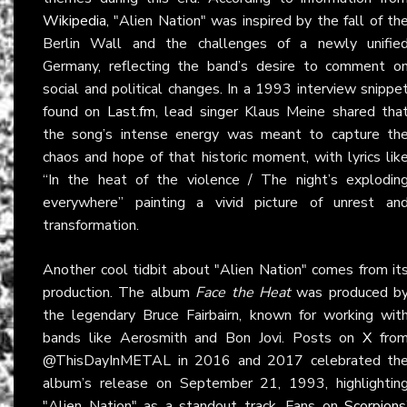
Wikipedia
, "Alien Nation" was inspired by the fall of th
Berlin Wall and the challenges of a newly unifie
Germany, reflecting the band’s desire to comment o
social and political changes. In a 1993 interview snippe
found on
Last.fm
, lead singer Klaus Meine shared tha
the song’s intense energy was meant to capture th
chaos and hope of that historic moment, with lyrics lik
“In the heat of the violence / The night’s explodin
everywhere” painting a vivid picture of unrest an
transformation.
Another cool tidbit about "Alien Nation" comes from it
production. The album
Face the Heat
was produced b
the legendary Bruce Fairbairn, known for working wit
bands like Aerosmith and Bon Jovi. Posts on
X
fro
@ThisDayInMETAL in 2016 and 2017 celebrated th
album’s release on September 21, 1993, highlightin
"Alien Nation" as a standout track. Fans on
Scorpions