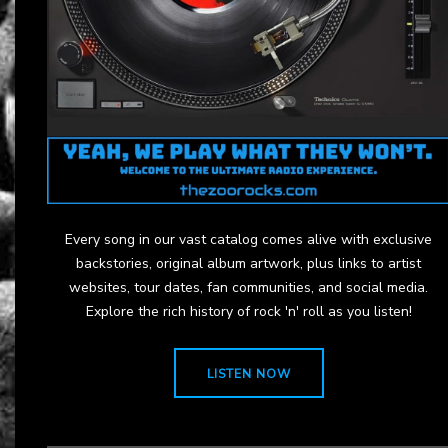
Every song in our vast catalog comes alive with exclusive
backstories, original album artwork, plus links to artist
websites, tour dates, fan communities, and social media.
Explore the rich history of rock 'n' roll as you listen!
LISTEN NOW