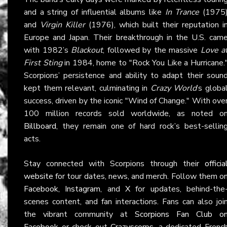
and a string of influential albums like
In Trance
(1975
and
Virgin Killer
(1976), which built their reputation i
Europe and Japan. Their breakthrough in the U.S. cam
with 1982’s
Blackout
, followed by the massive
Love a
First Sting
in 1984, home to "Rock You Like a Hurricane.
Scorpions’ persistence and ability to adapt their soun
kept them relevant, culminating in
Crazy World
’s globa
success, driven by the iconic "Wind of Change." With ove
100 million records sold worldwide, as noted o
Billboard
, they remain one of hard rock’s best-sellin
acts.
Stay connected with Scorpions through their
officia
website
for tour dates, news, and merch. Follow them o
Facebook
,
Instagram
, and
X
for updates, behind-the
scenes content, and fan interactions. Fans can also joi
the vibrant community at
Scorpions Fan Club o
Facebook
or check out
Crazyscorps
, a dedicated Frenc