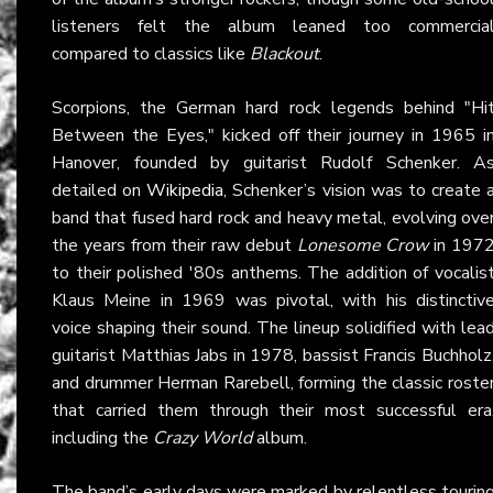
listeners felt the album leaned too commercia
compared to classics like
Blackout
.
Scorpions, the German hard rock legends behind "Hi
Between the Eyes," kicked off their journey in 1965 i
Hanover, founded by guitarist Rudolf Schenker. A
detailed on
Wikipedia
, Schenker’s vision was to create 
band that fused hard rock and heavy metal, evolving ove
the years from their raw debut
Lonesome Crow
in 197
to their polished '80s anthems. The addition of vocalis
Klaus Meine in 1969 was pivotal, with his distinctiv
voice shaping their sound. The lineup solidified with lea
guitarist Matthias Jabs in 1978, bassist Francis Buchholz
and drummer Herman Rarebell, forming the classic roste
that carried them through their most successful era
including the
Crazy World
album.
The band’s early days were marked by relentless tourin