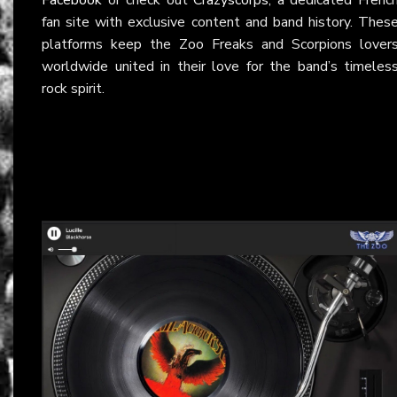
fan site with exclusive content and band history. Thes
platforms keep the Zoo Freaks and Scorpions lover
worldwide united in their love for the band’s timeles
rock spirit.