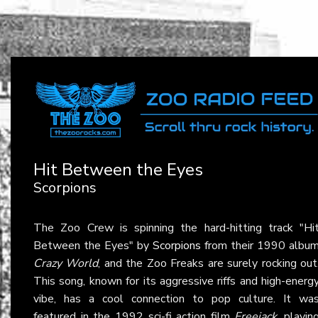
Hit Between the Eyes
Scorpions
The Zoo Crew is spinning the hard-hitting track "Hi
Between the Eyes" by
Scorpions
from their 1990 albu
Crazy World
, and the Zoo Freaks are surely rocking out
This song, known for its aggressive riffs and high-energ
vibe, has a cool connection to pop culture. It wa
featured in the 1992 sci-fi action film
Freejack
, playin