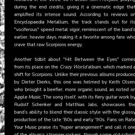
during the end credits, giving it a cinematic edge tha
amplified its intense sound. According to reviews o
Encyclopaedia Metallum
, the track stands out for it
"vociferous" speed metal vigor, reminiscent of the band’
earlier, heavier days, making it a favorite among fans wh
crave that raw Scorpions energy.
Another tidbit about "Hit Between the Eyes" come
from its place on the
Crazy World
album, which marked 
shift for Scorpions. Unlike their previous albums produce
by Dieter Dierks, this one was helmed by Keith Olsen
who brought a beefier, more organic sound, as noted o
Apple Music
. The song itself, with its fiery guitar work b
Rudolf Schenker and Matthias Jabs, showcases th
band’s ability to blend their classic style with the gloss
production of the late '80s and early '90s. Fans on
Rat
Your Music
praise its "hyper arrangement" and call it on
of the album’s stronger rockers, though some old-schoo