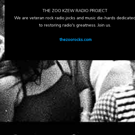
THE ZOO KZEW RADIO PROJECT
We are veteran rock radio jocks and music die-hards dedicate
to restoring radio's greatness. Join us.
thezoorocks.com