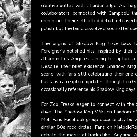
creative outlet with a harder edge. As Tur
collaborators, connected with Campbell thr
drumming. Their self-titled debut, release
polish, but the band dissolved soon after d
The origins of Shadow King trace back t
Foreigner’s polished hits, inspired by the
album in Los Angeles, aiming to capture a r
Despite their brief existence, Shadow King
scene, with fans still celebrating their one
but fans can explore updates through Lou 
occasionally reference his Shadow King days.
For Zoo Freaks eager to connect with the 
alive. The
Shadow King Wiki
on Fandom offe
Mob Fans Facebook group
occasionally buzz
similar 80s rock circles. Fans on
MelodicRo
debate the merits of tracks like "Anytime, A