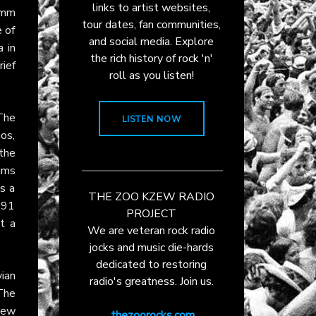
links to artist websites,
amm
tour dates, fan communities,
e of
and social media. Explore
 in
the rich history of rock 'n'
rief
roll as you listen!
 The
LISTEN NOW
ios,
 the
ums
s a
THE ZOO KZEW RADIO
991
PROJECT
t a
We are veteran rock radio
jocks and music die-hards
dedicated to restoring
ian
radio's greatness. Join us.
The
new
thezoorocks.com