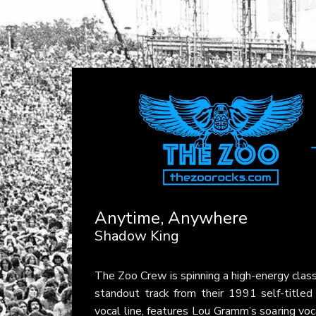
Anytime, Anywhere
Shadow King
The Zoo Crew is spinning a high-energy clas
standout track from their 1991 self-titled
vocal line, features Lou Gramm’s soaring voc