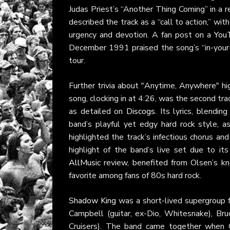
Judas Priest’s “Another Thing Coming” in a 
described the track as a “call to action,” with
urgency and devotion. A fan post on a
You
December 1991 praised the song’s “in-your-fa
tour.
Further trivia about "Anytime, Anywhere" hig
song, clocking in at 4:26, was the second tr
as detailed on
Discogs
. Its lyrics, blendi
band’s playful yet edgy hard rock style, 
highlighted the track’s infectious chorus a
highlight of the band’s live set due to i
AllMusic
review, benefited from Olsen’s kna
favorite among fans of 80s hard rock.
Shadow King
was a short-lived supergroup f
Campbell (guitar, ex-Dio, Whitesnake), Bru
Cruisers). The band came together when G