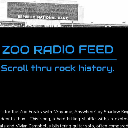
sic for the Zoo Freaks with "Anytime, Anywhere" by
Shadow Kin
 debut album. This song, a hard-hitting shuffle with an explos
als and Vivian Campbell’s blistering guitar solo, often compare