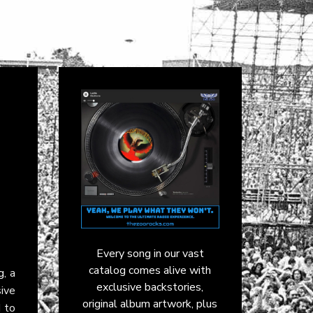
Every song in our vast
catalog comes alive with
g
, a
exclusive backstories,
ive
original album artwork, plus
d to