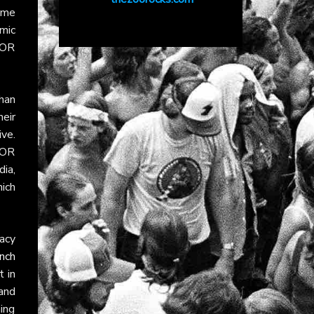
ime
mic
AOR
han
eir
ve.
AOR
dia,
ich
acy
nch
 in
and
ning