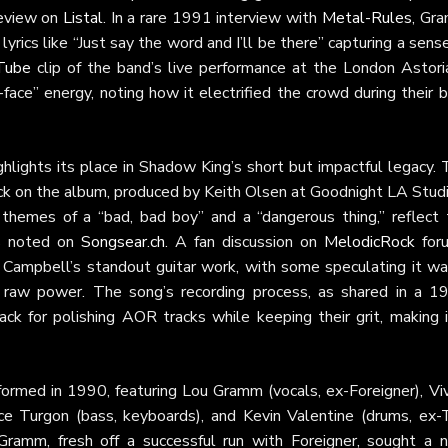
review on
Listal
. In a rare 1991 interview with
Metal-Rules
, Gr
 lyrics like “Just say the word and I’ll be there” capturing a sens
Tube
clip of the band’s live performance at the London Astoria
ce” energy, noting how it electrified the crowd during their b
hlights its place in Shadow King’s short but impactful legacy.
ack on the album, produced by Keith Olsen at Goodnight LA Stud
ng themes of a “bad, bad boy” and a “dangerous thing,” reflect
as noted on
Songsear.ch
. A fan discussion on
MelodicRock
for
nd Campbell’s standout guitar work, with some speculating it wa
ts raw power. The song’s recording process, as shared in a 1
ck for polishing AOR tracks while keeping their grit, making i
ormed in 1990, featuring Lou Gramm (vocals, ex-Foreigner), Viv
ce Turgon (bass, keyboards), and Kevin Valentine (drums, ex-
ramm, fresh off a successful run with Foreigner, sought a 