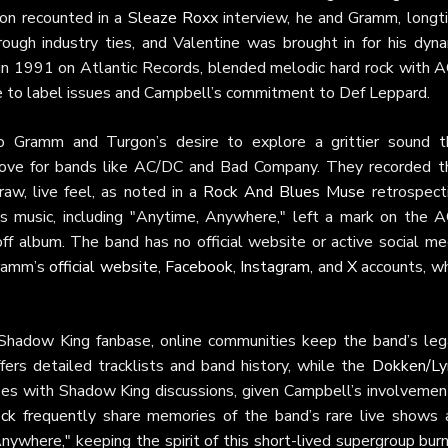
gon recounted in a
Sleaze Roxx
interview, he and Gramm, longt
ough industry ties, and Valentine was brought in for his dyna
d in 1991 on Atlantic Records, blended melodic hard rock with 
ue to label issues and Campbell’s commitment to Def Leppard.
o Gramm and Turgon’s desire to explore a grittier sound t
ir love for bands like AC/DC and Bad Company. They recorded th
aw, live feel, as noted in a
Rock And Blues Muse
retrospecti
’s music, including "Anytime, Anywhere," left a mark on the 
-off album. The band has no official website or active social me
Gramm’s
official website
,
Facebook
,
Instagram
, and
X
accounts, wh
Shadow King fanbase, online communities keep the band’s leg
rs detailed tracklists and band history, while the
Dokken/Ly
es with Shadow King discussions, given Campbell’s involvement
ck
frequently share memories of the band’s rare live shows 
nywhere," keeping the spirit of this short-lived supergroup bur