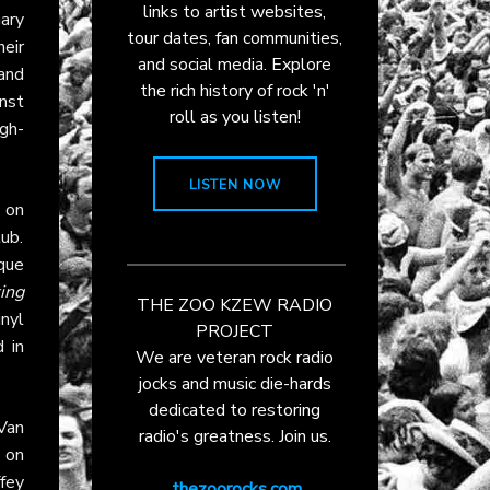
links to artist websites,
Gary
tour dates, fan communities,
heir
and social media. Explore
and
the rich history of rock 'n'
nst
roll as you listen!
gh-
LISTEN NOW
on
ub.
que
ing
THE ZOO KZEW RADIO
inyl
PROJECT
 in
We are veteran rock radio
jocks and music die-hards
dedicated to restoring
Van
radio's greatness. Join us.
o on
ffey
thezoorocks.com