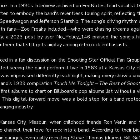
nce. In a 1980s interview archived on
FeeNotes
, lead vocalist 
n to embody the band's relentless touring spirit, reflecting t
 Speedwagon and Jefferson Starship. The song’s driving rhythm 
 with fans—Zoo Freaks included—who were chasing dreams agai
ty
, a 2023 post by user No_Policy_146 praised the song’s hi
anthem that still gets airplay among retro rock enthusiasts.
ced in a fan discussion on the
Shooting Star Official Fan Group
ed seeing the band perform it live in 1983 at a Kansas City cl
 was improvised differently each night, making every show a uni
band’s 1989 compilation
Touch Me Tonight – The Best of Shoot
first albums to chart on Billboard’s pop albums list without a v
. This digital-forward move was a bold step for a band rooted
hanging industry.
ansas City, Missouri, when childhood friends Ron Verlin and 
channel their love for rock into a band. According to their bi
an garages, eventually recruiting Steve Thomas (drums), Bill Gu