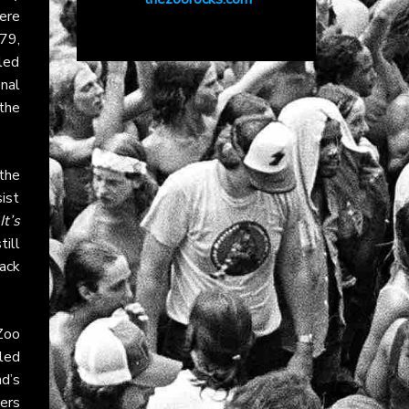
were
79,
 led
nal
the
 the
sist
It’s
ill
ack
Zoo
iled
nd’s
ners