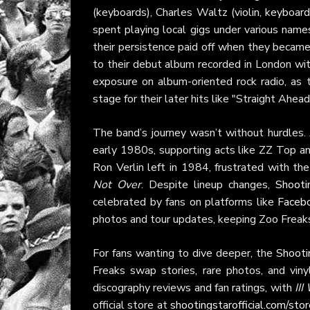
(keyboards), Charles Waltz (violin, keyboard
spent playing local gigs under various nam
their persistence paid off when they became 
to their debut album recorded in London wi
exposure on album-oriented rock radio, as 
stage for their later hits like "Straight Ahead
The band’s journey wasn’t without hurdles.
early 1980s, supporting acts like ZZ Top and
Ron Verlin left in 1984, frustrated with th
Not Over
. Despite lineup changes,
Shooti
celebrated by fans on platforms like
Faceb
photos and tour updates, keeping Zoo Freak
For fans wanting to dive deeper, the
Shooti
Freaks swap stories, rare photos, and vinyl
discography reviews and fan ratings, with
III
official store at
shootingstarofficial.com/sto