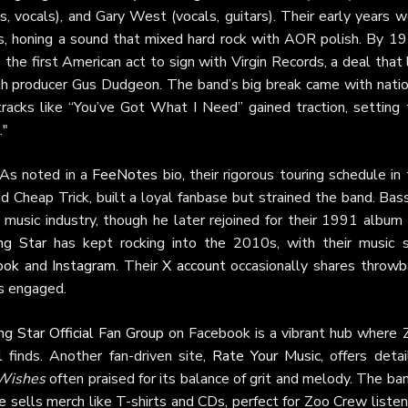
s, vocals), and Gary West (vocals, guitars). Their early years 
es, honing a sound that mixed hard rock with AOR polish. By 19
the first American act to sign with Virgin Records, a deal that
th producer Gus Dudgeon. The band’s big break came with natio
tracks like “You’ve Got What I Need” gained traction, setting 
."
 As noted in a
FeeNotes
bio, their rigorous touring schedule in
 Cheap Trick, built a loyal fanbase but strained the band. Bas
e music industry, though he later rejoined for their 1991 album
ng Star
has kept rocking into the 2010s, with their music st
ook
and
Instagram
. Their
X account
occasionally shares throwb
s engaged.
ng Star Official Fan Group
on Facebook is a vibrant hub where 
 finds. Another fan-driven site,
Rate Your Music
, offers deta
 Wishes
often praised for its balance of grit and melody. The ba
re
sells merch like T-shirts and CDs, perfect for Zoo Crew liste