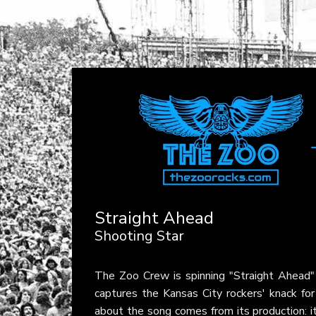
Straight Ahead
Shooting Star
The Zoo Crew is spinning "Straight Ahead
captures the Kansas City rockers' knack for 
about the song comes from its production: i