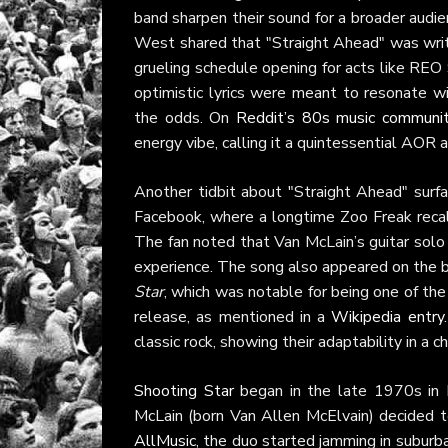
band sharpen their sound for a broader audie
West shared that "Straight Ahead" was writte
grueling schedule opening for acts like REO
optimistic lyrics were meant to resonate
the odds. On
Reddit’s 80s music communi
energy vibe, calling it a quintessential AOR 
Another tidbit about "Straight Ahead" surfa
Facebook, where a longtime Zoo Freak recall
The fan noted that Van McLain’s guitar solo
experience. The song also appeared on the 
Star
, which was notable for being one of the 
release, as mentioned in a
Wikipedia entry
classic rock, showing their adaptability in a c
Shooting Star
began in the late 1970s in K
McLain (born Van Allen McElvain) decided to 
AllMusic
, the duo started jamming in suburb