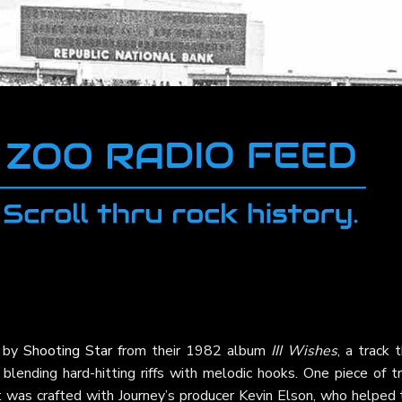
" by
Shooting Star
from their 1982 album
III Wishes
, a track 
blending hard-hitting riffs with melodic hooks. One piece of tr
t was crafted with Journey’s producer Kevin Elson, who helped 