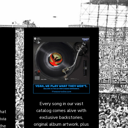
Every song in our vast
catalog comes alive with
that
exclusive backstories,
ivia
original album artwork, plus
the