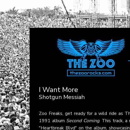
I Want More
Shotgun Messiah
Zoo Freaks, get ready for a wild ride as
1991 album
Second Coming
. This track, a
"Heartbreak Blvd" on the album, showcasing