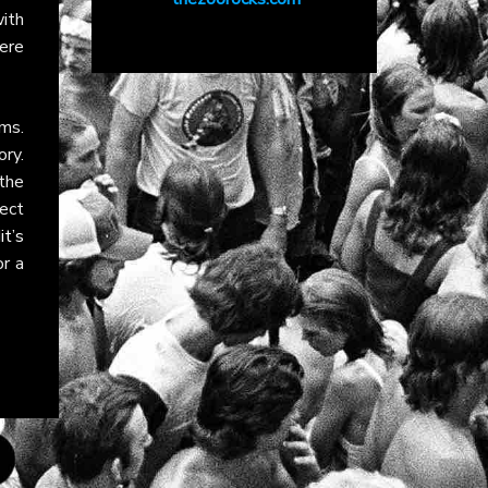
ith
ere
rms.
ry.
the
ect
t’s
r a