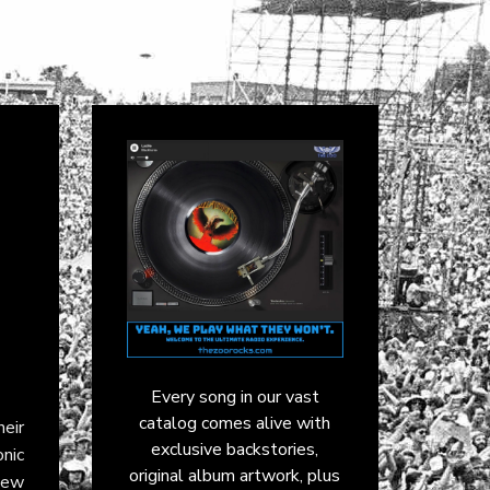
Every song in our vast
catalog comes alive with
eir
exclusive backstories,
onic
original album artwork, plus
iew