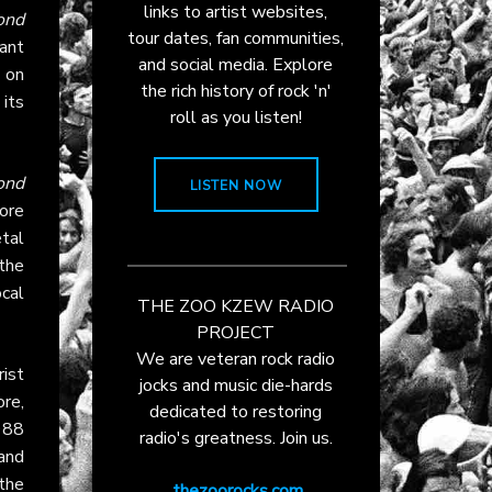
links to artist websites,
ond
tour dates, fan communities,
ant
and social media. Explore
 on
the rich history of rock 'n'
 its
roll as you listen!
ond
LISTEN NOW
ore
etal
the
cal
THE ZOO KZEW RADIO
PROJECT
We are veteran rock radio
ist
jocks and music die-hards
re,
dedicated to restoring
1988
radio's greatness. Join us.
and
the
thezoorocks.com