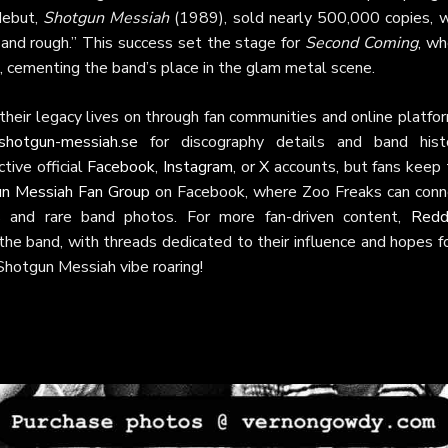
debut,
Shotgun Messiah
(1989), sold nearly 500,000 copies, w
d and rough.” This success set the stage for
Second Coming
, wh
, cementing the band’s place in the glam metal scene.
heir legacy lives on through fan communities and online platfo
shotgun-messiah.se
for discography details and band histo
tive official
Facebook
,
Instagram
, or
X
accounts, but fans keep 
n Messiah Fan Group
on Facebook, where Zoo Freaks can conn
s and rare band photos. For more fan-driven content,
Reddi
he band, with threads dedicated to their influence and hopes fo
Shotgun Messiah vibe roaring!