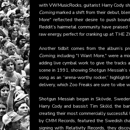
with
VWMusicRocks
, guitarist Harry Cody s
Coming
marked a shift from their debut, bl
More" reflected their desire to push bound
Reddit’s hairmetal community
have praised t
raw energy, perfect for cranking up at THE 
Another tidbit comes from the album’s pr
Coming
, including "I Want More," were a m
adding live cymbal work to give the tracks a
scene in 1991, showing Shotgun Messiah’s 
song as an “arena-worthy rocker,” highlight
delivery, which Zoo Freaks are sure to vibe w
Shotgun Messiah
began in Skövde, Sweden, 
Harry Cody and bassist Tim Sköld, the ba
creating their most commercially successful 
by CMM Records, featured the Swedish char
signing with
Relativity Records
, they disco