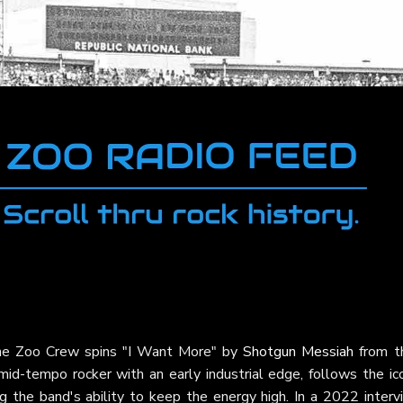
 The Zoo Crew spins "I Want More" by
Shotgun Messiah
from th
 mid-tempo rocker with an early industrial edge, follows the ic
 the band's ability to keep the energy high. In a 2022 interv