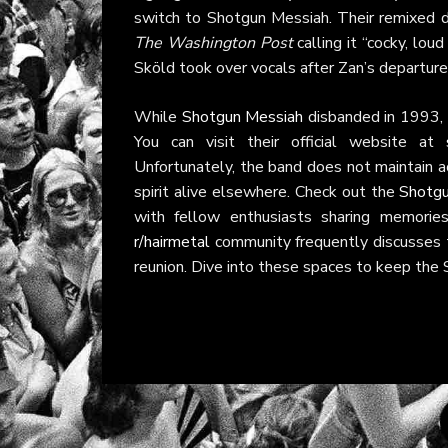
switch to Shotgun Messiah. Their remixed 
The Washington Post
calling it “cocky, lou
Sköld took over vocals after Zan’s departure
While
Shotgun Messiah
disbanded in 1993, t
You can visit their official website at
Unfortunately, the band does not maintain ac
spirit alive elsewhere. Check out the
Shotgu
with fellow enthusiasts sharing memorie
r/hairmetal
community frequently discusses t
reunion. Dive into these spaces to keep the 