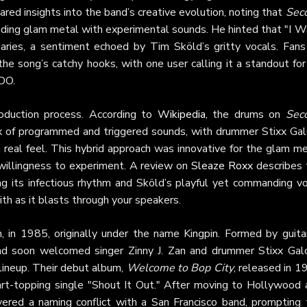
hared insights into the band’s creative evolution, noting that
Sec
ending glam metal with experimental sounds. He hinted that "I W
aries, a sentiment echoed by Tim Sköld’s gritty vocals. Fans
he song’s catchy hooks, with one user calling it a standout for
ZOO.
oduction process. According to
Wikipedia
, the drums on
Sec
ix of programmed and triggered sounds, with drummer Stixx Gal
 real feel. This hybrid approach was innovative for the glam m
willingness to experiment. A review on
Sleaze Roxx
describes 
ing its infectious rhythm and Sköld’s playful yet commanding vo
ith as it blasts through your speakers.
in 1985, originally under the name Kingpin. Formed by guitar
nd soon welcomed singer Zinny J. Zan and drummer Stixx Galo
lineup. Their debut album,
Welcome to Bop City
, released in 
t-topping single "Shout It Out." After moving to Hollywood 
vered a naming conflict with a San Francisco band, prompting 