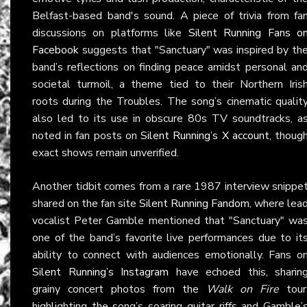
Belfast-based band's sound. A piece of trivia from fa
discussions on platforms like
Silent Running Fans o
Facebook
suggests that "Sanctuary" was inspired by th
band’s reflections on finding peace amidst personal an
societal turmoil, a theme tied to their Northern Iris
roots during the Troubles. The song’s cinematic qualit
also led to its use in obscure 80s TV soundtracks, a
noted in fan posts on
Silent Running’s X account
, thoug
exact shows remain unverified.
Another tidbit comes from a rare 1987 interview snippe
shared on the fan site
Silent Running Fandom
, where lea
vocalist Peter Gamble mentioned that "Sanctuary" wa
one of the band’s favorite live performances due to it
ability to connect with audiences emotionally. Fans o
Silent Running’s Instagram
have echoed this, sharin
grainy concert photos from the
Walk on Fire
tour
highlighting the song’s soaring guitar riffs and Gamble’