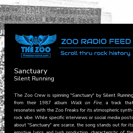
Sanctuary
Silent Running
The Zoo Crew is spinning "Sanctuary" by
Silent Runnin
from their 1987 album
Walk on Fire
, a track tha
resonates with the Zoo Freaks for its atmospheric synth
rock vibe. While specific interviews or social media post
about "Sanctuary" are scarce, the song stands out for it
emotive lyrics and lush production, characteristic of th