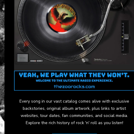
Every song in our vast catalog comes alive with exclusive
backstories, original album artwork, plus links to artist
websites, tour dates, fan communities, and social media.
Explore the rich history of rock 'n' roll as you listen!