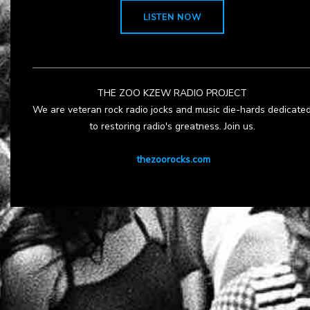
LISTEN NOW
THE ZOO KZEW RADIO PROJECT
We are veteran rock radio jocks and music die-hards dedicate
to restoring radio's greatness. Join us.
thezoorocks.com