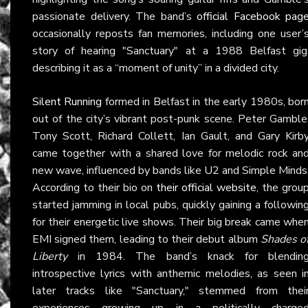
passionate delivery. The band’s
official Facebook pag
occasionally reposts fan memories, including one user’
story of hearing "Sanctuary" at a 1988 Belfast gig
describing it as a “moment of unity” in a divided city.
Silent Running
formed in Belfast in the early 1980s, bor
out of the city’s vibrant post-punk scene. Peter Gamble
Tony Scott, Richard Collett, Ian Gault, and Gary Kirb
came together with a shared love for melodic rock an
new wave, influenced by bands like U2 and Simple Minds
According to their bio on
their official website
, the grou
started jamming in local pubs, quickly gaining a followin
for their energetic live shows. Their big break came whe
EMI signed them, leading to their debut album
Shades o
Liberty
in 1984. The band’s knack for blendin
introspective lyrics with anthemic melodies, as seen i
later tracks like "Sanctuary," stemmed from thei
experiences growing up in a politically charge