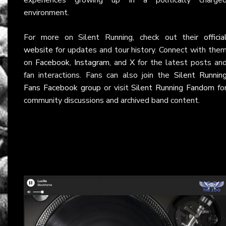
environment.
For more on Silent Running, check out their
officia
website
for updates and tour history. Connect with the
on
Facebook
,
Instagram
, and
X
for the latest posts an
fan interactions. Fans can also join the
Silent Runnin
Fans Facebook group
or visit
Silent Running Fandom
fo
community discussions and archived band content.