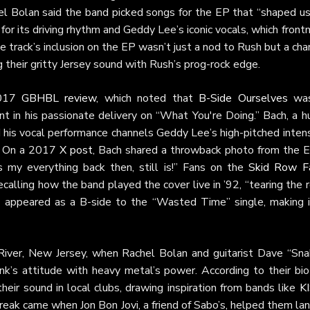
hel Bolan said the band picked songs for the EP that “shaped us
for its driving rhythm and Geddy Lee’s iconic vocals, which fron
e track’s inclusion on the EP wasn’t just a nod to Rush but a ch
ng their gritty Jersey sound with Rush’s prog-rock edge.
2017
GBHBL review
, which noted that
B-Side Ourselves
was
nt in his passionate delivery on “What You're Doing.” Bach, a 
nd his vocal performance channels Geddy Lee’s high-pitched inten
r. On a 2017
X post
, Bach shared a throwback photo from the E
as my everything back then, still is!” Fans on the
Skid Row F
calling how the band played the cover live in ’92, “tearing the 
o appeared as a B-side to the “Wasted Time” single, making i
River, New Jersey, when Rachel Bolan and guitarist Dave “Sna
k’s attitude with heavy metal’s power. According to their bio
heir sound in local clubs, drawing inspiration from bands like
K
break came when Jon Bon Jovi, a friend of Sabo’s, helped them la