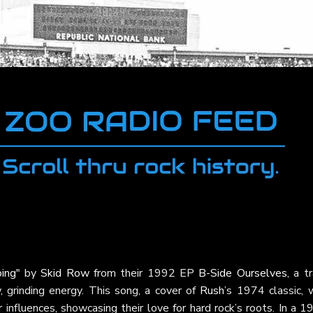
ing"
by
Skid Row
from their 1992 EP
B-Side Ourselves
, a t
, grinding energy. This song, a cover of
Rush
’s 1974 classic, 
nfluences, showcasing their love for hard rock’s roots. In a 1