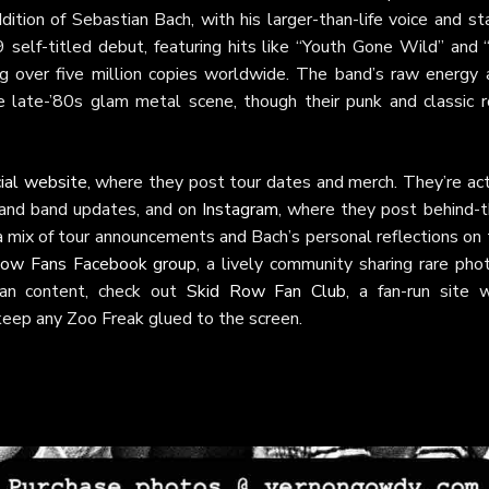
ition of Sebastian Bach, with his larger-than-life voice and st
 self-titled debut, featuring hits like “Youth Gone Wild” and 
ng over five million copies worldwide. The band’s raw energy 
e late-’80s glam metal scene, though their punk and classic r
cial website
, where they post tour dates and merch. They’re act
s and band updates, and on
Instagram
, where they post behind-t
a mix of tour announcements and Bach’s personal reflections on
Row Fans Facebook group
, a lively community sharing rare pho
 fan content, check out
Skid Row Fan Club
, a fan-run site w
 keep any Zoo Freak glued to the screen.