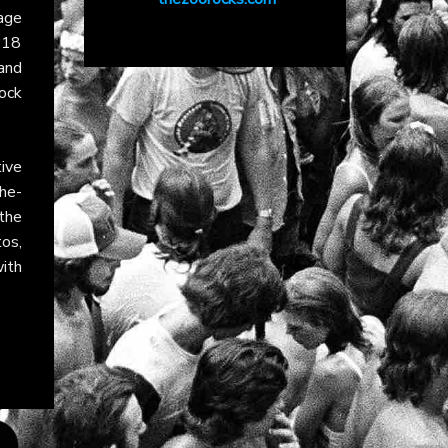
age
“18
and
ock
ive
he-
 the
tos,
ith