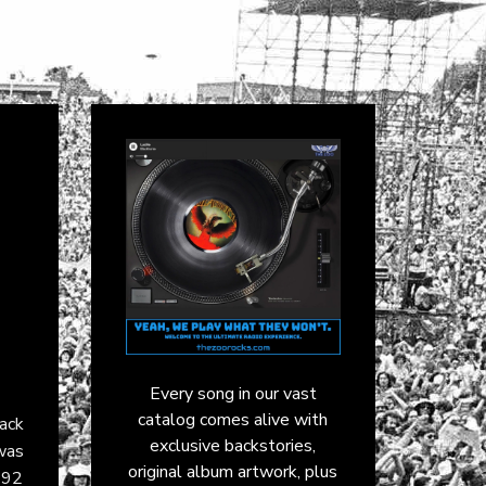
Every song in our vast
catalog comes alive with
rack
exclusive backstories,
was
original album artwork, plus
992