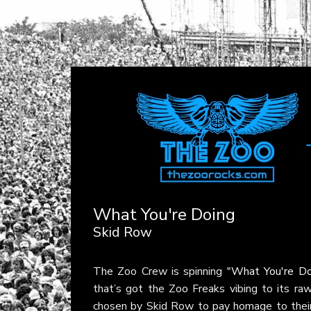
What You're Doing
Skid Row
The Zoo Crew is spinning
"What You're Do
that’s got the Zoo Freaks vibing to its raw
chosen by Skid Row to pay homage to their i