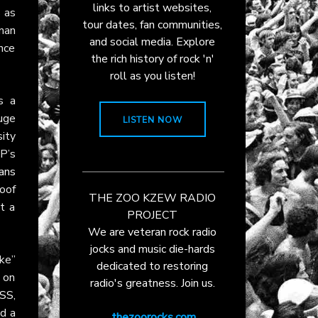
links to artist websites,
 as
tour dates, fan communities,
tman
and social media. Explore
ance
the rich history of rock 'n'
roll as you listen!
 a
huge
LISTEN NOW
sity
P’s
ans
roof
THE ZOO KZEW RADIO
t a
PROJECT
We are veteran rock radio
jocks and music die-hards
ke”
dedicated to restoring
 on
radio's greatness. Join us.
ISS
,
nd a
thezoorocks.com