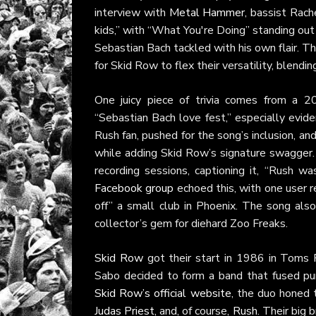
interview with
Metal Hammer
, bassist Rac
kids,” with “What You're Doing” standing out 
Sebastian Bach tackled with his own flair. Th
for Skid Row to flex their versatility, blendi
One juicy piece of trivia comes from a 
“Sebastian Bach love fest,” especially evide
Rush fan, pushed for the song’s inclusion, a
while adding Skid Row’s signature swagge
recording sessions, captioning it, “Rush w
Facebook group
echoed this, with one user re
off” a small club in Phoenix. The song als
collector’s gem for diehard Zoo Freaks.
Skid Row
got their start in 1986 in Toms 
Sabo decided to form a band that fused pun
Skid Row’s official website
, the duo honed t
Judas Priest
, and, of course,
Rush
. Their big 