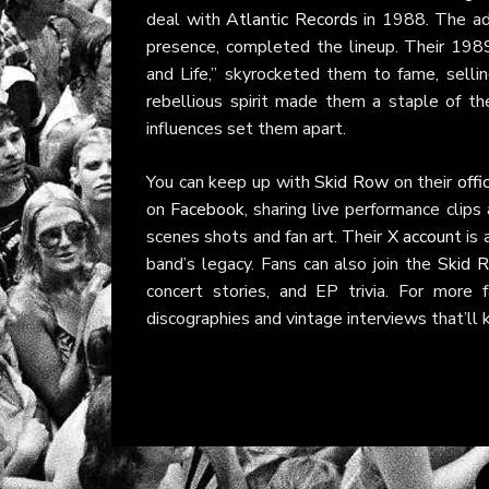
deal with
Atlantic Records
in 1988. The add
presence, completed the lineup. Their 1989
and Life,” skyrocketed them to fame, selli
rebellious spirit made them a staple of th
influences set them apart.
You can keep up with
Skid Row
on their
offi
on
Facebook
, sharing live performance clip
scenes shots and fan art. Their
X account
is 
band’s legacy. Fans can also join the
Skid 
concert stories, and EP trivia. For more
discographies and vintage interviews that’ll