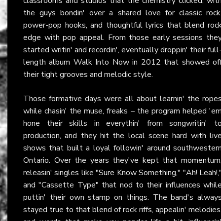
classrooms and studios that the chemistry clicked, wit
the guys bondin' over a shared love for classic rock
power-pop hooks, and thoughtful lyrics that blend roc
edge with pop appeal. From those early sessions the
started writin' and recordin', eventually droppin' their full
length album Walk Into Now in 2012 that showed of
their tight grooves and melodic style.
Those formative days were all about learnin' the rope
while chasin' the muse, freaks – the program helped 'e
hone their skills in everythin' from songwritin' t
production, and they hit the local scene hard with liv
shows that built a loyal followin' around southwester
Ontario. Over the years they've kept that momentum
releasin' singles like "Sure Know Something," "Ah! Leah!,
and "Cassette Type" that nod to their influences whil
puttin' their own stamp on things. The band's alway
stayed true to that blend of rock riffs, appealin' melodies