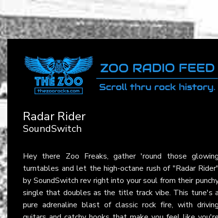
Radar Rider
SoundSwitch
Hey there Zoo Freaks, gather 'round those glowin
turntables and let the high-octane rush of "Radar Rider
by SoundSwitch rev right into your soul from their punch
single that doubles as the title track vibe. This tune's 
pure adrenaline blast of classic rock fire, with drivin
guitars and catchy hooks that make you feel like you'r