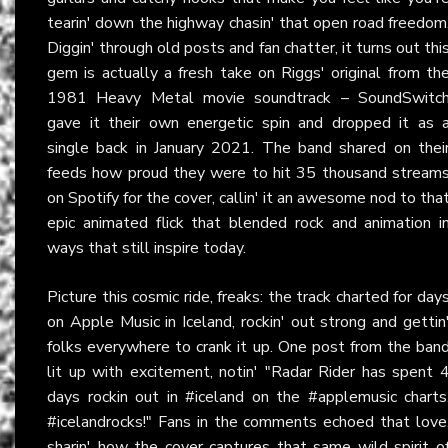
tearin' down the highway chasin' that open road freedom
Diggin' through old posts and fan chatter, it turns out thi
gem is actually a fresh take on Riggs' original from th
1981 Heavy Metal movie soundtrack – SoundSwitc
gave it their own energetic spin and dropped it as 
single back in January 2021. The band shared on thei
feeds how proud they were to hit 35 thousand stream
on Spotify for the cover, callin' it an awesome nod to tha
epic animated flick that blended rock and animation i
ways that still inspire today.
Picture this cosmic ride, freaks: the track charted for day
on Apple Music in Iceland, rockin' out strong and gettin
folks everywhere to crank it up. One post from the ban
lit up with excitement, notin' "Radar Rider has spent 
days rockin out in #iceland on the #applemusic charts
#icelandrocks!" Fans in the comments echoed that love
sharin' how the cover captures that same wild spirit o