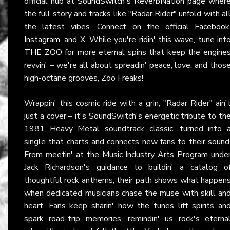
official hub at
SoundSwitch's ReverbNation page
wher
the full story and tracks like "Radar Rider" unfold with al
the latest vibes. Connect on the official
Facebook
Instagram
, and
X
. While you're ridin' this wave, tune int
THE ZOO
for more eternal spins that keep the engine
revvin' – we're all about spreadin' peace, love, and thos
high-octane grooves, Zoo Freaks!
Wrappin' this cosmic ride with a grin, "Radar Rider" ain'
just a cover – it's SoundSwitch's energetic tribute to th
1981 Heavy Metal soundtrack classic, turned into 
single that charts and connects new fans to their sound
From meetin' at the Music Industry Arts Program unde
Jack Richardson's guidance to buildin' a catalog o
thoughtful rock anthems, their path shows what happen
when dedicated musicians chase the muse with skill an
heart. Fans keep sharin' how the tunes lift spirits an
spark road-trip memories, remindin' us rock's eterna