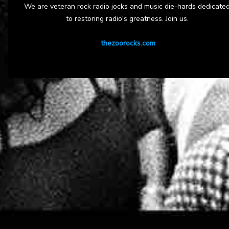
We are veteran rock radio jocks and music die-hards dedicate
to restoring radio's greatness. Join us.
thezoorocks.com