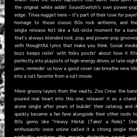
the original while addin' SoundSwitch's own power-po
edge. Trivia nugget here – it's part of their love for payin
homage to those classic 80s rock anthems, and th
single release felt like a full-circle moment for a ban
that's always blended rock, pop, and power-pop groove
with thoughtful lyrics that make you think. Social medi
buzz keeps rollin' with folks postin' about how it fit
perfectly into playlists of high-energy drives or late-nigh
jams, remindin' us how a good cover can breathe new lif
into a cult favorite from a cult movie.
More groovy layers from the vaults, Zoo Crew: the ban
poured real heart into this one, releasin' it as a stand
alone single after years of buildin' their catalog, and i
quickly became a fan fave alongside their other nods t
80s gems like "Heavy Metal (Takin' a Ride)." On
enthusiastic voice online called it a strong single tha
perfectly captures the group's distinctive sound, wit