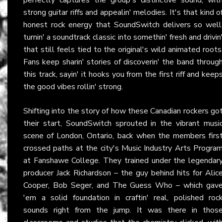
strong guitar riffs and appealin' melodies. It's that kind o
honest rock energy that SoundSwitch delivers so well
turnin' a soundtrack classic into somethin' fresh and drivin
that still feels tied to the original's wild animated roots
Fans keep sharin' stories of discoverin' the band throug
this track, sayin' it hooks you from the first riff and keep
the good vibes rollin' strong.
Shifting into the story of how these Canadian rockers go
their start, SoundSwitch sprouted in the vibrant musi
scene of London, Ontario, back when the members firs
crossed paths at the city's Music Industry Arts Progra
at Fanshawe College. They trained under the legendar
producer Jack Richardson – the guy behind hits for Alic
Cooper, Bob Seger, and The Guess Who – which gav
'em a solid foundation in craftin' real, polished roc
sounds right from the jump. It was there in thos