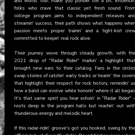
and words that make you ponder life a bit, influencin
folks who crave that classic yet fresh sound. Fro
college program jams to independent releases an
streamin' success, their path shows what happens whe
passion meets proper trainin' and a tight-knit cre
committed to keepin' real rock alive.
Their journey wove through steady growth, with th
2021 drop of "Radar Rider" markin' a highlight tha
brought new ears to their catalog. Fans in the circle
swap stories of catchin' early tracks or hearin' the cover
that highlight their respect for rock history, remindin' u
how a band can evolve while honorin' where it all began
It's that same spirit you hear echoin' in "Radar Rider" 
roots deep in the program halls but reachin' out wit
thunderous energy and melodic heart.
If this radar-ridin' groove's got you hooked, swing by th