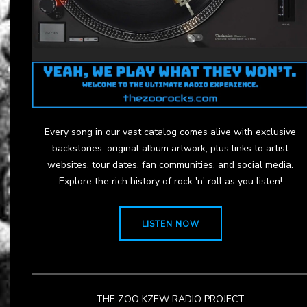
Every song in our vast catalog comes alive with exclusive
backstories, original album artwork, plus links to artist
websites, tour dates, fan communities, and social media.
Explore the rich history of rock 'n' roll as you listen!
LISTEN NOW
THE ZOO KZEW RADIO PROJECT