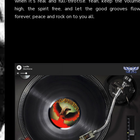
when it's real and full-throttle. Yeah, keep the volum
high, the spirit free, and let the good grooves flo
forever, peace and rock on to you all.