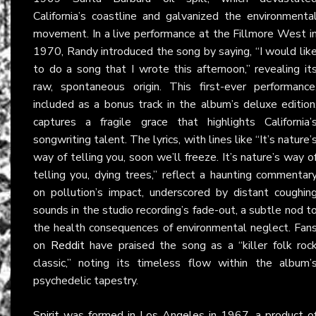
California’s coastline and galvanized the environmenta
movement. In a live performance at the Fillmore West i
1970, Randy introduced the song by saying, “I would lik
to do a song that I wrote this afternoon,” revealing it
raw, spontaneous origin. This first-ever performance
included as a bonus track in the album’s deluxe edition
captures a fragile grace that highlights California’
songwriting talent. The lyrics, with lines like “It’s nature’
way of telling you, soon we’ll freeze. It’s nature’s way o
telling you, dying trees,” reflect a haunting commentar
on pollution’s impact, underscored by distant coughin
sounds in the studio recording’s fade-out, a subtle nod t
the health consequences of environmental neglect. Fan
on
Reddit
have praised the song as a “killer folk roc
classic,” noting its timeless flow within the album’
psychedelic tapestry.
Spirit
was formed in Los Angeles in 1967, a product o