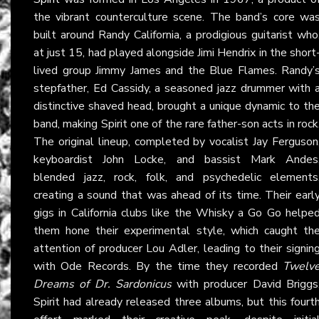
the vibrant counterculture scene. The band’s core wa
built around Randy California, a prodigious guitarist who
at just 15, had played alongside Jimi Hendrix in the short
lived group Jimmy James and the Blue Flames. Randy’
stepfather, Ed Cassidy, a seasoned jazz drummer with 
distinctive shaved head, brought a unique dynamic to th
band, making Spirit one of the rare father-son acts in rock
The original lineup, completed by vocalist Jay Ferguson
keyboardist John Locke, and bassist Mark Andes
blended jazz, rock, folk, and psychedelic elements
creating a sound that was ahead of its time. Their earl
gigs in California clubs like the Whisky a Go Go helpe
them hone their experimental style, which caught th
attention of producer Lou Adler, leading to their signin
with Ode Records. By the time they recorded
Twelv
Dreams of Dr. Sardonicus
with producer David Briggs
Spirit had already released three albums, but this fourt