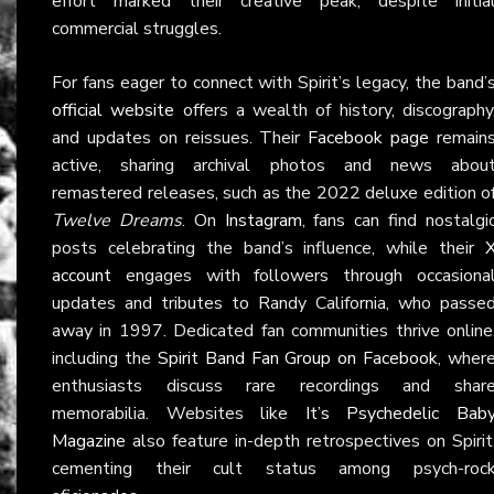
effort marked their creative peak, despite initia
commercial struggles.
For fans eager to connect with Spirit’s legacy, the band’
official website
offers a wealth of history, discography
and updates on reissues. Their
Facebook page
remain
active, sharing archival photos and news abou
remastered releases, such as the 2022 deluxe edition o
Twelve Dreams
. On
Instagram
, fans can find nostalgi
posts celebrating the band’s influence, while their
account
engages with followers through occasiona
updates and tributes to Randy California, who passe
away in 1997. Dedicated fan communities thrive online
including the
Spirit Band Fan Group on Facebook
, wher
enthusiasts discuss rare recordings and shar
memorabilia. Websites like
It’s Psychedelic Bab
Magazine
also feature in-depth retrospectives on Spirit
cementing their cult status among psych-roc