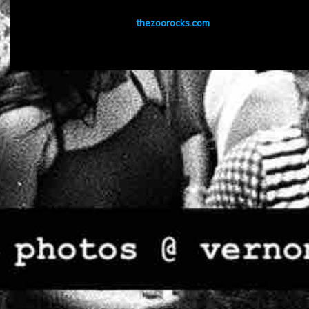
thezoorocks.com