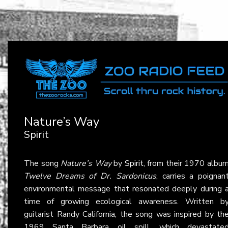
Nature’s Way
Spirit
The song
Nature’s Way
by
Spirit
, from their 1970 albu
Twelve Dreams of Dr. Sardonicus
, carries a poignan
environmental message that resonated deeply during 
time of growing ecological awareness. Written b
guitarist Randy California, the song was inspired by th
1969 Santa Barbara oil spill, which devastate