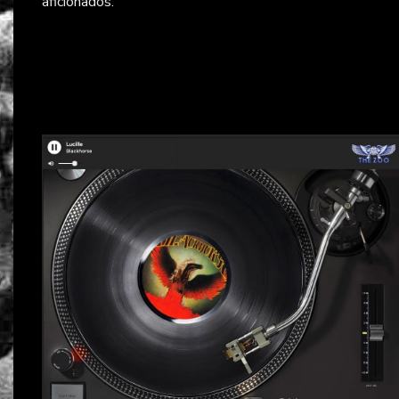
aficionados.