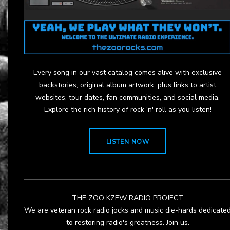
Every song in our vast catalog comes alive with exclusive
backstories, original album artwork, plus links to artist
websites, tour dates, fan communities, and social media.
Explore the rich history of rock 'n' roll as you listen!
LISTEN NOW
THE ZOO KZEW RADIO PROJECT
We are veteran rock radio jocks and music die-hards dedicate
to restoring radio's greatness. Join us.