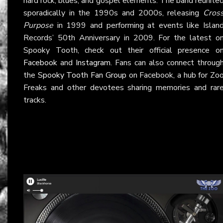
hard rock, blues, and gospel elements. The band reunite
sporadically in the 1990s and 2000s, releasing
Cros
Purpose
in 1999 and performing at events like Islan
Records’ 50th Anniversary in 2009. For the latest o
Spooky Tooth, check out their official presence o
Facebook
and
Instagram
. Fans can also connect throug
the
Spooky Tooth Fan Group
on Facebook, a hub for Zo
Freaks and other devotees sharing memories and rar
tracks.