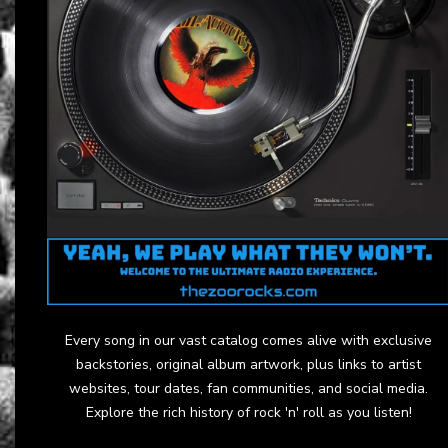
Every song in our vast catalog comes alive with exclusive
backstories, original album artwork, plus links to artist
websites, tour dates, fan communities, and social media.
Explore the rich history of rock 'n' roll as you listen!