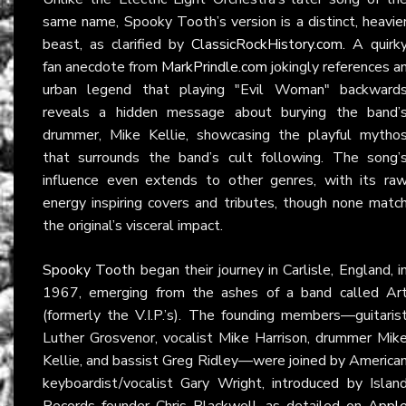
same name, Spooky Tooth’s version is a distinct, heavie
beast, as clarified by
ClassicRockHistory.com
. A quirk
fan anecdote from
MarkPrindle.com
jokingly references a
urban legend that playing "Evil Woman" backward
reveals a hidden message about burying the band’
drummer, Mike Kellie, showcasing the playful mytho
that surrounds the band’s cult following. The song’
influence even extends to other genres, with its ra
energy inspiring covers and tributes, though none matc
the original’s visceral impact.
Spooky Tooth
began their journey in Carlisle, England, i
1967, emerging from the ashes of a band called Ar
(formerly the V.I.P.’s). The founding members—guitaris
Luther Grosvenor, vocalist Mike Harrison, drummer Mik
Kellie, and bassist Greg Ridley—were joined by America
keyboardist/vocalist Gary Wright, introduced by Islan
Records founder Chris Blackwell, as detailed on
Appl