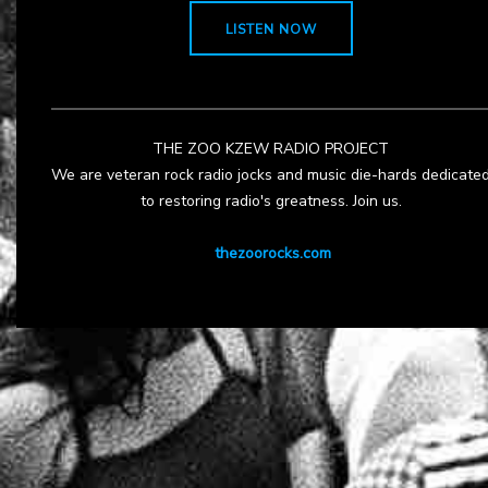
LISTEN NOW
THE ZOO KZEW RADIO PROJECT
We are veteran rock radio jocks and music die-hards dedicate
to restoring radio's greatness. Join us.
thezoorocks.com