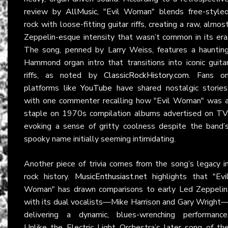
review by
AllMusic
, "Evil Woman" blends free-style
rock with loose-fitting guitar riffs, creating a raw, almos
Zeppelin-esque intensity that wasn’t common in its era
The song, penned by Larry Weiss, features a hauntin
Hammond organ intro that transitions into iconic guita
riffs, as noted by
ClassicRockHistory.com
. Fans o
platforms like
YouTube
have shared nostalgic stories
with one commenter recalling how "Evil Woman" was 
staple on 1970s compilation albums advertised on TV
evoking a sense of gritty coolness despite the band’
spooky name initially seeming intimidating.
Another piece of trivia comes from the song’s legacy i
rock history.
MusicEnthusiast.net
highlights that "Evi
Woman" has drawn comparisons to early Led Zeppelin
with its dual vocalists—Mike Harrison and Gary Wright
delivering a dynamic, blues-wrenching performance
Unlike the Electric Light Orchestra’s later song of th