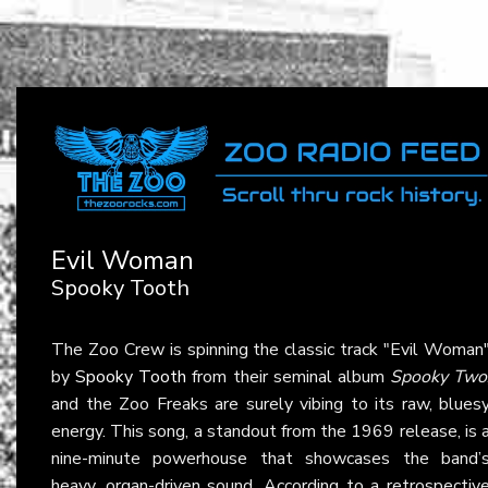
Evil Woman
Spooky Tooth
The Zoo Crew is spinning the classic track "Evil Woman
by
Spooky Tooth
from their seminal album
Spooky Two
and the Zoo Freaks are surely vibing to its raw, blues
energy. This song, a standout from the 1969 release, is 
nine-minute powerhouse that showcases the band’
heavy, organ-driven sound. According to a retrospectiv