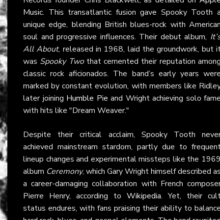
Music
. This transatlantic fusion gave Spooky Tooth 
unique edge, blending British blues-rock with America
soul and progressive influences. Their debut album,
It’
All About
, released in 1968, laid the groundwork, but i
was
Spooky Two
that cemented their reputation amon
classic rock aficionados. The band’s early years wer
marked by constant evolution, with members like Ridle
later joining
Humble Pie
and Wright achieving solo fam
with hits like "Dream Weaver."
Despite their critical acclaim, Spooky Tooth neve
achieved mainstream stardom, partly due to frequen
lineup changes and experimental missteps like the 196
album
Ceremony
, which Gary Wright himself described a
a career-damaging collaboration with French compose
Pierre Henry, according to
Wikipedia
. Yet, their cul
status endures, with fans praising their ability to balanc