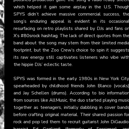
which helped it gain some airplay in the U.S. Thoug
SPYS didn’t achieve massive commercial success, th
song’s enduring appeal is evident in its occasiona
resurfacing on retro playlists shared by DJs and fans o
X’s #80srock hashtag
. The lack of direct quotes from th
band about the song may stem from their limited medi
footprint, but the Zoo Crew’s choice to spin it suggest
its raw energy still captivates listeners who vibe wit
the hippie DJs’ eclectic taste.
SPYS
was formed in the early 1980s in New York City
spearheaded by childhood friends John Blanco (vocals
and Jay Schellen (drums). According to bio informatio
from sources like
AllMusic
, the duo started playing musi
together as teenagers, initially dabbling in cover band
before crafting original material. Their shared passion fo
rock and pop led them to recruit guitarist John DiGaudio
bassist Ed Gagliardi (formerly of Foreigner), an