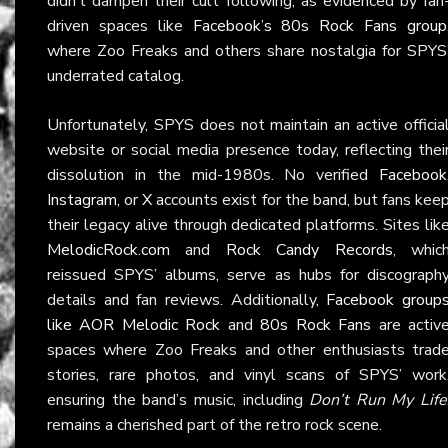
didn’t dampen their cult following, as evidenced by fan
driven spaces like
Facebook’s 80s Rock Fans group
where Zoo Freaks and others share nostalgia for SPYS
underrated catalog.
Unfortunately, SPYS does not maintain an active officia
website or social media presence today, reflecting thei
dissolution in the mid-1980s. No verified
Facebook
Instagram
, or
X
accounts exist for the band, but fans kee
their legacy alive through dedicated platforms. Sites lik
MelodicRock.com
and
Rock Candy Records
, whic
reissued SPYS’ albums, serve as hubs for discograph
details and fan reviews. Additionally,
Facebook group
like AOR Melodic Rock
and
80s Rock Fans
are activ
spaces where Zoo Freaks and other enthusiasts trad
stories, rare photos, and vinyl scans of SPYS’ work
ensuring the band’s music, including
Don’t Run My Life
remains a cherished part of the retro rock scene.