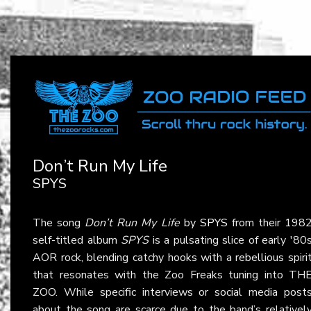
Don’t Run My Life
SPYS
The song
Don’t Run My Life
by
SPYS
from their 198
self-titled album
SPYS
is a pulsating slice of early '80
AOR rock, blending catchy hooks with a rebellious spiri
that resonates with the Zoo Freaks tuning into TH
ZOO. While specific interviews or social media post
about the song are scarce due to the band’s relativel