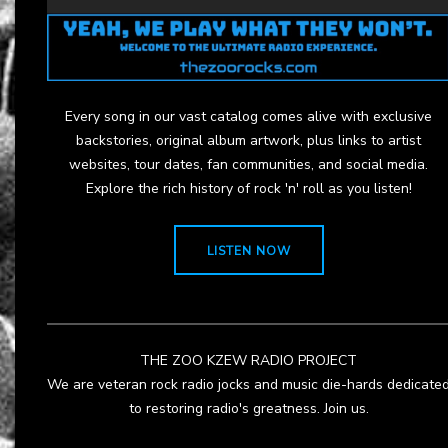
Every song in our vast catalog comes alive with exclusive
backstories, original album artwork, plus links to artist
websites, tour dates, fan communities, and social media.
Explore the rich history of rock 'n' roll as you listen!
LISTEN NOW
THE ZOO KZEW RADIO PROJECT
We are veteran rock radio jocks and music die-hards dedicate
to restoring radio's greatness. Join us.