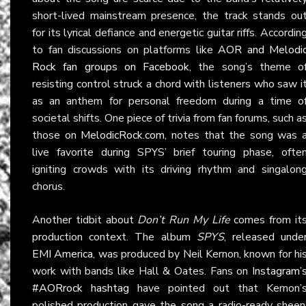
short-lived mainstream presence, the track stands ou
for its lyrical defiance and energetic guitar riffs. Accordin
to fan discussions on platforms like
AOR and Melodi
Rock fan groups on Facebook
, the song’s theme o
resisting control struck a chord with listeners who saw i
as an anthem for personal freedom during a time o
societal shifts. One piece of trivia from fan forums, such a
those on
MelodicRock.com
, notes that the song was 
live favorite during SPYS’ brief touring phase, ofte
igniting crowds with its driving rhythm and singalon
chorus.
Another tidbit about
Don’t Run My Life
comes from it
production context. The album
SPYS
, released unde
EMI America
, was produced by Neil Kernon, known for hi
work with bands like Hall & Oates. Fans on
Instagram’
#AORrock hashtag
have pointed out that Kernon’
polished production gave the song a radio-ready sheen