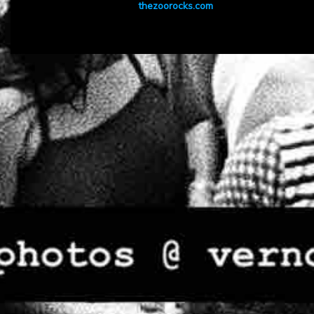
thezoorocks.com