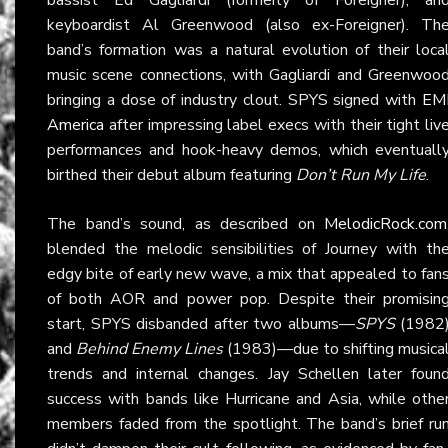
keyboardist Al Greenwood (also ex-Foreigner). Th
band’s formation was a natural evolution of their loca
music scene connections, with Gagliardi and Greenwoo
bringing a dose of industry clout. SPYS signed with
EM
America
after impressing label execs with their tight liv
performances and hook-heavy demos, which eventuall
birthed their debut album featuring
Don’t Run My Life
.
The band’s sound, as described on
MelodicRock.com
blended the melodic sensibilities of Journey with th
edgy bite of early new wave, a mix that appealed to fan
of both AOR and power pop. Despite their promisin
start, SPYS disbanded after two albums—
SPYS
(1982
and
Behind Enemy Lines
(1983)—due to shifting musica
trends and internal changes. Jay Schellen later foun
success with bands like Hurricane and Asia, while othe
members faded from the spotlight. The band’s brief ru