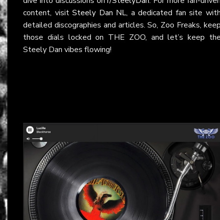
dive into discussions on
r/SteelyDan
. For more fan-drive
content, visit
Steely Dan NL
, a dedicated fan site wit
detailed discographies and articles. So, Zoo Freaks, kee
those dials locked on THE ZOO, and let’s keep th
Steely Dan vibes flowing!