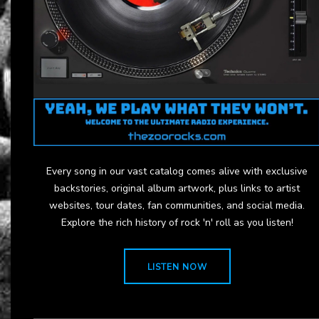
Every song in our vast catalog comes alive with exclusive
backstories, original album artwork, plus links to artist
websites, tour dates, fan communities, and social media.
Explore the rich history of rock 'n' roll as you listen!
LISTEN NOW