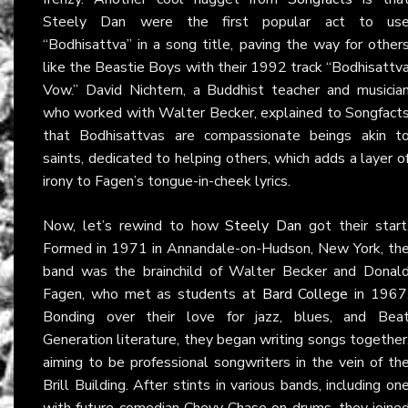
Steely Dan were the first popular act to us
“Bodhisattva” in a song title, paving the way for other
like the Beastie Boys with their 1992 track “Bodhisattv
Vow.” David Nichtern, a Buddhist teacher and musicia
who worked with Walter Becker, explained to Songfact
that Bodhisattvas are compassionate beings akin t
saints, dedicated to helping others, which adds a layer o
irony to Fagen’s tongue-in-cheek lyrics.
Now, let’s rewind to how
Steely Dan
got their start
Formed in 1971 in Annandale-on-Hudson, New York, th
band was the brainchild of Walter Becker and Donal
Fagen, who met as students at
Bard College
in 1967
Bonding over their love for jazz, blues, and Bea
Generation literature, they began writing songs together
aiming to be professional songwriters in the vein of th
Brill Building. After stints in various bands, including on
with future comedian Chevy Chase on drums, they joine