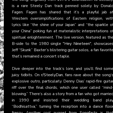
is a rare Steely Dan track penned solely by Donal
Fagen. Fagen has shared that it’s a playful jab a
Western oversimplifications of Eastern religion, wit
lyrics like “the shine of your Japan” and “the sparkle o
your China” poking fun at materialistic interpretations o
spiritual enlightenment. The live version, featured as th
B-side to the 1980 single
"Hey Nineteen"
, showcase
Jeff “Skunk” Baxter’s blistering guitar solos, a fan favorit
that’s remained a concert staple.
Dive deeper into the track’s lore, and you’ll find som
juicy tidbits. On
r/SteelyDan
, fans rave about the song’
explosive outro, particularly Denny Dias’ rapid-fire guita
riff over the final chords, which one user called “mind
blowing.” There’s also a story from a fan who got marrie
in 1990 and insisted their wedding band pla
“Bodhisattva,” turning the reception into a dance floo
frenzy. Another cool nugget from
Songfacts
is tha