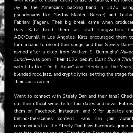
Jay & the Americans’ backing band in 1970, usin
pseudonyms like Gustav Mahler (Becker) and Trista
Fabriani (Fagen). Their big break came when produce
Gary Katz hired them as staff songwriters fo
ABC/Dunhill in Los Angeles. Katz encouraged them t
form a band to record their songs, and thus Steely Dan
named after a dildo from William S. Burroughs’
Nake
Lunch
—was born. Their 1972 debut,
Can’t Buy a Thrill
with hits like “Do It Again” and “Reeling in the Years,
blended rock, jazz, and cryptic lyrics, setting the stage fo
their iconic career.
Want to connect with
Steely Dan
and their fans? Chec
out their
official website
for tour dates and news. Follo
them on
Facebook
,
Instagram
, and
X
for updates an
behind-the-scenes content. Fans can join vibran
communities like the
Steely Dan Fans Facebook group
o