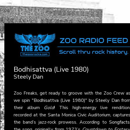
Bodhisattva (Live 1980)
Steely Dan
Zoo Freaks, get ready to groove with the Zoo Crew a
we spin
"Bodhisattva (Live 1980)"
by
Steely Dan
fro
their album
Gold
! This high-energy live rendition
recorded at the Santa Monica Civic Auditorium, capture
the band’s jazz-rock prowess. According to
Songfacts
the song, originally from 1973’s
Countdown to Ecstasy