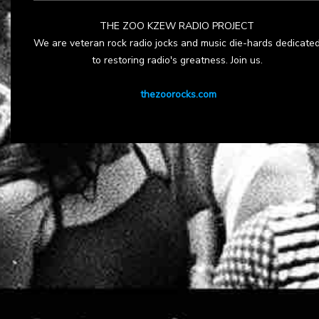
THE ZOO KZEW RADIO PROJECT
We are veteran rock radio jocks and music die-hards dedicate
to restoring radio's greatness. Join us.
thezoorocks.com