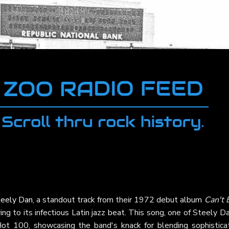
teely Dan
, a standout track from their 1972 debut album
Can't 
ng to its infectious Latin jazz beat. This song, one of Steely D
 Hot 100, showcasing the band's knack for blending sophistica