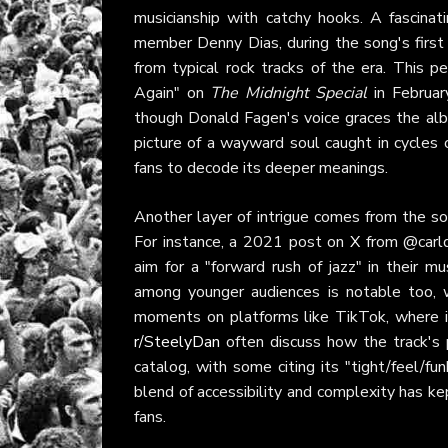
musicianship with catchy hooks. A fascinati
member Denny Dias, during the song's first i
from typical rock tracks of the era. This
Again" on
The Midnight Special
in Februar
though Donald Fagen's voice graces the album
picture of a wayward soul caught in cycles o
fans to decode its deeper meanings.
Another layer of intrigue comes from the son
For instance, a 2021 post on
X
from @carlqu
aim for a "forward rush of jazz" in their 
among younger audiences is notable too, 
moments on platforms like TikTok, where its
r/SteelyDan
often discuss how the track's 
catalog, with some citing its "tight/feel/
blend of accessibility and complexity has ke
fans.