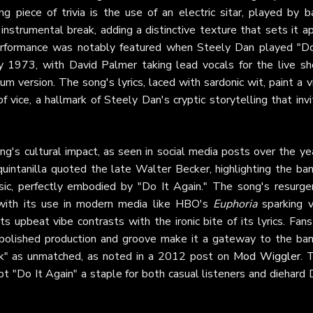
ng piece of trivia is the use of an electric sitar, played by b
nstrumental break, adding a distinctive texture that sets it a
 performance was notably featured when Steely Dan played "Do
y 1973, with David Palmer taking lead vocals for the live sh
 version. The song's lyrics, laced with sardonic wit, paint a v
f vice, a hallmark of Steely Dan's cryptic storytelling that inv
g's cultural impact, as seen in social media posts over the ye
intanilla quoted the late Walter Becker, highlighting the ban
music, perfectly embodied by "Do It Again." The song's resurge
with its use in modern media like HBO's
Euphoria
sparking vi
 upbeat vibe contrasts with the ironic bite of its lyrics. Fans
polished production and groove make it a gateway to the ban
funk" as unmatched, as noted in a 2012 post on
Mod Wiggler
. 
pt "Do It Again" a staple for both casual listeners and diehard