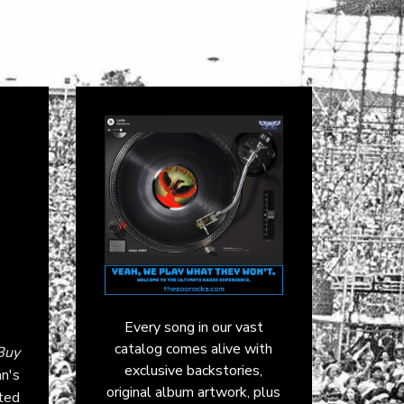
Every song in our vast
catalog comes alive with
Buy
exclusive backstories,
an's
original album artwork, plus
ted