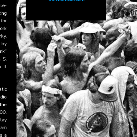
le-
ing
 for
York
ky,
 by
nk”
 S.
 It
tic
udio
 the
00.
tay
ram
ns a