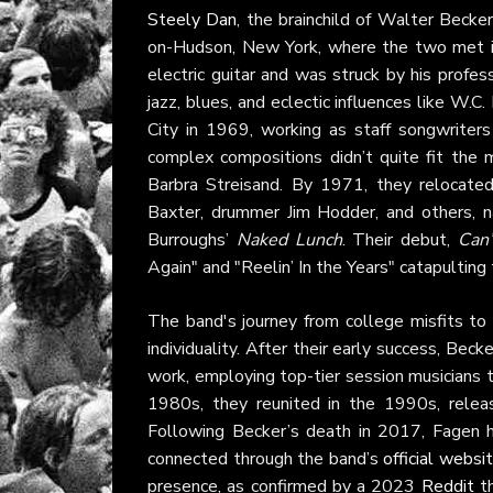
Steely Dan
, the brainchild of Walter Beck
on-Hudson, New York, where the two met in
electric guitar and was struck by his profes
jazz, blues, and eclectic influences like W.
City in 1969, working as staff songwriters
complex compositions didn’t quite fit the
Barbra Streisand. By 1971, they relocated
Baxter, drummer Jim Hodder, and others, 
Burroughs’
Naked Lunch
. Their debut,
Can’
Again" and "Reelin’ In the Years" catapulting
The band's journey from college misfits to 
individuality. After their early success, Be
work, employing top-tier session musicians to
1980s, they reunited in the 1990s, rele
Following Becker’s death in 2017, Fagen 
connected through the band’s
official websi
presence, as confirmed by a 2023
Reddit
th