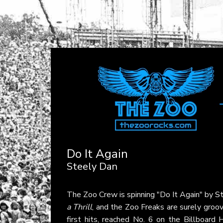
Do It Again
Steely Dan
The Zoo Crew is spinning "Do It Again" by
S
a Thrill
, and the Zoo Freaks are surely groovi
first hits, reached No. 6 on the Billboard