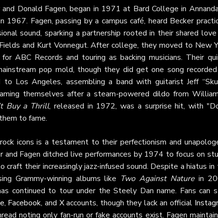
er and Donald Fagen, began in 1971 at Bard College in Annanda
 1967. Fagen, passing by a campus café, heard Becker practic
sional sound, sparking a partnership rooted in their shared love
C. Fields and Kurt Vonnegut. After college, they moved to New 
 for ABC Records and touring as backing musicians. Their quir
 mainstream pop mold, though they did get one song recorded
 to Los Angeles, assembling a band with guitarist Jeff “Sku
naming themselves after a steam-powered dildo from William
t Buy a Thrill
, released in 1972, was a surprise hit, with "Do
 them to fame.
rock icons is a testament to their perfectionism and unapologe
cker and Fagen ditched live performances by 1974 to focus on st
 craft their increasingly jazz-infused sound. Despite a hiatus in
asing Grammy-winning albums like
Two Against Nature
in 20
has continued to tour under the Steely Dan name. Fans can s
te
,
Facebook
, and
X
accounts, though they lack an official
Instag
read noting only fan-run or fake accounts exist. Fagen maintai