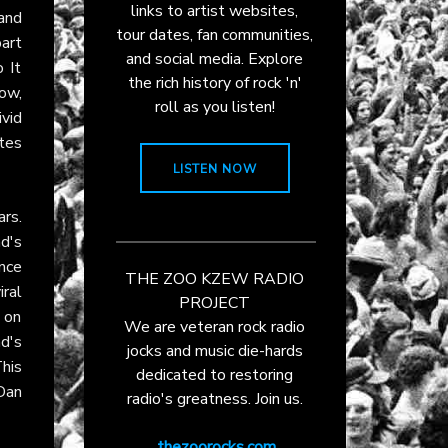
links to artist websites,
and
tour dates, fan communities,
part
and social media. Explore
 It
the rich history of rock 'n'
ow,
roll as you listen!
ivid
ites
LISTEN NOW
ars.
d's
nce
THE ZOO KZEW RADIO
ral
PROJECT
 on
We are veteran rock radio
d's
jocks and music die-hards
This
dedicated to restoring
 Dan
radio's greatness. Join us.
thezoorocks.com