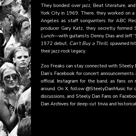
They bonded over jazz, Beat literature, and
York City in 1969. There, they worked on a 
Angeles as staff songwriters for ABC Rec
producer Gary Katz, they secretly formed
Lunch
—with guitarists Denny Dias and Jeff 
1972 debut,
Can’t Buy a Thrill
, spawned hit
their jazz-rock legacy.
Zoo Freaks can stay connected with
Steely D
Dan’s Facebook
for concert announcements
official
Instagram
for the band, as fans on
around. On
X
, follow
@SteelyDanMusic
for 
discussions, and
Steely Dan Fans on Facebo
Dan Archives
for deep-cut trivia and historic