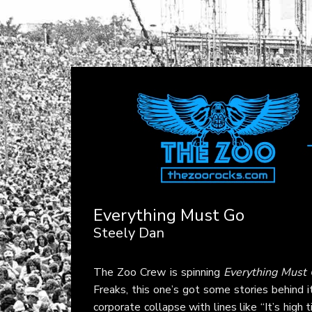
Everything Must Go
Steely Dan
The Zoo Crew is spinning
Everything Must
Freaks, this one’s got some stories behind i
corporate collapse with lines like “It’s high 