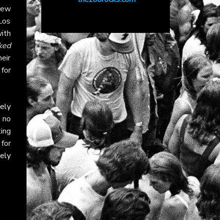
New
Los
ith
ked
eir
 for
ely
 no
ing
 for
ely