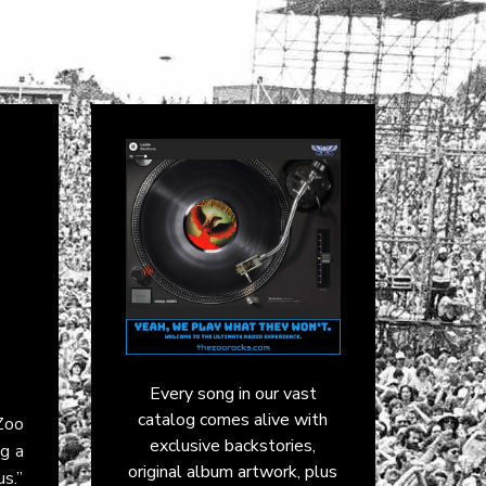
Every song in our vast
catalog comes alive with
 Zoo
exclusive backstories,
ng a
original album artwork, plus
us.”