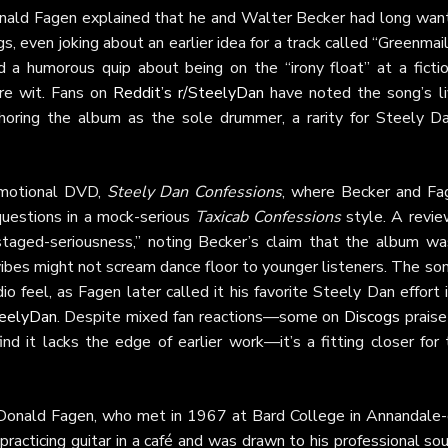
nald Fagen explained that he and Walter Becker had long wan
, even joking about an earlier idea for a track called “Greenmai
 a humorous quip about being on the “irony float” at a fictio
ure wit. Fans on
Reddit’s r/SteelyDan
have noted the song’s li
horing the album as the sole drummer, a rarity for Steely Da
omotional DVD,
Steely Dan Confessions
, where Becker and Fa
 questions in a mock-serious
Taxicab Confessions
style. A revie
 staged-seriousness,” noting Becker’s claim that the album wa
ibes might not scream dance floor to younger listeners. The so
io feel, as Fagen later called it his favorite Steely Dan effort 
teelyDan
. Despite mixed fan reactions—some on
Discogs
praise
nd it lacks the edge of earlier work—it’s a fitting closer for
onald Fagen, who met in 1967 at Bard College in Annandale-
acticing guitar in a café and was drawn to his professional sou