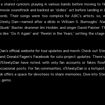
 a shared cynicism, playing in various bands before moving to 
movie soundtrack and backed an “oldies” act before landing in 
ords. Their songs were too complex for ABC’s artists, so, w
 Steely Dan—named after a dildo in William S. Burroughs’
Na
“Skunk” Baxter, drummer Jim Hodder, and singer David Palmer. Th
s like “Do It Again” and “Reelin’ in the Years,” setting the stage
an’s official website
for tour updates and merch. Check out
Ste
 and
Donald Fagen’s Facebook
for solo project updates. There’s
r/SteelyDan
have noted, with only fan accounts or fakes float
occasional posts. For fan communities,
r/SteelyDan
is a hotspot
ok
offers a space for devotees to share memories. Dive into
Ste
al gems.