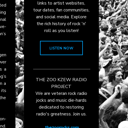
links to artist websites,
ted
tour dates, fan communities,
ling
and social media. Explore
nal
the rich history of rock 'n'
ve-
roll as you listen!
n’s
LISTEN NOW
gen
wer
s a
ng’s
THE ZOO KZEW RADIO
in a
PROJECT
 its
We are veteran rock radio
 the
jocks and music die-hards
dedicated to restoring
radio's greatness. Join us.
on-
nd.
thezoorocks.com