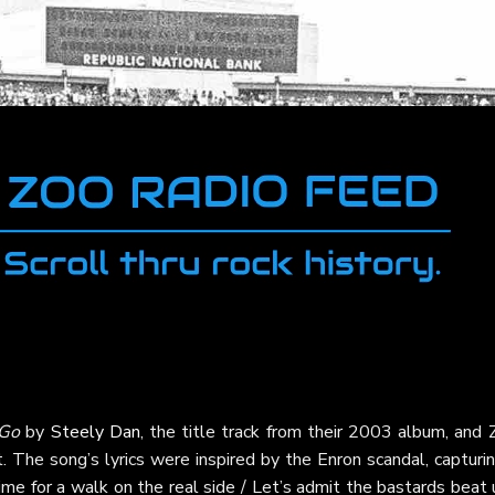
 Go
by
Steely Dan
, the title track from their 2003 album, and
t. The song’s lyrics were inspired by the Enron scandal, capturi
time for a walk on the real side / Let’s admit the bastards beat 