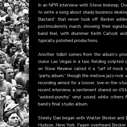
In an
NPR
interview with Steve Inskeep, Do
to write a song about shady business dealings
Bastard” that never took off. Becker added
postmodernity march, showing their signat
band feel, with drummer Keith Carlock anc
typically polished productions.
Another tidbit comes from the album’s pr
cruise Las Vegas in a taxi, fielding scripted
on
Slow Review
called it a “larf of mock
“party album,” though the mellow jazz-rock v
recording aimed for a looser, live-in-the-stud
recent interview, a sentiment shared on
r/S
“wicked-punchy” vinyl sound, while others fi
band’s final studio album.
Steely Dan
began with Walter Becker and D
Hudson, New York. Fagen overheard Becker pr