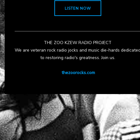
LISTEN NOW
THE ZOO KZEW RADIO PROJECT
We are veteran rock radio jocks and music die-hards dedicate
to restoring radio's greatness. Join us.
thezoorocks.com