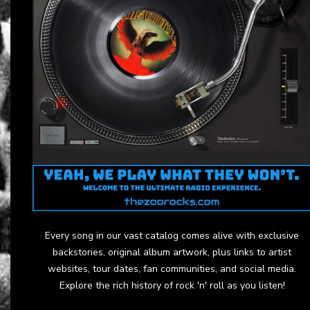
Every song in our vast catalog comes alive with exclusive
backstories, original album artwork, plus links to artist
websites, tour dates, fan communities, and social media.
Explore the rich history of rock 'n' roll as you listen!