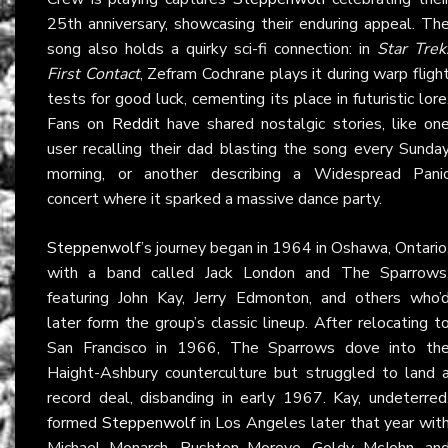
25th anniversary, showcasing their enduring appeal. Th
song also holds a quirky sci-fi connection: in
Star Trek
First Contact
, Zefram Cochrane plays it during warp fligh
tests for good luck, cementing its place in futuristic lore
Fans on
Reddit
have shared nostalgic stories, like on
user recalling their dad blasting the song every Sunda
morning, or another describing a Widespread Pani
concert where it sparked a massive dance party.
Steppenwolf
’s journey began in 1964 in Oshawa, Ontario
with a band called Jack London and The Sparrows
featuring John Kay, Jerry Edmonton, and others who’
later form the group’s classic lineup. After relocating t
San Francisco in 1966, The Sparrows dove into th
Haight-Ashbury counterculture but struggled to land 
record deal, disbanding in early 1967. Kay, undeterred
formed
Steppenwolf
in Los Angeles later that year wit
Michael Monarch, Rushton Moreve, Goldy McJohn, an