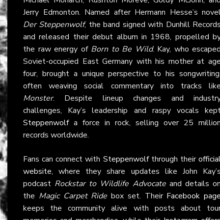
Jerry Edmonton. Named after Hermann Hesse’s nove
Der Steppenwolf
, the band signed with Dunhill Record
and released their debut album in 1968, propelled b
the raw energy of
Born to Be Wild
. Kay, who escape
Soviet-occupied East Germany with his mother at ag
four, brought a unique perspective to his songwriting
often weaving social commentary into tracks lik
Monster
. Despite lineup changes and industr
challenges, Kay’s leadership and raspy vocals kep
Steppenwolf
a force in rock, selling over 25 millio
records worldwide.
Fans can connect with
Steppenwolf
through their
officia
website
, where they share updates like John Kay’
podcast
Rockstar to Wildlife Advocate
and details o
the
Magic Carpet Ride
box set. Their
Facebook pag
keeps the community alive with posts about tou