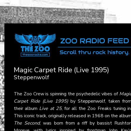
Magic Carpet Ride (Live 1995)
Steppenwolf
The Zoo Crew is spinning the psychedelic vibes of
Magi
Carpet Ride (Live 1995)
by
Steppenwolf
, taken fro
their album
Live at 25
, for all the Zoo Freaks tuning in
This iconic track, originally released in 1968 on the albu
The Second
, was born from a riff by bassist Rushto
Moreve, with lyrics inspired by frontman John Kay’