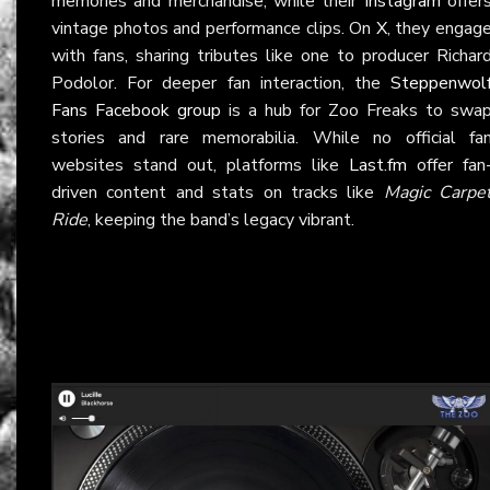
memories and merchandise, while their
Instagram
offer
vintage photos and performance clips. On
X
, they engag
with fans, sharing tributes like one to producer Richar
Podolor. For deeper fan interaction, the
Steppenwol
Fans Facebook group
is a hub for Zoo Freaks to swa
stories and rare memorabilia. While no official fa
websites stand out, platforms like
Last.fm
offer fan
driven content and stats on tracks like
Magic Carpe
Ride
, keeping the band’s legacy vibrant.