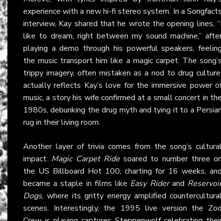
experience with a new hi-fi stereo system. In a
Songfact
interview, Kay shared that he wrote the opening lines, “
like to dream, right between my sound machine,” afte
playing a demo through his powerful speakers, feelin
the music transport him like a magic carpet. The song’
trippy imagery, often mistaken as a nod to drug culture
actually reflects Kay’s love for the immersive power o
music, a story his wife confirmed at a small concert in th
1980s, debunking the drug myth and tying it to a Persia
rug in their living room.
Another layer of trivia comes from the song’s cultura
impact.
Magic Carpet Ride
soared to number three o
the US Billboard Hot 100, charting for 16 weeks, an
became a staple in films like
Easy Rider
and
Reservoi
Dogs
, where its gritty energy amplified countercultura
scenes. Interestingly, the 1995 live version the Zo
Crew is playing captures
Steppenwolf
celebrating thei