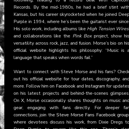
Records. By the mid-1980s, he had a brief stint wit
Kansas, but his career skyrocketed when he joined Dee
Purple in 1994, where he’s been the guitarist ever since
His solo work, including albums like
High Tension Wires
and collaborations like the
Pink Box
project, show hi
versatility across rock, jazz, and fusion. Morse’s bio on hi
official website
highlights his philosophy: “Music is 
language that speaks when words fail.”
Want to connect with Steve Morse and his fans? Chec
out his
official website
for tour dates, discography, an
more. Follow him on
Facebook
and
Instagram
for update
on his latest projects and behind-the-scenes glimpses
On
X
, Morse occasionally shares thoughts on music an
gear, engaging with fans directly. For deeper fa
connections, join the
Steve Morse Fans Facebook group
where devotees discuss his work, from Dixie Dregs t