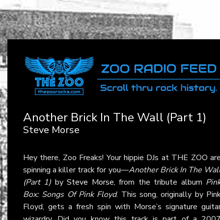
Another Brick In The Wall (Part 1)
Steve Morse
Hey there, Zoo Freaks! Your hippie DJs at THE ZOO ar
spinning a killer track for you—
Another Brick In The Wal
(Part 1)
by
Steve Morse
, from the tribute album
Pin
Box: Songs Of Pink Floyd
. This song, originally by Pin
Floyd, gets a fresh spin with Morse’s signature guita
wizardry. Did you know this track is part of a 200