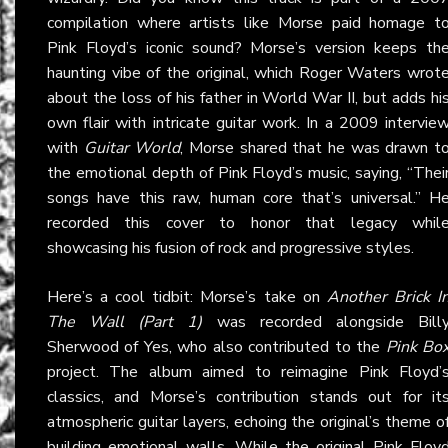
compilation where artists like Morse paid homage t
Pink Floyd’s iconic sound? Morse’s version keeps th
haunting vibe of the original, which Roger Waters wrot
about the loss of his father in World War II, but adds hi
own flair with intricate guitar work. In a 2009 intervie
with
Guitar World
, Morse shared that he was drawn t
the emotional depth of Pink Floyd’s music, saying, “Thei
songs have this raw, human core that’s universal.” H
recorded this cover to honor that legacy whil
showcasing his fusion of rock and progressive styles.
Here’s a cool tidbit: Morse’s take on
Another Brick I
The Wall (Part 1)
was recorded alongside Bill
Sherwood of Yes, who also contributed to the
Pink Bo
project. The album aimed to reimagine Pink Floyd’
classics, and Morse’s contribution stands out for it
atmospheric guitar layers, echoing the original’s theme o
building emotional walls. While the original Pink Floy