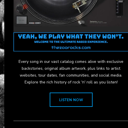
Every song in our vast catalog comes alive with exclusive
backstories, original album artwork, plus links to artist
websites, tour dates, fan communities, and social media.
Explore the rich history of rock 'n' roll as you listen!
LISTEN NOW