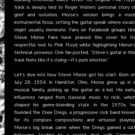
track is deeply tied to Roger Waters’ personal story o
grief and isolation, Morse’s version brings a mor
instrumental focus, letting the guitar speak where vocal
might usually dominate. Fans on
Facebook groups lik
Steve Morse Fans
have praised this cover for it
respectful nod to Pink Floyd while highlighting Morse’
technical prowess. One fan posted, “Steve’s guitar in thi
track feels like it’s crying—it’s pure emotion.”
Let’s dive into how Steve Morse got his start. Born o
July 28, 1954, in Hamilton, Ohio, Morse grew up in 
musical family, picking up the guitar as a kid. His earl
influences ranged from classical music to rock, whic
shaped his genre-blending style. In the 1970s, h
founded the Dixie Dregs, a progressive rock band know
for its complex compositions and virtuosic playing
Morse’s big break came when the Dregs gained a cul
following, leading to a record deal with Capricor