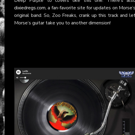
Deep Purple to covers like this one. There’s als
dixiedregs.com
, a fan-favorite site for updates on Morse’
original band. So, Zoo Freaks, crank up this track and le
Morse’s guitar take you to another dimension!