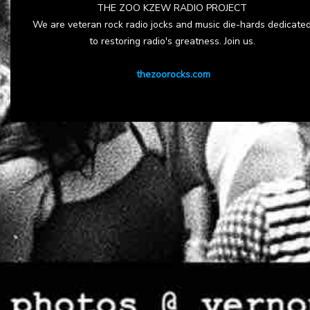
THE ZOO KZEW RADIO PROJECT
We are veteran rock radio jocks and music die-hards dedicate
to restoring radio's greatness. Join us.
thezoorocks.com