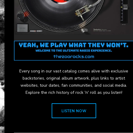
Every song in our vast catalog comes alive with exclusive
backstories, original album artwork, plus links to artist
websites, tour dates, fan communities, and social media.
Explore the rich history of rock 'n' roll as you listen!
LISTEN NOW