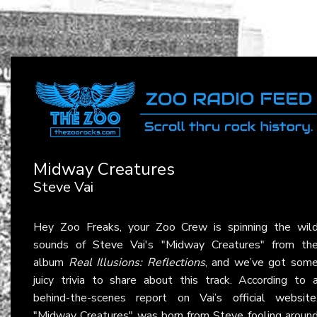
Midway Creatures
Steve Vai
Hey Zoo Freaks, your Zoo Crew is spinning the wil
sounds of
Steve Vai
's "Midway Creatures" from th
album
Real Illusions: Reflections
, and we’ve got som
juicy trivia to share about this track. According to 
behind-the-scenes report on
Vai’s official website
"Midway Creatures" was born from Steve fooling aroun