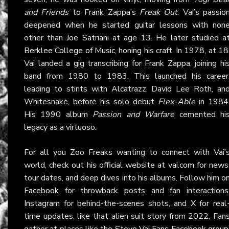
and Friends
to Frank Zappa’s
Freak Out
. Vai’s passio
deepened when he started guitar lessons with non
other than
Joe Satriani
at age 13. He later studied a
Berklee College of Music
, honing his craft. In 1978, at 18
Vai landed a gig transcribing for Frank Zappa, joining hi
band from 1980 to 1983. This launched his career
leading to stints with Alcatrazz, David Lee Roth, an
Whitesnake, before his solo debut
Flex-Able
in 1984
His 1990 album
Passion and Warfare
cemented hi
legacy as a virtuoso.
For all you Zoo Freaks wanting to connect with Vai’
world, check out his official website at
vai.com
for news
tour dates, and deep dives into his albums. Follow him o
Facebook
for throwback posts and fan interactions
Instagram
for behind-the-scenes shots, and
X
for real
time updates, like that alien suit story from 2022. Fan
gather at places like the
Steve Vai Fans Facebook group