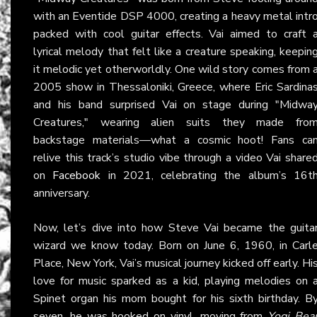
with an Eventide DSP 4000, creating a heavy metal intr
packed with cool guitar effects. Vai aimed to craft 
lyrical melody that felt like a creature speaking, keepin
it melodic yet otherworldly. One wild story comes from 
2005 show in Thessaloniki, Greece, where Eric Sardina
and his band surprised Vai on stage during "Midwa
Creatures," wearing alien suits they made fro
backstage materials—what a cosmic hoot! Fans ca
relive this track’s studio vibe through a video Vai share
on
Facebook
in 2021, celebrating the album’s 16t
anniversary.
Now, let’s dive into how Steve Vai became the guita
wizard we know today. Born on June 6, 1960, in Carl
Place, New York, Vai’s musical journey kicked off early. Hi
love for music sparked as a kid, playing melodies on 
Spinet organ his mom bought for his sixth birthday. B
seven, he was hooked on vinyl, moving from
Yogi Bea