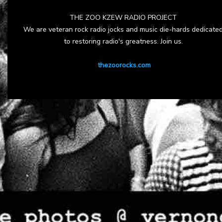
THE ZOO KZEW RADIO PROJECT
We are veteran rock radio jocks and music die-hards dedicate
to restoring radio's greatness. Join us.
thezoorocks.com