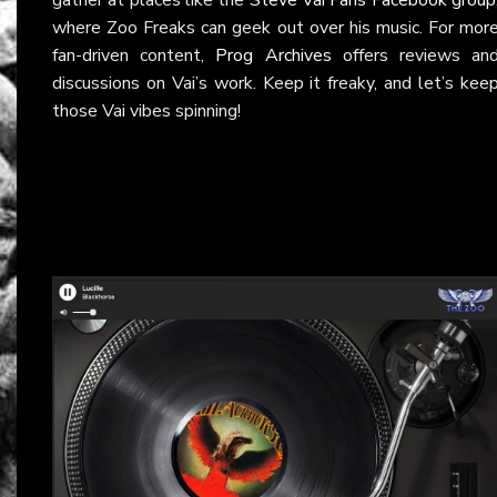
where Zoo Freaks can geek out over his music. For mor
fan-driven content,
Prog Archives
offers reviews an
discussions on Vai’s work. Keep it freaky, and let’s kee
those Vai vibes spinning!