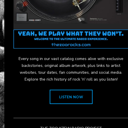
Every song in our vast catalog comes alive with exclusive
backstories, original album artwork, plus links to artist
websites, tour dates, fan communities, and social media.
Explore the rich history of rock 'n' roll as you listen!
LISTEN NOW