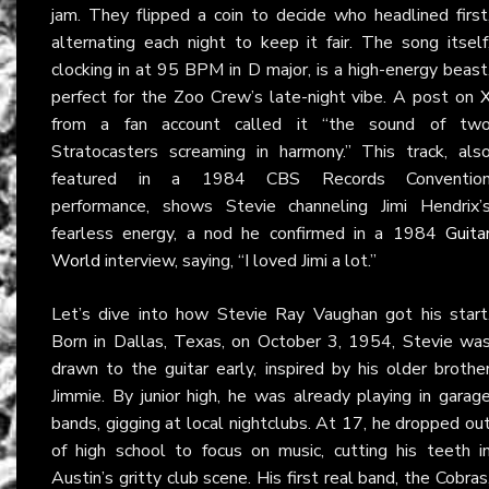
jam. They flipped a coin to decide who headlined first
alternating each night to keep it fair. The song itself
clocking in at 95 BPM in D major, is a high-energy beast
perfect for the Zoo Crew’s late-night vibe. A post on
from a fan account called it “the sound of tw
Stratocasters screaming in harmony.” This track, als
featured in a 1984 CBS Records Conventio
performance, shows Stevie channeling Jimi Hendrix’
fearless energy, a nod he confirmed in a 1984
Guita
World
interview, saying, “I loved Jimi a lot.”
Let’s dive into how Stevie Ray Vaughan got his start
Born in Dallas, Texas, on October 3, 1954, Stevie wa
drawn to the guitar early, inspired by his older brothe
Jimmie. By junior high, he was already playing in garag
bands, gigging at local nightclubs. At 17, he dropped ou
of high school to focus on music, cutting his teeth i
Austin’s gritty club scene. His first real band, the Cobras