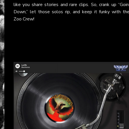
like you share stories and rare clips. So, crank up “Goin
Down,” let those solos rip, and keep it funky with th
Zoo Crew!