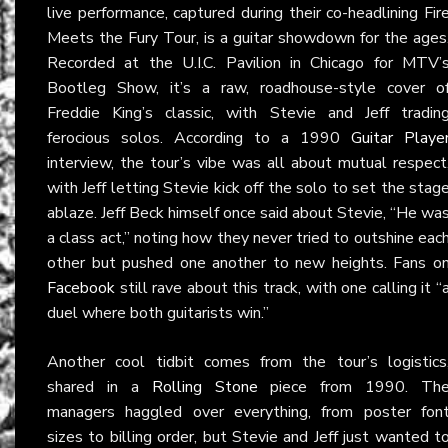
live performance, captured during their co-headlining Fir
Meets the Fury Tour, is a guitar showdown for the ages
Recorded at the U.I.C. Pavilion in Chicago for MTV’
Bootleg Show, it’s a raw, roadhouse-style cover o
Freddie King’s classic, with Stevie and Jeff tradin
ferocious solos. According to a 1990
Guitar Playe
interview, the tour’s vibe was all about mutual respect
with Jeff letting Stevie kick off the solo to set the stag
ablaze. Jeff Beck himself once said about Stevie, “He wa
a class act,” noting how they never tried to outshine eac
other but pushed one another to new heights. Fans o
Facebook
still rave about this track, with one calling it “
duel where both guitarists win.”
Another cool tidbit comes from the tour’s logistics
shared in a
Rolling Stone
piece from 1990. Th
managers haggled over everything, from poster fon
sizes to billing order, but Stevie and Jeff just wanted t