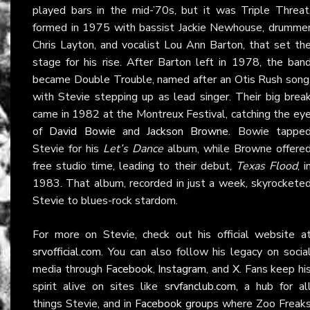
played bars in the mid-’70s, but it was Triple Threat
formed in 1975 with bassist Jackie Newhouse, drumme
Chris Layton, and vocalist Lou Ann Barton, that set th
stage for his rise. After Barton left in 1978, the ban
became Double Trouble, named after an Otis Rush song
with Stevie stepping up as lead singer. Their big brea
came in 1982 at the Montreux Festival, catching the ey
of
David Bowie
and
Jackson Browne
. Bowie tappe
Stevie for his
Let’s Dance
album, while Browne offere
free studio time, leading to their debut,
Texas Flood
, i
1983. That album, recorded in just a week, skyrockete
Stevie to blues-rock stardom.
For more on Stevie, check out his official website a
srvofficial.com
. You can also follow his legacy on socia
media through
Facebook
,
Instagram
, and
X
. Fans keep hi
spirit alive on sites like
srvfanclub.com
, a hub for al
things Stevie, and in
Facebook groups
where Zoo Freak