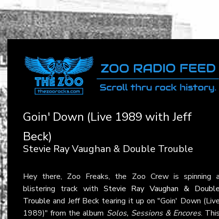
Goin' Down (Live 1989 with Jeff
Beck)
Stevie Ray Vaughan & Double Trouble
Hey there, Zoo Freaks, the Zoo Crew is spinning 
blistering track with
Stevie Ray Vaughan & Doubl
Trouble
and Jeff Beck tearing it up on "Goin' Down (Liv
1989)" from the album
Solos, Sessions & Encores
. Thi