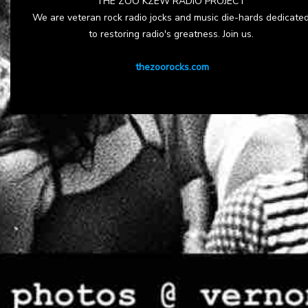
THE ZOO KZEW RADIO PROJECT
We are veteran rock radio jocks and music die-hards dedicate
to restoring radio's greatness. Join us.
thezoorocks.com