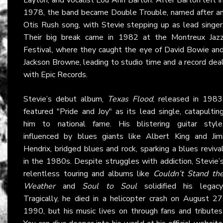
1978, the band became Double Trouble, named after a
Otis Rush song, with Stevie stepping up as lead singer
Their big break came in 1982 at the Montreux Jaz
Festival, where they caught the eye of David Bowie an
Jackson Browne, leading to studio time and a record dea
with Epic Records.
Stevie’s debut album,
Texas Flood
, released in 1983
featured "Pride and Joy" as its lead single, catapultin
him to national fame. His blistering guitar style
influenced by blues giants like Albert King and Jim
Hendrix, bridged blues and rock, sparking a blues reviva
in the 1980s. Despite struggles with addiction, Stevie’
relentless touring and albums like
Couldn’t Stand th
Weather
and
Soul to Soul
solidified his legacy
Tragically, he died in a helicopter crash on August 27
1990, but his music lives on through fans and tributes