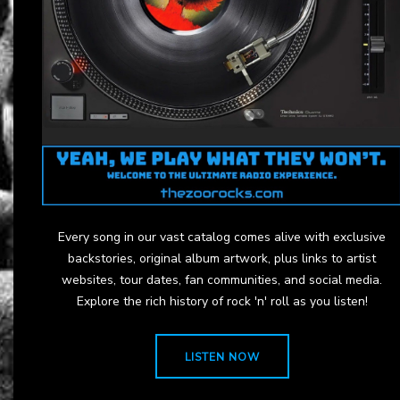
Every song in our vast catalog comes alive with exclusive
backstories, original album artwork, plus links to artist
websites, tour dates, fan communities, and social media.
Explore the rich history of rock 'n' roll as you listen!
LISTEN NOW