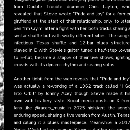
from Double Trouble drummer Chris Layton, wh
revealed that Stevie wrote "Pride and Joy" for a forme
girlfriend at the start of their relationship, only to late
pen "I’m Cryin’" after a fight with her, both tracks sharing 
similar shuffle but with wildly different vibes. The song’
infectious Texas shuffle and 12-bar blues structure
played in E with Stevie’s guitar tuned a half-step lowe
to E-flat, became a staple of their live shows, ignitin
crowds with its dynamic rhythm and searing solos.
Another tidbit from the web reveals that "Pride and Joy
was actually a reworking of a 1962 track called "I G
Into Orbit" by Johnny Acey, though Stevie made it hi
own with his fiery style. Social media posts on
X
fro
fans like @racerx_music in 2025 highlight the song’
enduring appeal, sharing a live version from Austin, Texas
and calling it a blues masterpiece. Meanwhile, a 201
Guitar World
article praised Stevie’s rhythm playing o