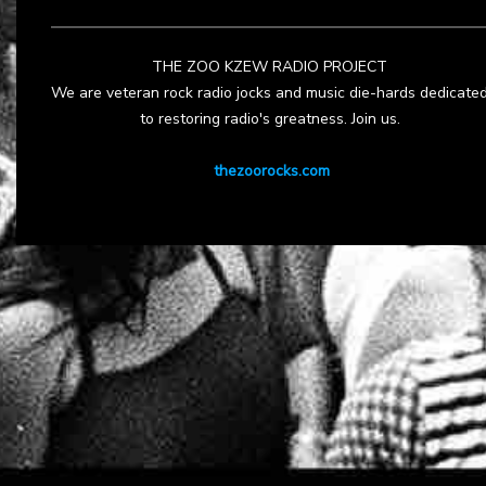
THE ZOO KZEW RADIO PROJECT
We are veteran rock radio jocks and music die-hards dedicate
to restoring radio's greatness. Join us.
thezoorocks.com