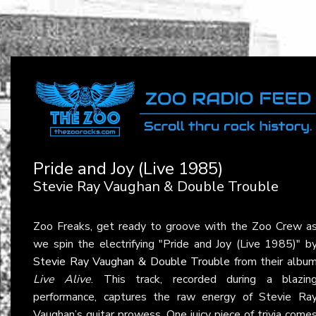
Pride and Joy (Live 1985)
Stevie Ray Vaughan & Double Trouble
Zoo Freaks, get ready to groove with the Zoo Crew a
we spin the electrifying "Pride and Joy (Live 1985)" b
Stevie Ray Vaughan & Double Trouble
from their albu
Live Alive
. This track, recorded during a blazin
performance, captures the raw energy of Stevie Ra
Vaughan’s guitar prowess. One juicy piece of trivia come