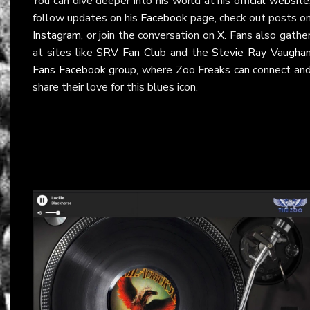
You can dive deeper into his world at his
official website
follow updates on his
Facebook
page, check out posts o
Instagram
, or join the conversation on
X
. Fans also gathe
at sites like
SRV Fan Club
and the
Stevie Ray Vaugha
Fans Facebook group
, where Zoo Freaks can connect an
share their love for this blues icon.