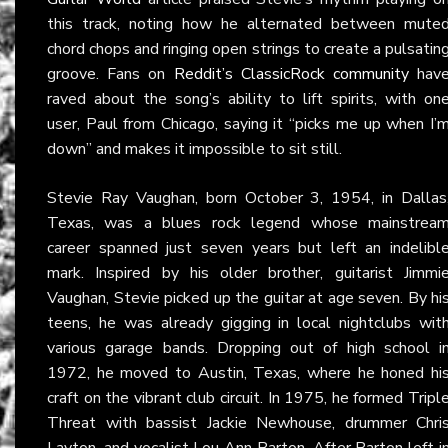
this track, noting how he alternated between mute
chord chops and ringing open strings to create a pulsatin
groove. Fans on
Reddit’s ClassicRock community
hav
raved about the song’s ability to lift spirits, with on
user, Paul from Chicago, saying it “picks me up when I’
down” and makes it impossible to sit still.
Stevie Ray Vaughan, born October 3, 1954, in Dallas
Texas, was a blues rock legend whose mainstrea
career spanned just seven years but left an indelibl
mark. Inspired by his older brother, guitarist Jimmi
Vaughan, Stevie picked up the guitar at age seven. By hi
teens, he was already gigging in local nightclubs wit
various garage bands. Dropping out of high school i
1972, he moved to Austin, Texas, where he honed hi
craft on the vibrant club circuit. In 1975, he formed Tripl
Threat with bassist Jackie Newhouse, drummer Chri
Layton, and vocalist Lou Ann Barton. After Barton left i