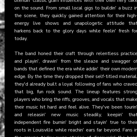
blendin' classic glam influences with their own fiery tak
on the sound. From small local gigs to buildin' a buzz i
the scene, they quickly gained attention for their high
energy live shows and unapologetic attitude tha
harkens back to the glory days while feelin' fresh fo
today.
The band honed their craft through relentless practic
and playin', drawin' from the sleaze and swagger o
bands that defined the era while addin' their own moder
edge. By the time they dropped their self-titled material
they'd already built a loyal following of fans who crave
that big, fun rock sound. The lineup features stron
players who bring the riffs, grooves, and vocals that mak
their music hit hard and feel alive. They've been tourin
and releasin' new music steadily, keepin' tha
independent fire burnin' bright and stayin' true to thei
roots in Louisville while reachin' ears far beyond. Fans i