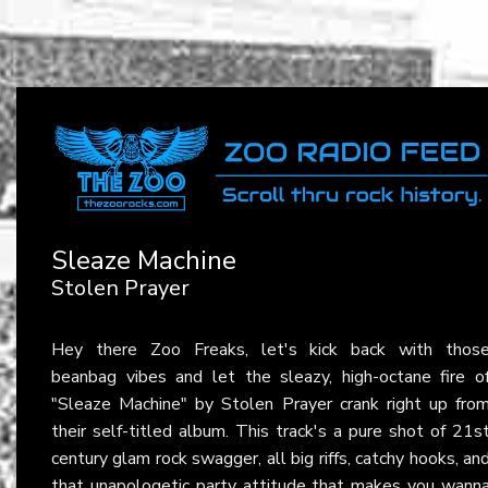
Sleaze Machine
Stolen Prayer
Hey there Zoo Freaks, let's kick back with thos
beanbag vibes and let the sleazy, high-octane fire o
"Sleaze Machine" by Stolen Prayer crank right up fro
their self-titled album. This track's a pure shot of 21s
century glam rock swagger, all big riffs, catchy hooks, an
that unapologetic party attitude that makes you wann