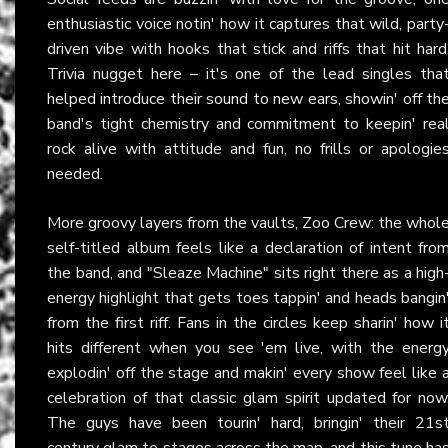
enthusiastic voice notin' how it captures that wild, party
driven vibe with hooks that stick and riffs that hit hard
Trivia nugget here – it's one of the lead singles tha
helped introduce their sound to new ears, showin' off th
band's tight chemistry and commitment to keepin' rea
rock alive with attitude and fun, no frills or apologie
needed.
More groovy layers from the vaults, Zoo Crew: the whol
self-titled album feels like a declaration of intent fro
the band, and "Sleaze Machine" sits right there as a high
energy highlight that gets toes tappin' and heads bangin
from the first riff. Fans in the circles keep sharin' how i
hits different when you see 'em live, with the energ
explodin' off the stage and makin' every show feel like 
celebration of that classic glam spirit updated for now
The guys have been tourin' hard, bringin' their 21s
century glam to stages across the map, and this tune ha