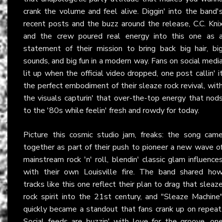
crank the volume and feel alive. Diggin' into the band'
recent posts and the buzz around the release, C.C. Kni
and the crew poured real energy into this one as 
statement of their mission to bring back big hair, bi
sounds, and big fun in a modern way. Fans on social medi
lit up when the official video dropped, one post callin' i
the perfect embodiment of their sleaze rock revival, wit
the visuals capturin' that over-the-top energy that nod
to the '80s while feelin' fresh and rowdy for today.
Picture this cosmic studio jam, freaks: the song cam
together as part of their push to pioneer a new wave o
mainstream rock 'n' roll, blendin' classic glam influence
with their own Louisville fire. The band shared ho
tracks like this one reflect their plan to drag that sleaz
rock spirit into the 21st century, and "Sleaze Machine
quickly became a standout that fans crank up on repeat
Social feeds are buzzin' with love for the groove, on