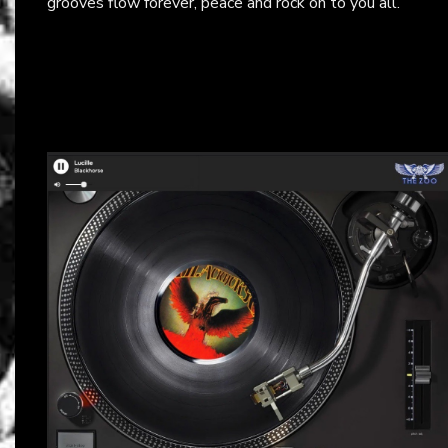
grooves flow forever, peace and rock on to you all.