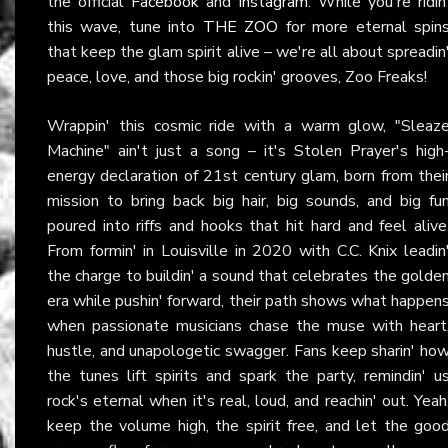
the official
Facebook
and
Instagram
. While you're ridin
this wave, tune into
THE ZOO
for more eternal spin
that keep the glam spirit alive – we're all about spreadin
peace, love, and those big rockin' grooves, Zoo Freaks!
Wrappin' this cosmic ride with a warm glow, "Sleaz
Machine" ain't just a song – it's Stolen Prayer's high
energy declaration of 21st century glam, born from thei
mission to bring back big hair, big sounds, and big fu
poured into riffs and hooks that hit hard and feel alive
From formin' in Louisville in 2020 with C.C. Knix leadin
the charge to buildin' a sound that celebrates the golde
era while pushin' forward, their path shows what happen
when passionate musicians chase the muse with heart
hustle, and unapologetic swagger. Fans keep sharin' ho
the tunes lift spirits and spark the party, remindin' u
rock's eternal when it's real, loud, and reachin' out. Yeah
keep the volume high, the spirit free, and let the goo