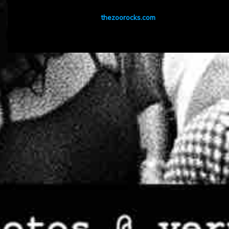
thezoorocks.com