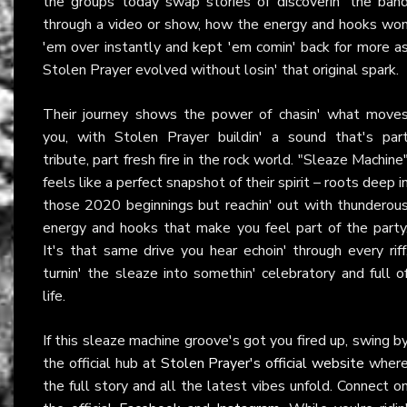
the groups today swap stories of discoverin' the ban
through a video or show, how the energy and hooks wo
'em over instantly and kept 'em comin' back for more a
Stolen Prayer evolved without losin' that original spark.
Their journey shows the power of chasin' what move
you, with Stolen Prayer buildin' a sound that's par
tribute, part fresh fire in the rock world. "Sleaze Machine
feels like a perfect snapshot of their spirit – roots deep i
those 2020 beginnings but reachin' out with thunderou
energy and hooks that make you feel part of the party
It's that same drive you hear echoin' through every riff
turnin' the sleaze into somethin' celebratory and full o
life.
If this sleaze machine groove's got you fired up, swing b
the official hub at
Stolen Prayer's official website
wher
the full story and all the latest vibes unfold. Connect o