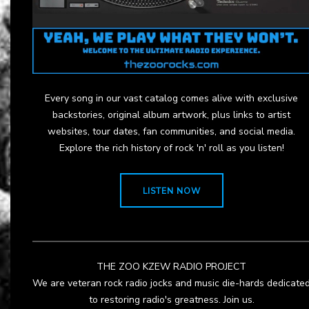
Every song in our vast catalog comes alive with exclusive
backstories, original album artwork, plus links to artist
websites, tour dates, fan communities, and social media.
Explore the rich history of rock 'n' roll as you listen!
LISTEN NOW
THE ZOO KZEW RADIO PROJECT
We are veteran rock radio jocks and music die-hards dedicate
to restoring radio's greatness. Join us.