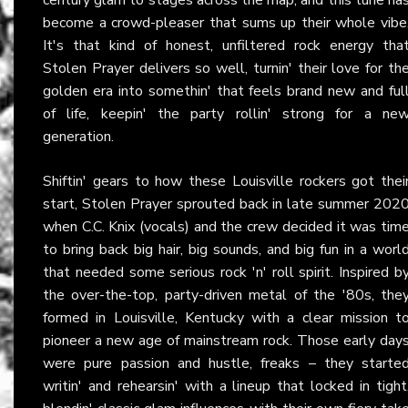
become a crowd-pleaser that sums up their whole vibe
It's that kind of honest, unfiltered rock energy tha
Stolen Prayer delivers so well, turnin' their love for th
golden era into somethin' that feels brand new and ful
of life, keepin' the party rollin' strong for a ne
generation.
Shiftin' gears to how these Louisville rockers got thei
start, Stolen Prayer sprouted back in late summer 202
when C.C. Knix (vocals) and the crew decided it was tim
to bring back big hair, big sounds, and big fun in a worl
that needed some serious rock 'n' roll spirit. Inspired b
the over-the-top, party-driven metal of the '80s, the
formed in Louisville, Kentucky with a clear mission t
pioneer a new age of mainstream rock. Those early day
were pure passion and hustle, freaks – they starte
writin' and rehearsin' with a lineup that locked in tight