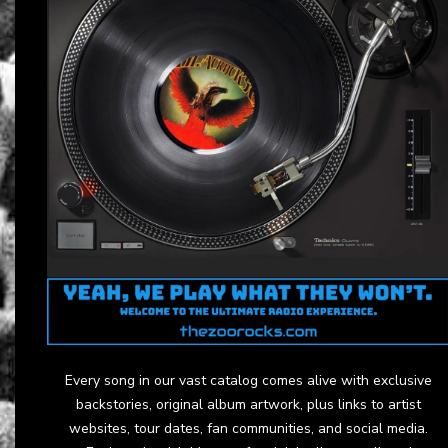
Every song in our vast catalog comes alive with exclusive
backstories, original album artwork, plus links to artist
websites, tour dates, fan communities, and social media.