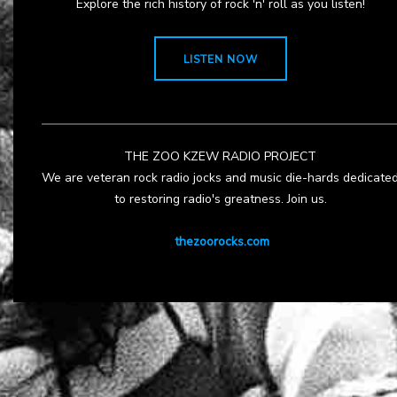
Explore the rich history of rock 'n' roll as you listen!
LISTEN NOW
THE ZOO KZEW RADIO PROJECT
We are veteran rock radio jocks and music die-hards dedicate
to restoring radio's greatness. Join us.
thezoorocks.com