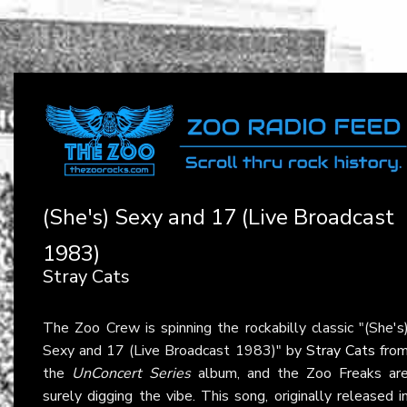
(She's) Sexy and 17 (Live Broadcast
1983)
Stray Cats
The Zoo Crew is spinning the rockabilly classic "(She's
Sexy and 17 (Live Broadcast 1983)" by
Stray Cats
fro
the
UnConcert Series
album, and the Zoo Freaks ar
surely digging the vibe. This song, originally released i