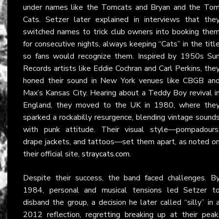
under names like the Tomcats and Bryan and the To
Cats. Setzer later explained in interviews that the
switched names to trick club owners into booking the
for consecutive nights, always keeping “Cats” in the titl
so fans would recognize them. Inspired by 1950s Su
Records artists like Eddie Cochran and Carl Perkins, the
honed their sound in New York venues like CBGB an
Max’s Kansas City. Hearing about a Teddy Boy revival i
England, they moved to the UK in 1980, where the
sparked a rockabilly resurgence, blending vintage sound
with punk attitude. Their visual style—pompadours
drape jackets, and tattoos—set them apart, as noted o
their official site,
straycats.com
.
Despite their success, the band faced challenges. B
1984, personal and musical tensions led Setzer t
disband the group, a decision he later called “silly” in 
2012 reflection, regretting breaking up at their peak