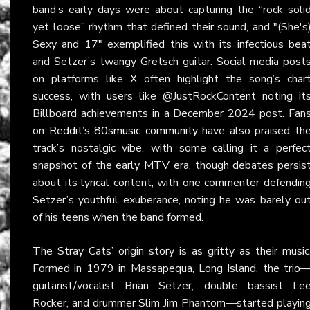
band’s early days were about capturing the “rock soli
yet loose” rhythm that defined their sound, and "(She's
Sexy and 17" exemplified this with its infectious bea
and Setzer’s twangy Gretsch guitar. Social media post
on platforms like
X
often highlight the song’s char
success, with users like @JustRockContent noting it
Billboard achievements in a December 2024 post. Fan
on
Reddit’s 80smusic community
have also praised th
track’s nostalgic vibe, with some calling it a perfec
snapshot of the early MTV era, though debates persis
about its lyrical content, with one commenter defendin
Setzer’s youthful exuberance, noting he was barely ou
of his teens when the band formed.
The Stray Cats’ origin story is as gritty as their music
Formed in 1979 in Massapequa, Long Island, the trio
guitarist/vocalist Brian Setzer, double bassist Le
Rocker, and drummer Slim Jim Phantom—started playin