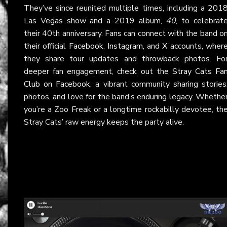
They’ve since reunited multiple times, including a 201
Las Vegas show and a 2019 album,
40
, to celebrat
their 40th anniversary. Fans can connect with the band o
their official
Facebook
,
Instagram
, and
X
accounts, wher
they share tour updates and throwback photos. Fo
deeper fan engagement, check out the
Stray Cats Fa
Club on Facebook
, a vibrant community sharing stories
photos, and love for the band’s enduring legacy. Whethe
you’re a Zoo Freak or a longtime rockabilly devotee, th
Stray Cats’ raw energy keeps the party alive.