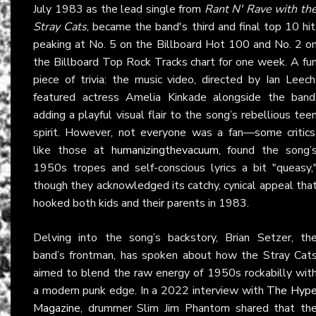
July 1983 as the lead single from
Rant N' Rave with th
Stray Cats
, became the band's third and final top 10 hit
peaking at No. 5 on the Billboard Hot 100 and No. 2 o
the Billboard Top Rock Tracks chart for one week. A fu
piece of trivia: the music video, directed by Ian Leech
featured actress Amelia Kinkade alongside the band
adding a playful visual flair to the song’s rebellious tee
spirit. However, not everyone was a fan—some critics
like those at
humanizingthevacuum
, found the song’
1950s tropes and self-conscious lyrics a bit "queasy,
though they acknowledged its catchy, cynical appeal tha
hooked both kids and their parents in 1983.
Delving into the song’s backstory, Brian Setzer, th
band’s frontman, has spoken about how the Stray Cat
aimed to blend the raw energy of 1950s rockabilly wit
a modern punk edge. In a 2022 interview with
The Hyp
Magazine
, drummer Slim Jim Phantom shared that th