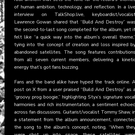
of human ambition, technology, and reflection. In a liv
interview on TalkShop.live, keyboardist/vocalis
Lawrence Gowan shared that “Build And Destroy” wa
the second-to-last song completed for the album, yet i
felt like “a quick way into the album’s overall theme,
tying into the concept of creation and loss inspired b
abandoned satellites. The song features contribution
from all seven current members, delivering a kineti
energy that’s got fans buzzing.
Fans and the band alike have hyped the track online. 
post on
X
from a user praised “Build And Destroy” as 
“groovy prog boogie,” highlighting Styx’s signature voca
harmonies and rich instrumentation, a sentiment echoe
across fan discussions. Guitarist/vocalist Tommy Shaw, i
a statement from the album announcement, connecte
the song to the album’s concept, noting, “When the
were shot up into space, these satellites wer