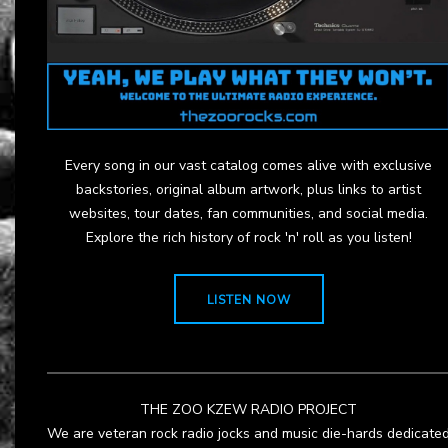
Every song in our vast catalog comes alive with exclusive
backstories, original album artwork, plus links to artist
websites, tour dates, fan communities, and social media.
Explore the rich history of rock 'n' roll as you listen!
LISTEN NOW
THE ZOO KZEW RADIO PROJECT
We are veteran rock radio jocks and music die-hards dedicate