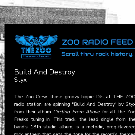
Build And Destroy
Styx
The Zoo Crew, those groovy hippie DJs at THE ZO
radio station, are spinning "Build And Destroy" by
Sty
from their album
Circling From Above
for all the Zo
Freaks tuning in. This track, the lead single from th
band’s 18th studio album, is a melodic, prog-flavore
rock anthem that sets the tone for the record’s theme