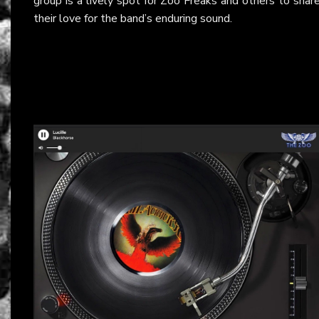
group is a lively spot for Zoo Freaks and others to shar
their love for the band’s enduring sound.