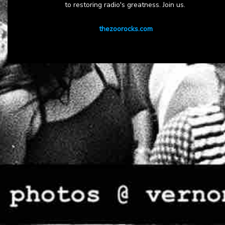
to restoring radio's greatness. Join us.
thezoorocks.com