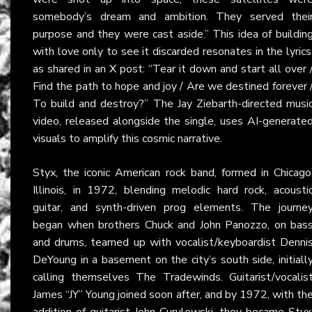
somebody’s dream and ambition. They served thei
purpose and they were cast aside.” This idea of buildin
with love only to see it discarded resonates in the lyrics
as shared in an
X
post: “Tear it down and start all over 
Find the path to hope and joy / Are we destined forever 
To build and destroy?” The Jay Ziebarth-directed musi
video, released alongside the single, uses AI-generate
visuals to amplify this cosmic narrative.
Styx, the iconic American rock band, formed in Chicago
Illinois, in 1972, blending melodic hard rock, acousti
guitar, and synth-driven prog elements. The journe
began when brothers Chuck and John Panozzo, on bas
and drums, teamed up with vocalist/keyboardist Denni
DeYoung in a basement on the city’s south side, initiall
calling themselves The Tradewinds. Guitarist/vocalis
James “JY” Young joined soon after, and by 1972, with th
addition of guitarist John Curulewski, they became Styx