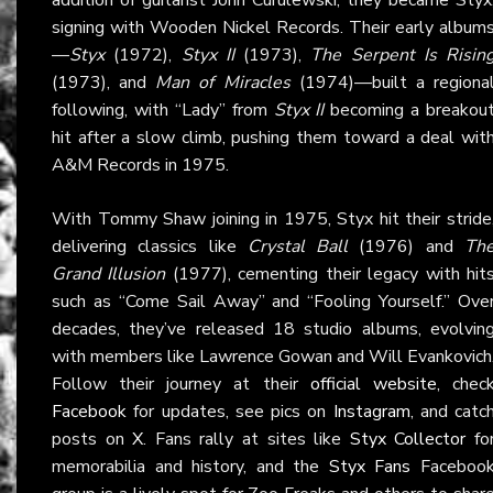
signing with Wooden Nickel Records. Their early album
—
Styx
(1972),
Styx II
(1973),
The Serpent Is Risin
(1973), and
Man of Miracles
(1974)—built a regiona
following, with “Lady” from
Styx II
becoming a breakou
hit after a slow climb, pushing them toward a deal wit
A&M Records in 1975.
With Tommy Shaw joining in 1975, Styx hit their stride
delivering classics like
Crystal Ball
(1976) and
Th
Grand Illusion
(1977), cementing their legacy with hit
such as “Come Sail Away” and “Fooling Yourself.” Ove
decades, they’ve released 18 studio albums, evolvin
with members like Lawrence Gowan and Will Evankovich
Follow their journey at their
official website
, chec
Facebook
for updates, see pics on
Instagram
, and catc
posts on
X
. Fans rally at sites like
Styx Collector
fo
memorabilia and history, and the
Styx Fans
Faceboo