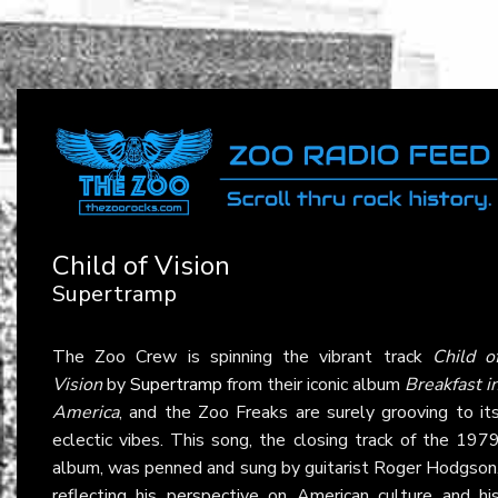
Child of Vision
Supertramp
The Zoo Crew is spinning the vibrant track
Child o
Vision
by
Supertramp
from their iconic album
Breakfast i
America
, and the Zoo Freaks are surely grooving to it
eclectic vibes. This song, the closing track of the 197
album, was penned and sung by guitarist Roger Hodgson
reflecting his perspective on American culture and hi