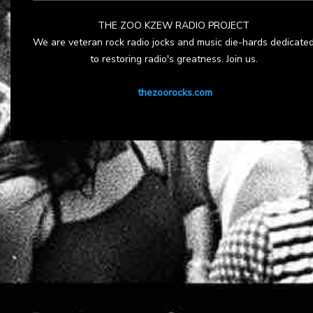
THE ZOO KZEW RADIO PROJECT
We are veteran rock radio jocks and music die-hards dedicate
to restoring radio's greatness. Join us.
thezoorocks.com