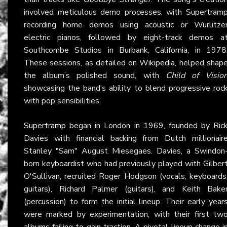
involved meticulous demo processes, with Supertram
recording home demos using acoustic or Wurlitze
electric pianos, followed by eight-track demos a
Southcombe Studios in Burbank, California, in 1978
These sessions, as detailed on
Wikipedia
, helped shap
the album’s polished sound, with
Child of Visio
showcasing the band’s ability to blend progressive roc
with pop sensibilities.
Supertramp
began in London in 1969, founded by Ric
Davies with financial backing from Dutch millionair
Stanley "Sam" August Miesegaes. Davies, a Swindon
born keyboardist who had previously played with Gilber
O'Sullivan, recruited Roger Hodgson (vocals, keyboards
guitars), Richard Palmer (guitars), and Keith Bake
(percussion) to form the initial lineup. Their early year
were marked by experimentation, with their first tw
albums failing to gain traction. A pivotal lineup change i