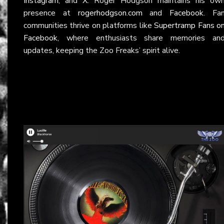
Instagram
, and
X
. Roger Hodgson maintains his ow
presence at
rogerhodgson.com
and
Facebook
. Fa
communities thrive on platforms like
Supertramp Fans o
Facebook
, where enthusiasts share memories an
updates, keeping the Zoo Freaks’ spirit alive.