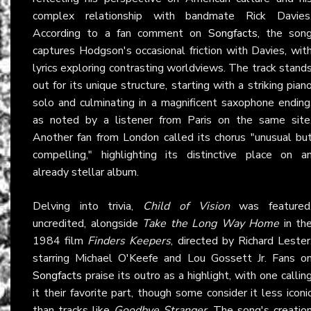
complex relationship with bandmate Rick Davies
According to a fan comment on
Songfacts
, the son
captures Hodgson's occasional friction with Davies, wit
lyrics exploring contrasting worldviews. The track stand
out for its unique structure, starting with a striking pian
solo and culminating in a magnificent saxophone ending
as noted by a listener from Paris on the same site
Another fan from London called its chorus "unusual bu
compelling," highlighting its distinctive place on a
already stellar album.
Delving into trivia,
Child of Vision
was featured
uncredited, alongside
Take the Long Way Home
in th
1984 film
Finders Keepers
, directed by Richard Lester
starring Michael O'Keefe and Lou Gossett Jr. Fans o
Songfacts
praise its outro as a highlight, with one callin
it their favorite part, though some consider it less iconi
than tracks like
Goodbye Stranger
. The song's creatio