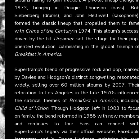
1973, bringing in Dougie Thomson (bass), Bo
Siebenberg (drums), and John Helliwell (saxophone)
formed the classic lineup that propelled them to fam
with
Crime of the Century
in 1974. This album’s success
driven by the hit
Dreamer
, set the stage for their pop
oriented evolution, culminating in the global triumph o
Breakfast in America
.
Supertramp’s blend of progressive rock and pop, marke
by Davies and Hodgson’s distinct songwriting, resonate
widely, selling over 60 million albums by 2007. Thei
relocation to Los Angeles in the late 1970s influence
the satirical themes of
Breakfast in America
, includin
Child of Vision
. Though Hodgson left in 1983 to focu
on family, the band reformed in 1988 with new member
and continues to tour. Fans can connect wit
Supertramp’s legacy via their
official website
,
Facebook