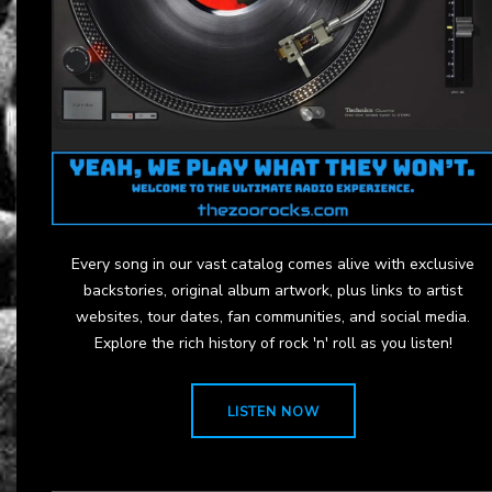
Every song in our vast catalog comes alive with exclusive
backstories, original album artwork, plus links to artist
websites, tour dates, fan communities, and social media.
Explore the rich history of rock 'n' roll as you listen!
LISTEN NOW